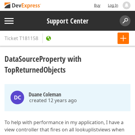
Buy
Log In
Support Center
Ticket
T181158
DataSourceProperty with
TopReturnedObjects
Duane Coleman
DC
created 12 years ago
To help with performance in my application, I have a
view controller that fires on all lookuplistviews when