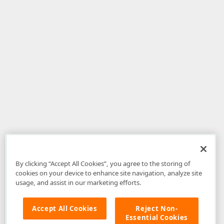
By clicking “Accept All Cookies”, you agree to the storing of
cookies on your device to enhance site navigation, analyze site
usage, and assist in our marketing efforts.
Accept All Cookies
Reject Non-
Essential Cookies
Disclaimer
: The information provided on DevExpress.com and affiliated