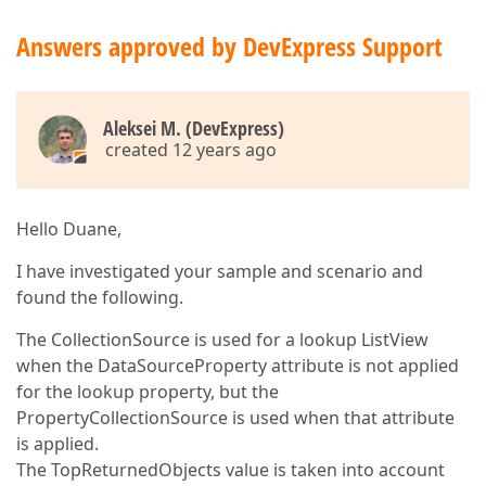
Answers approved by DevExpress Support
Aleksei M. (DevExpress)
created 12 years ago
Hello Duane,
I have investigated your sample and scenario and
found the following.
The CollectionSource is used for a lookup ListView
when the DataSourceProperty attribute is not applied
for the lookup property, but the
PropertyCollectionSource is used when that attribute
is applied.
The TopReturnedObjects value is taken into account