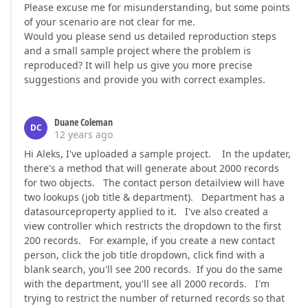
Please excuse me for misunderstanding, but some points
of your scenario are not clear for me.
Would you please send us detailed reproduction steps
and a small sample project where the problem is
reproduced? It will help us give you more precise
suggestions and provide you with correct examples.
Duane Coleman
DC
12 years ago
Hi Aleks, I've uploaded a sample project. In the updater,
there's a method that will generate about 2000 records
for two objects. The contact person detailview will have
two lookups (job title & department). Department has a
datasourceproperty applied to it. I've also created a
view controller which restricts the dropdown to the first
200 records. For example, if you create a new contact
person, click the job title dropdown, click find with a
blank search, you'll see 200 records. If you do the same
with the department, you'll see all 2000 records. I'm
trying to restrict the number of returned records so that