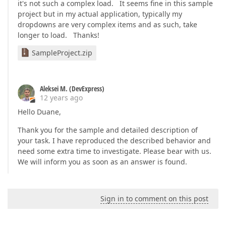
it's not such a complex load. It seems fine in this sample
project but in my actual application, typically my
dropdowns are very complex items and as such, take
longer to load. Thanks!
SampleProject.zip
Aleksei M. (DevExpress)
12 years ago
Hello Duane,
Thank you for the sample and detailed description of
your task. I have reproduced the described behavior and
need some extra time to investigate. Please bear with us.
We will inform you as soon as an answer is found.
Sign in to comment on this post