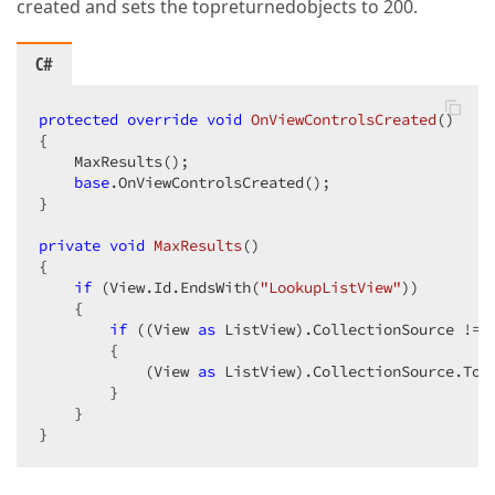
created and sets the topreturnedobjects to 200.
C#
protected
override
void
OnViewControlsCreated
(
{  

    MaxResults();  

base
.OnViewControlsCreated();  

}  

private
void
MaxResults
(
{  

if
 (View.Id.EndsWith(
"LookupListView"
))  

    {  

if
 ((View 
as
 ListView).CollectionSource != 
        {  

            (View 
as
 ListView).CollectionSource.Top
        }  

    }  

}  