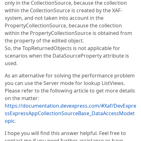
only in the CollectionSource, because the collection
within the CollectionSource is created by the XAF-
system, and not taken into account in the
PropertyCollectionSource, because the collection
within the PropertyCollectionSource is obtained from
the property of the edited object.
So, the TopReturnedObjects is not applicable for
scenarios when the DataSourceProperty attribute is
used.
As an alternative for solving the performance problem
you can use the Server mode for lookup ListViews.
Please refer to the following article to get more details
on the matter:
https://documentation.devexpress.com/#Xaf/DevExpre
ssExpressAppCollectionSourceBase_DataAccessModet
opic
.
I hope you will find this answer helpful. Feel free to
contact me if you need further assistance or have