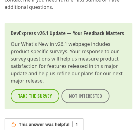
additional questions.
DevExpress v26.1 Update — Your Feedback Matters
Our
What's New in v26.1
webpage includes
product-specific surveys. Your response to our
survey questions will help us measure product
satisfaction for features released in this major
update and help us refine our plans for our next
major release.
TAKE THE SURVEY
NOT INTERESTED
This answer was helpful
1