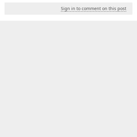
Sign in to comment on this post