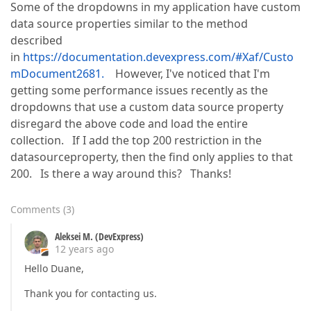
Some of the dropdowns in my application have custom
data source properties similar to the method
described
in
https://documentation.devexpress.com/#Xaf/Custo
mDocument2681.
However, I've noticed that I'm
getting some performance issues recently as the
dropdowns that use a custom data source property
disregard the above code and load the entire
collection. If I add the top 200 restriction in the
datasourceproperty, then the find only applies to that
200. Is there a way around this? Thanks!
Comments
(
3
)
Aleksei M. (DevExpress)
12 years ago
Hello Duane,
Thank you for contacting us.