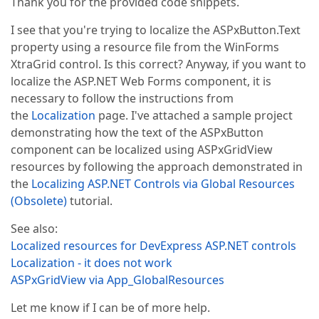
Thank you for the provided code snippets.
I see that you're trying to localize the ASPxButton.Text
property using a resource file from the WinForms
XtraGrid control. Is this correct? Anyway, if you want to
localize the ASP.NET Web Forms component, it is
necessary to follow the instructions from
the
Localization
page. I've attached a sample project
demonstrating how the text of the ASPxButton
component can be localized using ASPxGridView
resources by following the approach demonstrated in
the
Localizing ASP.NET Controls via Global Resources
(Obsolete)
tutorial.
See also:
Localized resources for DevExpress ASP.NET controls
Localization - it does not work
ASPxGridView via App_GlobalResources
Let me know if I can be of more help.