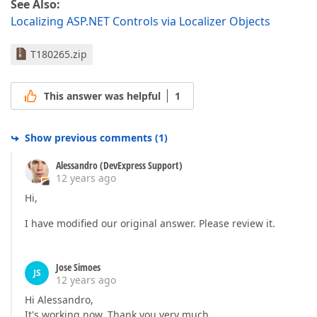
See Also:
Localizing ASP.NET Controls via Localizer Objects
T180265.zip
This answer was helpful
1
Show previous comments
(
1
)
Alessandro (DevExpress Support)
12 years ago
Hi,
I have modified our original answer. Please review it.
Jose Simoes
JS
12 years ago
Hi Alessandro,
It's working now. Thank you very much.