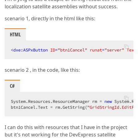
localization satellite assemblies without success.
scenario 1, directly in the html like this:
HTML
<
dxe:ASPxButton
ID
=
"btn1Cancel"
runat
=
"server"
Text
scenario 2 , in the code, like this:
C#
System.Resources.ResourceManager rm = 
new
 System.Re
btn1Cancel.Text = rm.GetString(
"GridStringId.EditFo
I can do this with resources that I have in the project
but it's not working for the DevExpress satellite