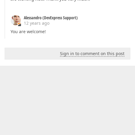
Alessandro (DevExpress Support)
12 years ago
You are welcome!
Sign in to comment on this post