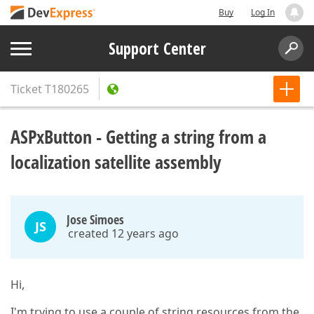
Buy
Log In
Support Center
Ticket
T180265
ASPxButton - Getting a string from a
localization satellite assembly
Jose Simoes
JS
created 12 years ago
Hi,
I'm trying to use a couple of string resources from the