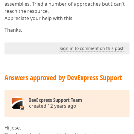
assemblies. Tried a number of approaches but I can't
reach the resource.
Appreciate your help with this.
Thanks,
Sign in to comment on this post
Answers approved by DevExpress Support
DevExpress Support Team
created 12 years ago
Hi Jose,