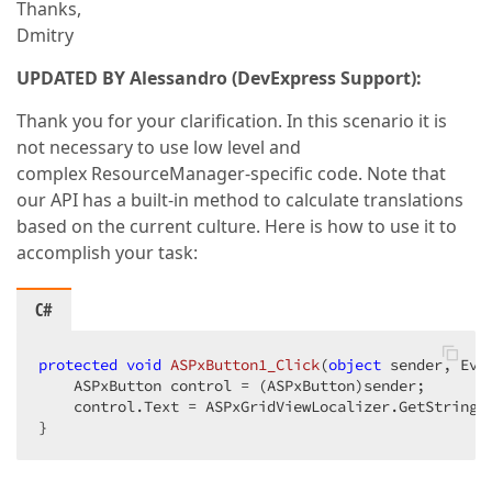
Thanks,
Dmitry
UPDATED BY Alessandro (DevExpress Support):
Thank you for your clarification. In this scenario it is
not necessary to use low level and
complex ResourceManager-specific code. Note that
our API has a built-in method to calculate translations
based on the current culture. Here is how to use it to
accomplish your task:
C#
protected
void
ASPxButton1_Click
(
object
 sender, Eve
    ASPxButton control = (ASPxButton)sender;  

    control.Text = ASPxGridViewLocalizer.GetString(A
}  