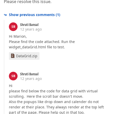
Please resolve this issue.
Show previous comments
(
1
)
Shruti Bansal
SB
12 years ago
Hi Marion,
Please find the code attached. Run the
widget_dataGrid.html file to test.
DataGrid.zip
Shruti Bansal
SB
12 years ago
Hi
please find below the code for data grid with virtual
scrolling. Here the scroll bar doesn't move.
Also the popups like drop down and calender do not
render at their place. They always render at the top left
part of the page. Please help out in that too.