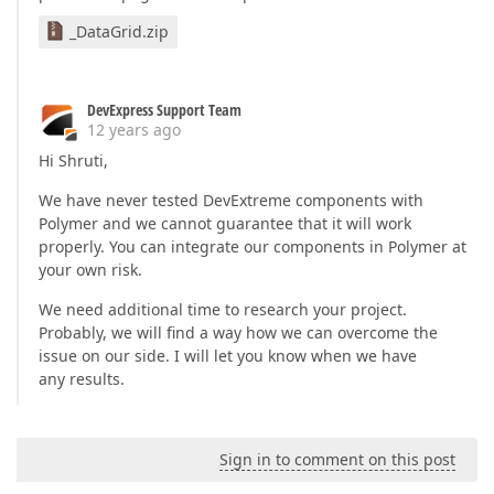
_DataGrid.zip
DevExpress Support Team
12 years ago
Hi Shruti,
We have never tested DevExtreme components with
Polymer and we cannot guarantee that it will work
properly. You can integrate our components in Polymer at
your own risk.
We need additional time to research your project.
Probably, we will find a way how we can overcome the
issue on our side. I will let you know when we have
any results.
Sign in to comment on this post