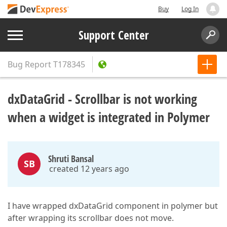
Buy
Log In
Support Center
Bug Report
T178345
dxDataGrid - Scrollbar is not working
when a widget is integrated in Polymer
Shruti Bansal
SB
created 12 years ago
I have wrapped dxDataGrid component in polymer but
after wrapping its scrollbar does not move.