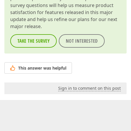
survey questions will help us measure product
satisfaction for features released in this major
update and help us refine our plans for our next
major release.
TAKE THE SURVEY
NOT INTERESTED
This answer was helpful
Sign in to comment on this post