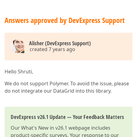
Answers approved by DevExpress Support
Alisher (DevExpress Support)
created 7 years ago
Hello Shruti,
We do not support Polymer. To avoid the issue, please
do not integrate our DataGrid into this library.
DevExpress v26.1 Update — Your Feedback Matters
Our
What's New in v26.1
webpage includes
product-specific surveys. Your response to our