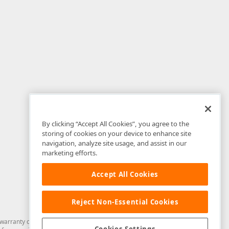
By clicking “Accept All Cookies”, you agree to the
storing of cookies on your device to enhance site
navigation, analyze site usage, and assist in our
marketing efforts.
Accept All Cookies
Reject Non-Essential Cookies
arranty of any kind. Developer Express Inc disclaims all warranties, either