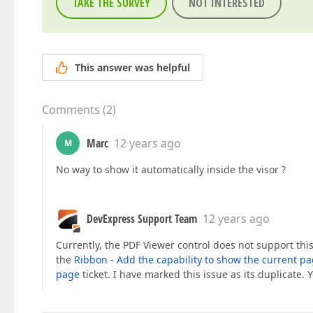
TAKE THE SURVEY
NOT INTERESTED
This answer was helpful
Comments
(
2
)
Marc
12 years ago
M
No way to show it automatically inside the visor ?
DevExpress Support Team
12 years ago
Currently, the PDF Viewer control does not support this
the
Ribbon - Add the capability to show the current p
page
ticket. I have marked this issue as its duplicate.