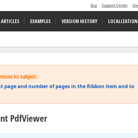
Buy
Support Center
Do
 ARTICLES
EXAMPLES
VERSION HISTORY
LOCALIZATION
esses its subject:
ent page and number of pages in the Ribbon item and to
unt PdfViewer