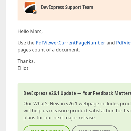
DevExpress Support Team
Hello Marc,
Use the
PdfViewer.CurrentPageNumber
and
PdfVi
pages count of a document.
Thanks,
Elliot
DevExpress v26.1 Update — Your Feedback Matter
Our
What's New in v26.1
webpage includes produc
will help us measure product satisfaction for fe
plans for our next major release.