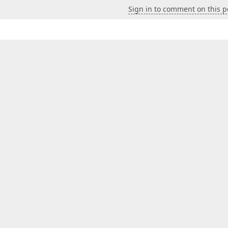
Sign in to comment on this p