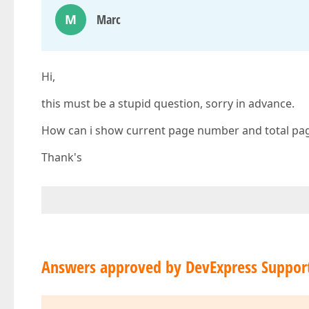
M
Marc
Hi,
this must be a stupid question, sorry in advance.
How can i show current page number and total pag
Thank's
Answers approved by DevExpress Suppor