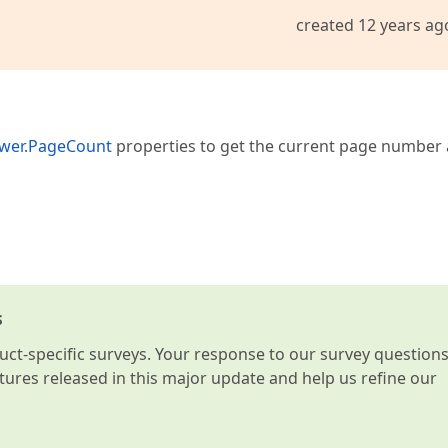
created 12 years ag
ewer.PageCount
properties to get the current page number
s
t-specific surveys. Your response to our survey question
atures released in this major update and help us refine our