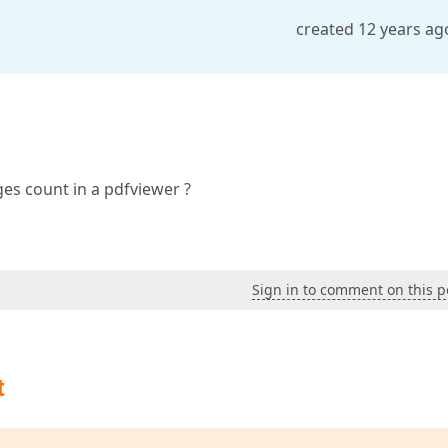
created 12 years ag
es count in a pdfviewer ?
Sign in to comment on this p
t