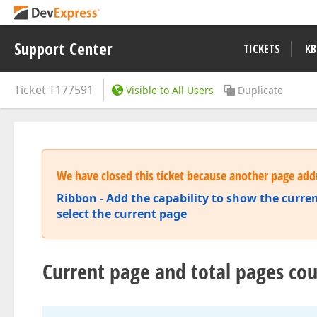
Support Center
TICKETS
KB
Ticket
T177591
Visible to All Users
Duplicate
We have closed this ticket because another page addr
Ribbon - Add the capability to show the curr
select the current page
Current page and total pages co