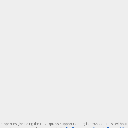
roperties (including the DevExpress Support Center) is provided "as is" without w