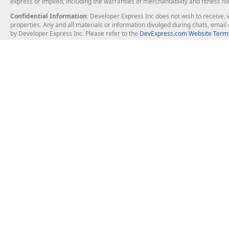
express or implied, including the warranties of merchantability and fitness fo
Confidential Information
: Developer Express Inc does not wish to receive, w
properties. Any and all materials or information divulged during chats, emai
by Developer Express Inc. Please refer to the
DevExpress.com Website Terms
About Us
Windows Deskt
About DevExpress
WinForms
Careers at DevExpress
WPF
News
VCL
Our Awards
Desktop Repor
Events, Meetups and Tradeshows
User Comments and Case Studies
Enterprise & Se
MVP Program
Logos and Artwork
Business Intel
Report & Dash
Office & PDF Fi
Frequently Asked Questions