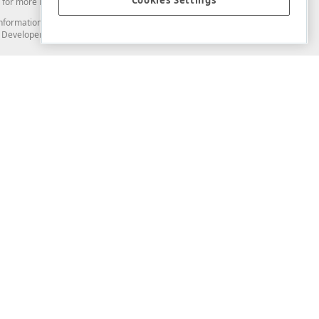
Cookies Settings
for more information in this regard.
and information from you through the DevExpress Support Center or its web
to Developer Express Inc in any manner will be deemed NOT to be confidential
Support & Documentation
ery
Search the KB
My Questions
)
Documentation
Code Examples
Demos & Getting Started
Blogs
Training
Version History
What's New
Information Security
Security - What You Need to Know