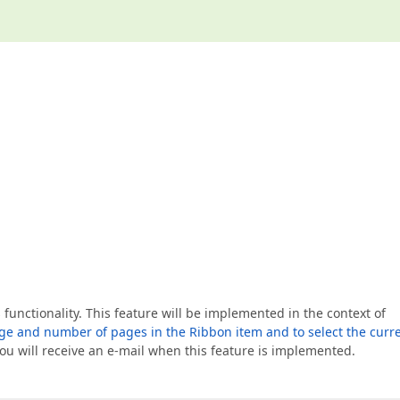
 functionality. This feature will be implemented in the context of
age and number of pages in the Ribbon item and to select the curr
 You will receive an e-mail when this feature is implemented.