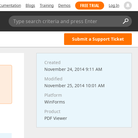
FREE TRIAL
cumentation
Blogs
Training
Demos
Log In
Type search criteria and press Enter
Submit a Support Ticket
Created
November 24, 2014 9:11 AM
Modified
November 25, 2014 10:01 AM
Platform
WinForms
Product
PDF Viewer