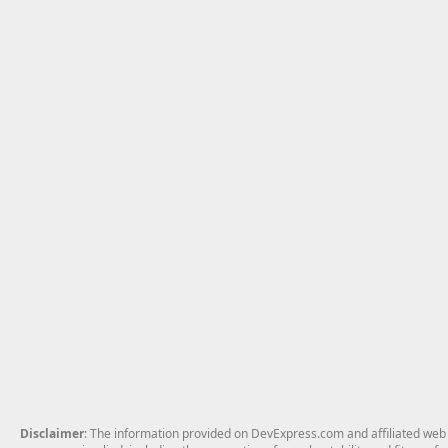
Disclaimer
: The information provided on DevExpress.com and affiliated web p