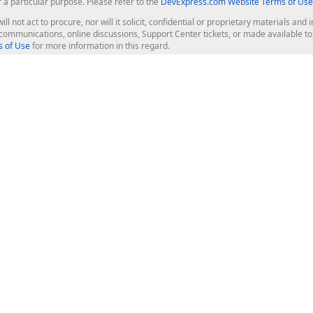
r a particular purpose. Please refer to the
DevExpress.com Website Terms of Use
ill not act to procure, nor will it solicit, confidential or proprietary materials 
l communications, online discussions, Support Center tickets, or made available 
 of Use
for more information in this regard.
op Controls
Web Components
JS / TS - Angular, React, Vue, jQu
Blazor
ASP.NET Core (MVC & Razor Pages
ting
ASP.NET MVC 5
ASP.NET Web Forms
Bootstrap Web Forms
rver Tools
Web Reporting
ligence Dashboard
board Server
Frameworks & Productivity
le API
XAF - Cross-Platform .NET App UI