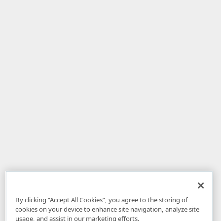
By clicking “Accept All Cookies”, you agree to the storing of
cookies on your device to enhance site navigation, analyze site
usage, and assist in our marketing efforts.