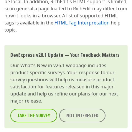
be local. In addition, RichEdit's HTML support is limited,
so in general a page loaded to RichEdit may differ from
how it looks in a browser. A list of supported HTML
tags is available in the
HTML Tag Interpretation
help
topic.
DevExpress v26.1 Update — Your Feedback Matters
Our
What's New in v26.1
webpage includes
product-specific surveys. Your response to our
survey questions will help us measure product
satisfaction for features released in this major
update and help us refine our plans for our next
major release.
TAKE THE SURVEY
NOT INTERESTED