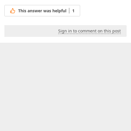
This answer was helpful
1
Sign in to comment on this post