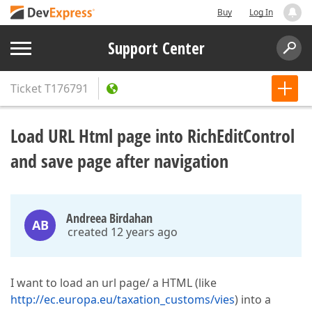
Buy
Log In
Support Center
Ticket
T176791
Load URL Html page into RichEditControl
and save page after navigation
Andreea Birdahan
AB
created 12 years ago
I want to load an url page/ a HTML (like
http://ec.europa.eu/taxation_customs/vies
) into a