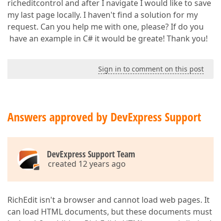
richeditcontrol and after I navigate I would like to save
my last page locally. I haven't find a solution for my
request. Can you help me with one, please? If do you
have an example in C# it would be greate! Thank you!
Sign in to comment on this post
Answers approved by DevExpress Support
DevExpress Support Team
created 12 years ago
RichEdit isn't a browser and cannot load web pages. It
can load HTML documents, but these documents must