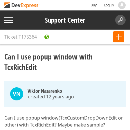
Buy
Log In
Support Center
Ticket
T175364
Can I use popup window with
TcxRichEdit
Viktor Nazarenko
VN
created 12 years ago
Can I use popup window(TcxCustomDropDownEdit or
other) with TcxRichEdit? Maybe make sample?