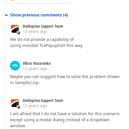
Show previous comments
(
4
)
DevExpress Support Team
12 years ago
We do not provide a capability of
using invisible TcxPopupEdit this way.
Viktor Nazarenko
VN
12 years ago
Maybe you can suggest how to solve the problem shown
in Sample2.zip.
DevExpress Support Team
12 years ago
I am afraid that I do not have a solution for this scenario
except using a modal dialog instead of a dropdown
window.