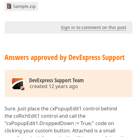
Sample.zip
Sign in to comment on this post
Answers approved by DevExpress Support
DevExpress Support Team
created 12 years ago
Sure. Just place the cxPopupEdit1 control behind
the cxRichEdit1 control and call the
"cxPopupEdit1.DroppedDown := True;" code on
clicking your custom button. Attached is a small