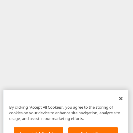
By clicking “Accept All Cookies”, you agree to the storing of
cookies on your device to enhance site navigation, analyze site
usage, and assist in our marketing efforts.