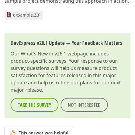
sample project demonstrating this approach in action.
dxSample.ZIP
DevExpress v26.1 Update — Your Feedback Matters
Our
What's New in v26.1
webpage includes
product-specific surveys. Your response to our
survey questions will help us measure product
satisfaction for features released in this major
update and help us refine our plans for our next
major release.
TAKE THE SURVEY
NOT INTERESTED
This answer was helpful