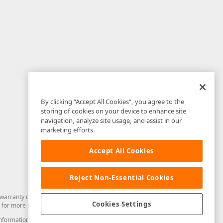
By clicking “Accept All Cookies”, you agree to the
storing of cookies on your device to enhance site
navigation, analyze site usage, and assist in our
marketing efforts.
Accept All Cookies
Reject Non-Essential Cookies
arranty of any kind. Developer Express Inc disclaims all warranties, either
Cookies Settings
for more information in this regard.
and information from you through the DevExpress Support Center or its web