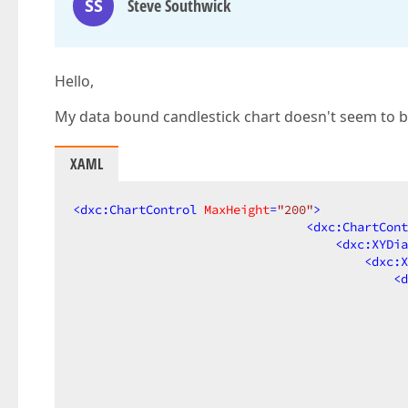
SS
Steve Southwick
Hello,
My data bound candlestick chart doesn't seem to be 
XAML
<
dxc:ChartControl
MaxHeight
=
"200"
>
<
dxc:ChartCont
<
dxc:XYDia
<
dxc:X
<
d