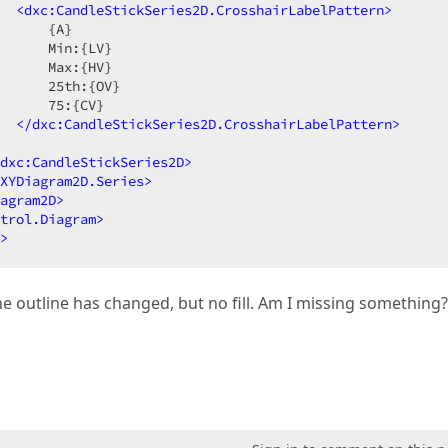
<
dxc:CandleStickSeries2D.CrosshairLabelPattern
>
      {A}  

      Min:{LV}  

      Max:{HV}  

      25th:{OV}  

      75:{CV}  

</
dxc:CandleStickSeries2D.CrosshairLabelPattern
>
dxc:CandleStickSeries2D
>
XYDiagram2D.Series
>
agram2D
>
trol.Diagram
>
>
e outline has changed, but no fill. Am I missing something?