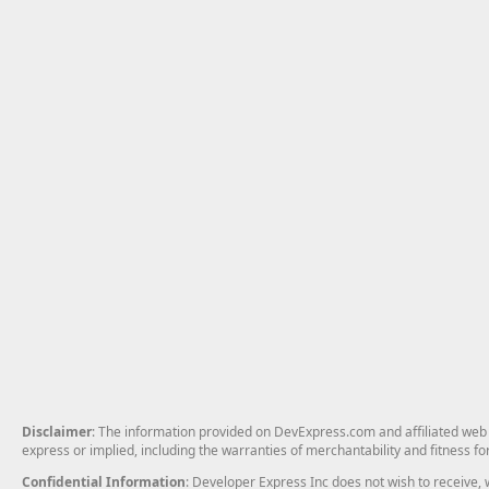
Disclaimer
: The information provided on DevExpress.com and affiliated web p
express or implied, including the warranties of merchantability and fitness fo
Confidential Information
: Developer Express Inc does not wish to receive, w