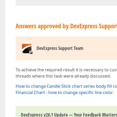
Answers approved by DevExpress Suppor
DevExpress Support Team
To achieve the required result it is necessary to c
threads where this task were already discussed:
How to change Candle Stick chart series body fill c
Financial Chart - how to change specific line color
DevExpress v26.1 Update — Your Feedback Matter