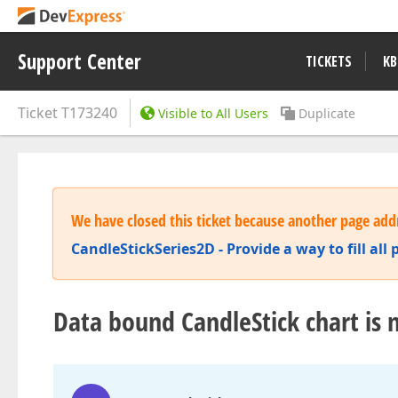
Support Center
TICKETS
KB
Ticket
T173240
Visible to All Users
Duplicate
We have closed this ticket because another page addr
CandleStickSeries2D - Provide a way to fill all 
Data bound CandleStick chart is no