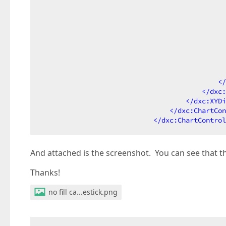
                                              
                                              
                                              
                                              
                                              
</
</
dxc:
</
dxc:XYDi
</
dxc:ChartCon
</
dxc:ChartControl
And attached is the screenshot. You can see that th
Thanks!
no fill ca...estick.png