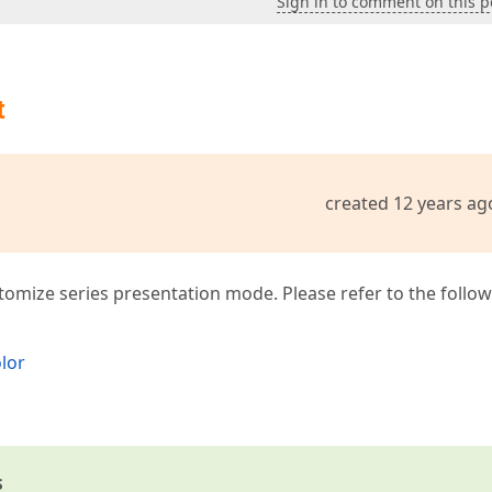
Sign in to comment on this p
t
created 12 years ag
ustomize series presentation mode. Please refer to the follo
olor
s