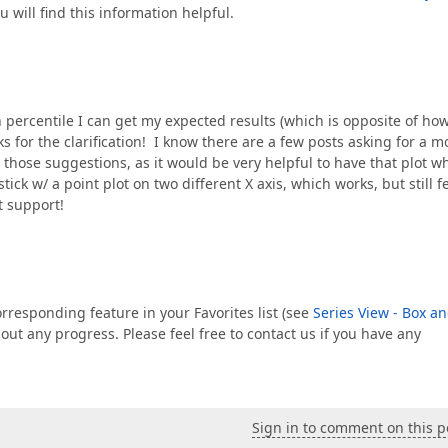
u will find this information helpful.
h percentile I can get my expected results (which is opposite of ho
 for the clarification! I know there are a few posts asking for a m
e those suggestions, as it would be very helpful to have that plot 
tick w/ a point plot on two different X axis, which works, but still f
t support!
rresponding feature in your Favorites list (see
Series View - Box a
ut any progress. Please feel free to contact us if you have any
Sign in to comment on this p