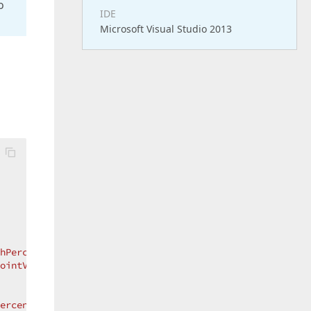
o
IDE
Microsoft Visual Studio 2013
hPercentile"
ointValues}"
Percentile"
>