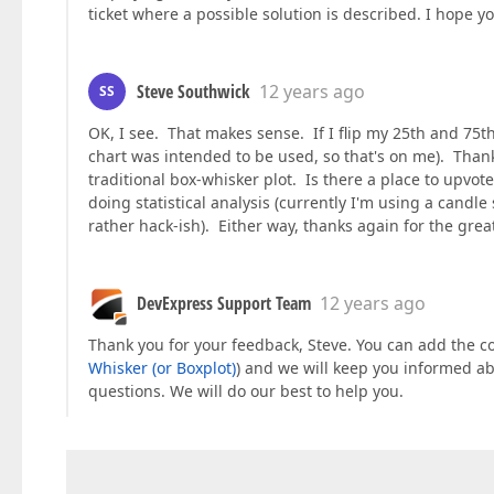
ticket where a possible solution is described. I hope yo
Steve Southwick
12 years ago
SS
OK, I see. That makes sense. If I flip my 25th and 75t
chart was intended to be used, so that's on me). Thanks
traditional box-whisker plot. Is there a place to upvot
doing statistical analysis (currently I'm using a candle s
rather hack-ish). Either way, thanks again for the grea
DevExpress Support Team
12 years ago
Thank you for your feedback, Steve. You can add the co
Whisker (or Boxplot)
) and we will keep you informed abo
questions. We will do our best to help you.