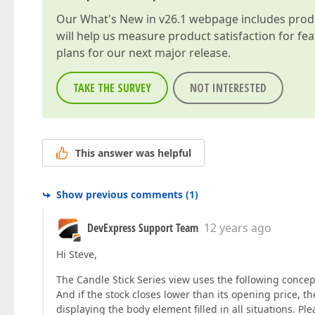
Our
What's New in v26.1
webpage includes produc
will help us measure product satisfaction for fe
plans for our next major release.
TAKE THE SURVEY
NOT INTERESTED
This answer was helpful
Show previous comments
(
1
)
DevExpress Support Team
12 years ago
Hi Steve,
The Candle Stick Series view uses the following concept
And if the stock closes lower than its opening price, the
displaying the body element filled in all situations. Ple