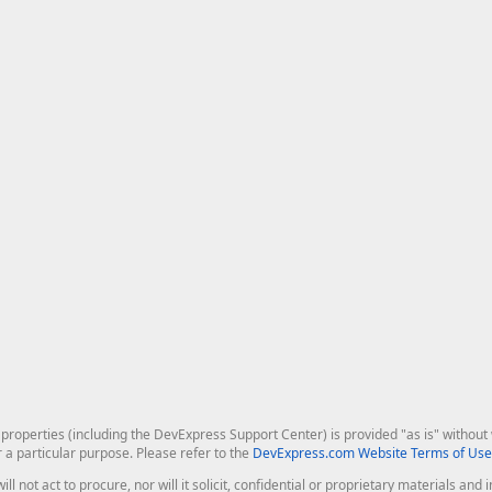
roperties (including the DevExpress Support Center) is provided "as is" without w
r a particular purpose. Please refer to the
DevExpress.com Website Terms of Use
ill not act to procure, nor will it solicit, confidential or proprietary materials 