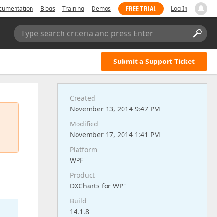
FREE TRIAL
cumentation
Blogs
Training
Demos
Log In
Type search criteria and press Enter
Submit a Support Ticket
Created
November 13, 2014 9:47 PM
Modified
November 17, 2014 1:41 PM
Platform
WPF
Product
DXCharts for WPF
Build
14.1.8