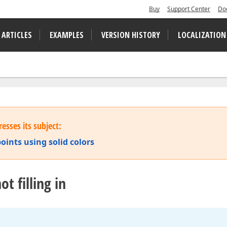
Buy
Support Center
Do
 ARTICLES
EXAMPLES
VERSION HISTORY
LOCALIZATION
esses its subject:
points using solid colors
t filling in