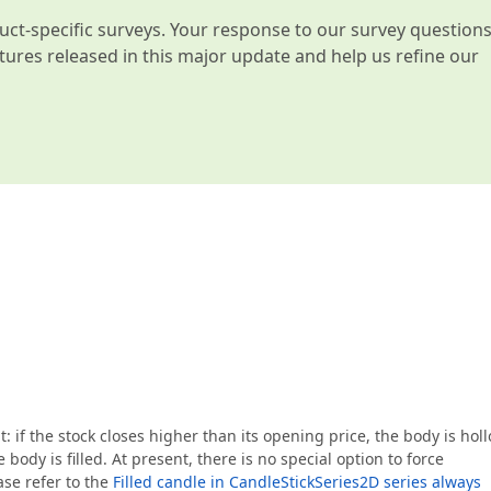
t-specific surveys. Your response to our survey question
atures released in this major update and help us refine our
: if the stock closes higher than its opening price, the body is holl
 body is filled. At present, there is no special option to force
ase refer to the
Filled candle in CandleStickSeries2D series always