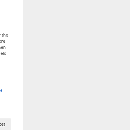
w the
ore
when
eels
nd
ost