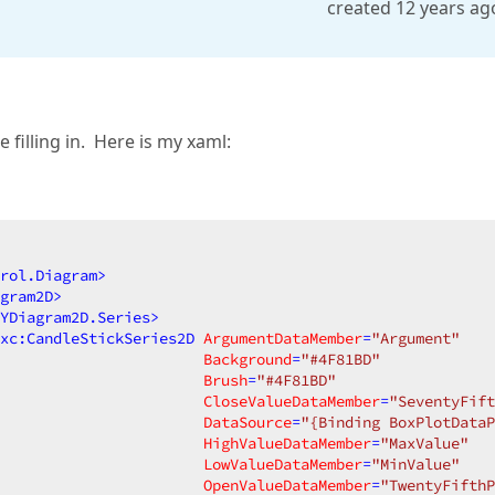
created 12 years ag
filling in. Here is my xaml:
rol.Diagram
>
gram2D
>
YDiagram2D.Series
>
xc:CandleStickSeries2D
ArgumentDataMember
=
"Argument"
Background
=
"#4F81BD"
Brush
=
"#4F81BD"
CloseValueDataMember
=
"SeventyFift
DataSource
=
"{Binding BoxPlotDataP
HighValueDataMember
=
"MaxValue"
LowValueDataMember
=
"MinValue"
OpenValueDataMember
=
"TwentyFifth