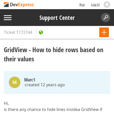
Buy
Log In
Support Center
Ticket
T172744
GridView - How to hide rows based on
their values
Marc1
M
created 12 years ago
Hi,
is there any chance to hide lines insidea GridView if