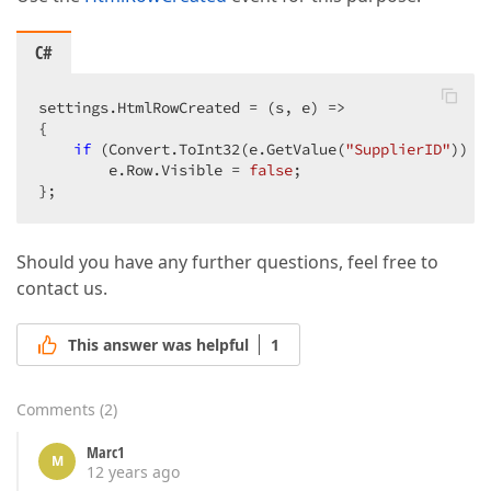
C#
settings.HtmlRowCreated = (s, e) =>  

{  

if
 (Convert.ToInt32(e.GetValue(
"SupplierID"
)) =
        e.Row.Visible = 
false
;  

};  
Should you have any further questions, feel free to
contact us.
This answer was helpful
1
Comments
(
2
)
Marc1
M
12 years ago