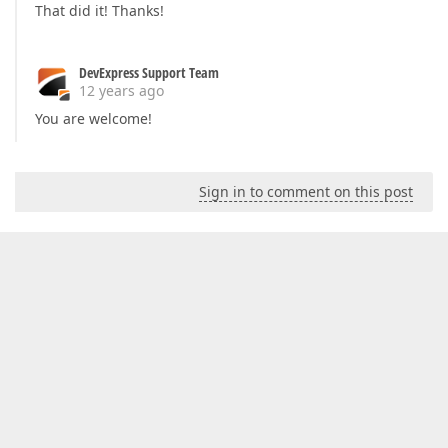
That did it! Thanks!
DevExpress Support Team
12 years ago
You are welcome!
Sign in to comment on this post