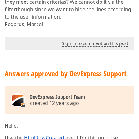
they meet certain criterias? We cannot do it via the
filterthough since we want to hide the lines according
to the user information.
Regards, Marcel
Sign in to comment on this post
Answers approved by DevExpress Support
DevExpress Support Team
created 12 years ago
Hello,
Use the
HtmlRowCreated
event for this purpose: