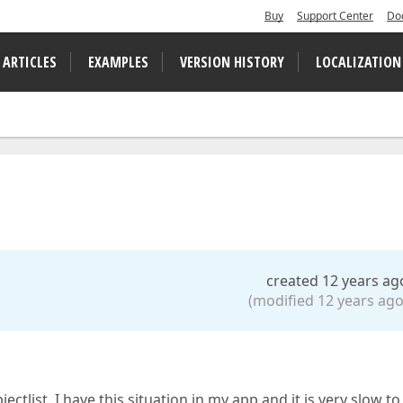
Buy
Support Center
Do
 ARTICLES
EXAMPLES
VERSION HISTORY
LOCALIZATION
created 12 years ag
(modified 12 years ago
ctlist. I have this situation in my app and it is very slow to