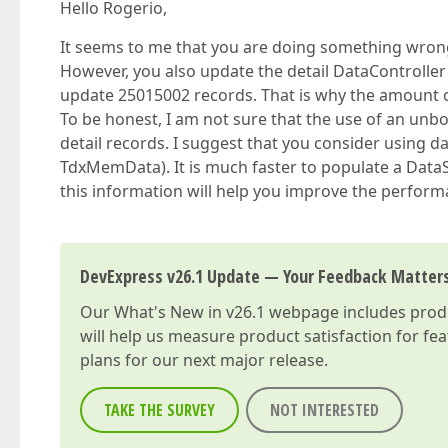
Hello Rogerio,
It seems to me that you are doing something wrong 
However, you also update the detail DataController o
update 25015002 records. That is why the amount of
To be honest, I am not sure that the use of an unb
detail records. I suggest that you consider using 
TdxMemData). It is much faster to populate a DataSe
this information will help you improve the perform
DevExpress v26.1 Update — Your Feedback Matter
Our
What's New in v26.1
webpage includes produc
will help us measure product satisfaction for fe
plans for our next major release.
TAKE THE SURVEY
NOT INTERESTED