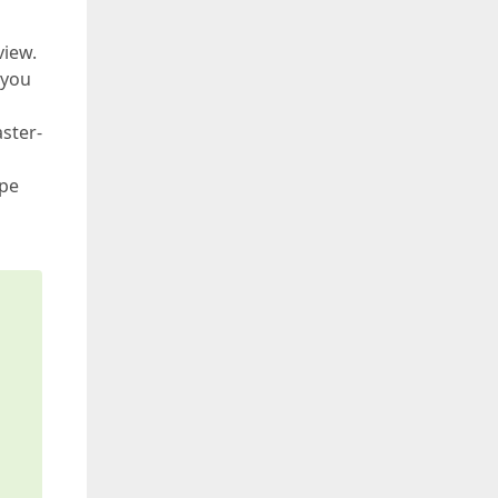
view.
 you
ster-
ope
s