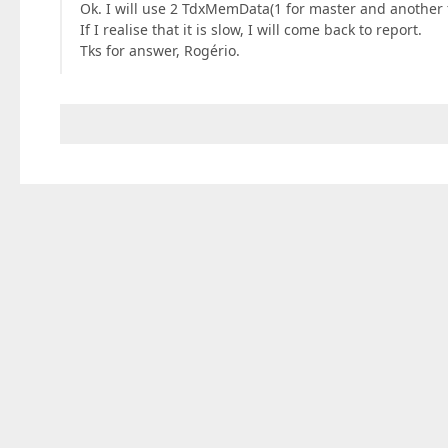
Ok. I will use 2 TdxMemData(1 for master and another fo
If I realise that it is slow, I will come back to report.
Tks for answer, Rogério.