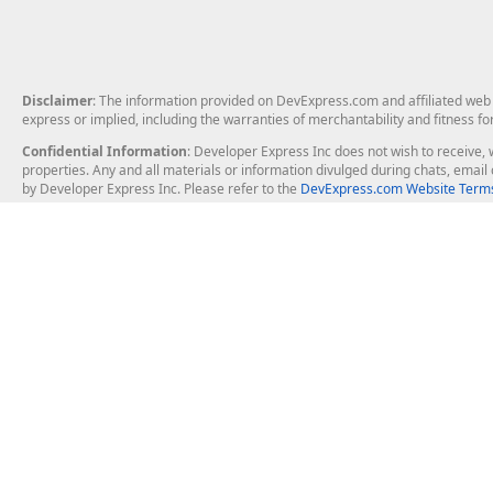
Disclaimer
: The information provided on DevExpress.com and affiliated web p
express or implied, including the warranties of merchantability and fitness fo
Confidential Information
: Developer Express Inc does not wish to receive, w
properties. Any and all materials or information divulged during chats, emai
by Developer Express Inc. Please refer to the
DevExpress.com Website Terms
About Us
Windows Deskt
About DevExpress
WinForms
Careers at DevExpress
WPF
News
VCL
Our Awards
Desktop Repor
Events, Meetups and Tradeshows
User Comments and Case Studies