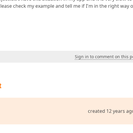
ease check my example and tell me if I'm in the right way 
Sign in to comment on this p
t
created 12 years ag