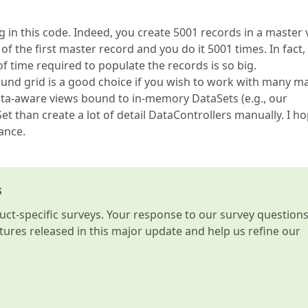
in this code. Indeed, you create 5001 records in a master 
f the first master record and you do it 5001 times. In fact,
 time required to populate the records is so big.
ound grid is a good choice if you wish to work with many ma
data-aware views bound to in-memory DataSets (e.g., our
t than create a lot of detail DataControllers manually. I h
ance.
s
t-specific surveys. Your response to our survey question
atures released in this major update and help us refine our