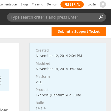
FREE TRIAL
cumentation
Blogs
Training
Demos
Log In
Type search criteria and press Enter
Submit a Support Ticket
Created
November 12, 2014 2:04 PM
Modified
November 14, 2014 9:47 AM
Platform
o
VCL
)
Product
ExpressQuantumGrid Suite
Build
14.1.4
 load.