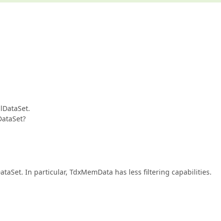
lDataSet.
DataSet?
taSet. In particular, TdxMemData has less filtering capabilities.