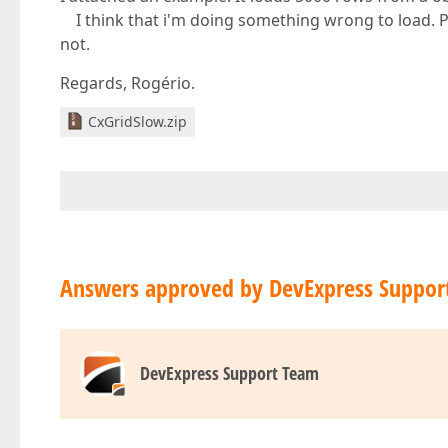
I think that i'm doing something wrong to load. Pl
not.
Regards, Rogério.
CxGridSlow.zip
Answers approved by DevExpress Suppor
DevExpress Support Team