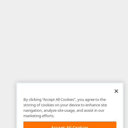
By clicking “Accept All Cookies”, you agree to the
storing of cookies on your device to enhance site
navigation, analyze site usage, and assist in our
marketing efforts.
Accept All Cookies