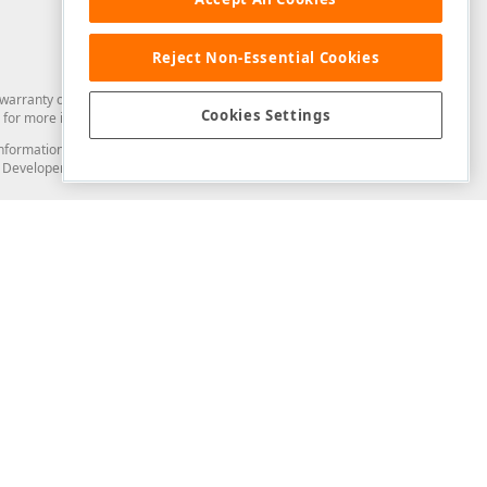
Reject Non-Essential Cookies
arranty of any kind. Developer Express Inc disclaims all warranties, either
Cookies Settings
for more information in this regard.
and information from you through the DevExpress Support Center or its web
to Developer Express Inc in any manner will be deemed NOT to be confidential
Support & Documentation
ery
Search the KB
My Questions
)
Documentation
Code Examples
Demos & Getting Started
Blogs