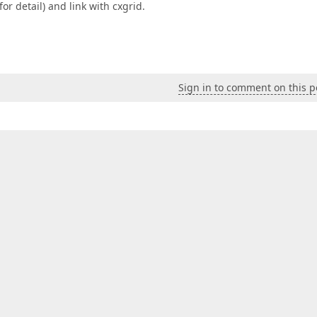
r detail) and link with cxgrid.
Sign in to comment on this p