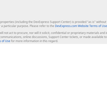
roperties (including the DevExpress Support Center) is provided "as is" without w
r a particular purpose. Please refer to the
DevExpress.com Website Terms of Use
ill not act to procure, nor will it solicit, confidential or proprietary materials 
l communications, online discussions, Support Center tickets, or made available 
 of Use
for more information in this regard.
op Controls
Web Components
JS / TS - Angular, React, Vue, jQu
Blazor
ASP.NET Core (MVC & Razor Pages
ting
ASP.NET MVC 5
ASP.NET Web Forms
Bootstrap Web Forms