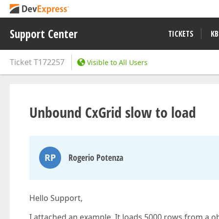
Support Center
TICKETS
KB
Ticket
T172257
Visible to All Users
Unbound CxGrid slow to load
RP
Rogerio Potenza
Hello Support,
I attached an example. It loads 5000 rows from a obje