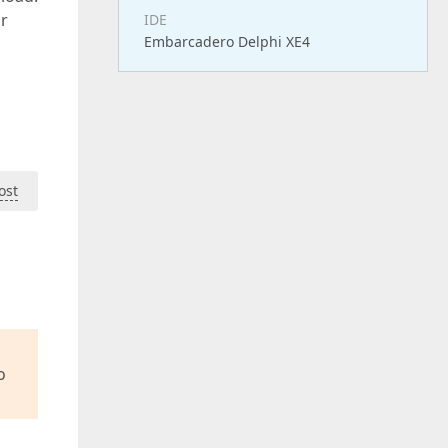
or
IDE
Embarcadero Delphi XE4
ost
o