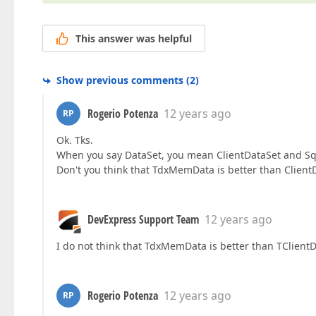
This answer was helpful
Show previous comments
(
2
)
Rogerio Potenza
12 years ago
RP
Ok. Tks.
When you say DataSet, you mean ClientDataSet and Sq
Don't you think that TdxMemData is better than Client
DevExpress Support Team
12 years ago
I do not think that TdxMemData is better than TClientDa
Rogerio Potenza
12 years ago
RP