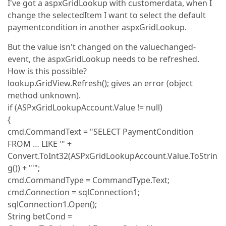
I've got a aspxGridLookup with customerdata, when I
change the selectedItem I want to select the default
paymentcondition in another aspxGridLookup.
But the value isn't changed on the valuechanged-
event, the aspxGridLookup needs to be refreshed.
How is this possible?
lookup.GridView.Refresh(); gives an error (object
method unknown).
if (ASPxGridLookupAccount.Value != null)
{
cmd.CommandText = "SELECT PaymentCondition
FROM … LIKE '" +
Convert.ToInt32(ASPxGridLookupAccount.Value.ToStrin
g()) + "'";
cmd.CommandType = CommandType.Text;
cmd.Connection = sqlConnection1;
sqlConnection1.Open();
String betCond =