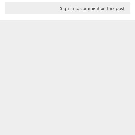
Sign in to comment on this post