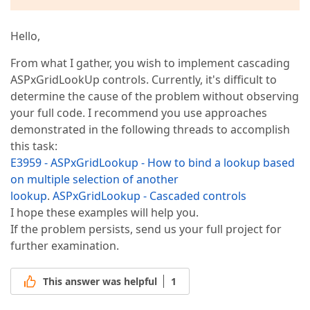
Hello,
From what I gather, you wish to implement cascading
ASPxGridLookUp controls. Currently, it's difficult to
determine the cause of the problem without observing
your full code. I recommend you use approaches
demonstrated in the following threads to accomplish
this task:
E3959 - ASPxGridLookup - How to bind a lookup based
on multiple selection of another
lookup
.
ASPxGridLookup - Cascaded controls
I hope these examples will help you.
If the problem persists, send us your full project for
further examination.
This answer was helpful
1