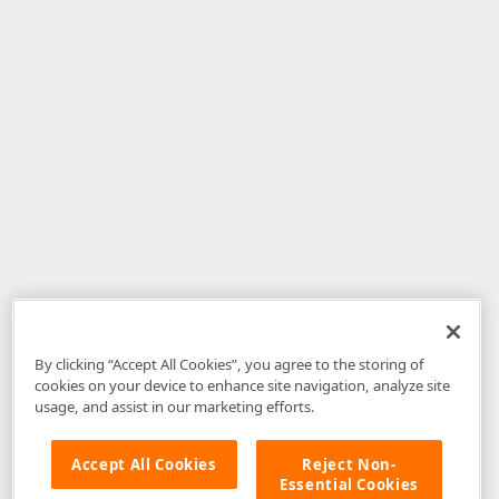
By clicking “Accept All Cookies”, you agree to the storing of
cookies on your device to enhance site navigation, analyze site
usage, and assist in our marketing efforts.
Accept All Cookies
Reject Non-
Essential Cookies
Disclaimer
: The information provided on DevExpress.com and affiliated