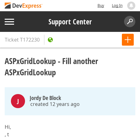
Buy
Log In
Support Center
Ticket
T172230
ASPxGridLookup - Fill another
ASPxGridLookup
Jordy De Block
J
created 12 years ago
Hi,
, t