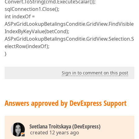
Convert.ToString(cmd.ExecuteScalar());
sqlConnection1.Close();
int indexOf =
ASPxGridLookupBetalingsConditie.GridView.FindVisible
IndexByKeyValue(betCond);
ASPxGridLookupBetalingsConditie.GridView.Selection.S
electRow(indexOf);
}
Sign in to comment on this post
Answers approved by DevExpress Support
Svetlana Troitskaya (DevExpress)
created 12 years ago