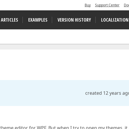
Buy
Support Center
Do
 ARTICLES
EXAMPLES
VERSION HISTORY
LOCALIZATION
created 12 years ag
e theme editor for WPF. But when I try to open my themes, it