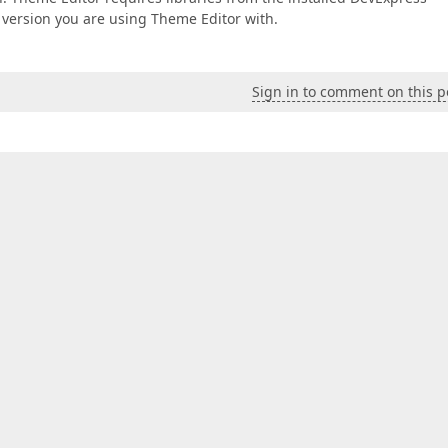
e version you are using Theme Editor with.
Sign in to comment on this p