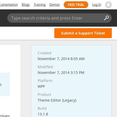
FREE TRIAL
cumentation
Blogs
Training
Demos
Log In
Type search criteria and press Enter
Submit a Support Ticket
Created
November 7, 2014 8:05 AM
Modified
November 7, 2014 3:15 PM
Platform
o
WPF
Product
Theme Editor (Legacy)
Build
13.1.8
 gives