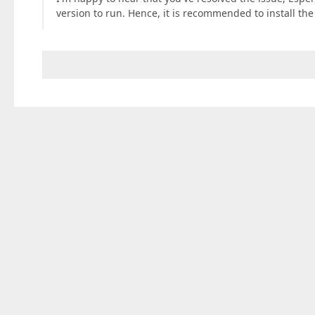
version to run. Hence, it is recommended to install th