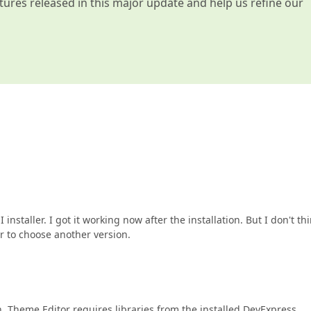
atures released in this major update and help us refine our
installer. I got it working now after the installation. But I don't thi
er to choose another version.
n. Theme Editor requires libraries from the installed DevExpress