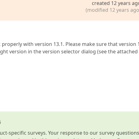
created 12 years ag
(modified 12 years ago
 properly with version 13.1. Please make sure that version 
ght version in the version selector dialog (see the attached
s
t-specific surveys. Your response to our survey question