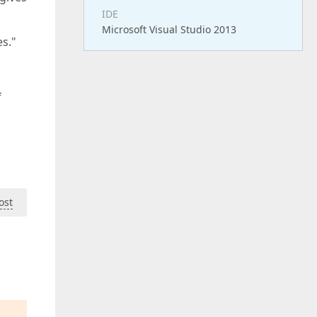
IDE
Microsoft Visual Studio 2013
s."
f
ost