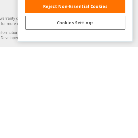
Reject Non-Essential Cookies
arranty of any kind. Developer Express Inc disclaims all warranties, either
Cookies Settings
for more information in this regard.
and information from you through the DevExpress Support Center or its web
to Developer Express Inc in any manner will be deemed NOT to be confidential
Support & Documentation
ery
Search the KB
My Questions
)
Documentation
Code Examples
Demos & Getting Started
Blogs
Training