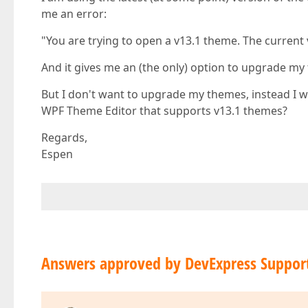
me an error:
"You are trying to open a v13.1 theme. The current
And it gives me an (the only) option to upgrade my
But I don't want to upgrade my themes, instead I w
WPF Theme Editor that supports v13.1 themes?
Regards,
Espen
Answers approved by DevExpress Suppor