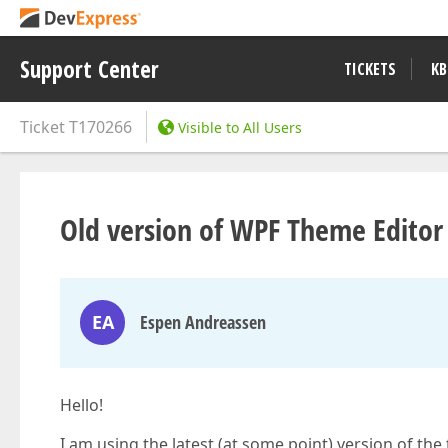
Support Center
TICKETS
KB
Ticket
T170266
Visible to All Users
Old version of WPF Theme Editor
EA
Espen Andreassen
Hello!
I am using the latest (at some point) version of th