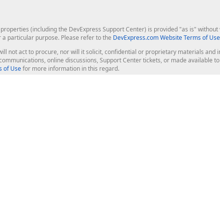
roperties (including the DevExpress Support Center) is provided "as is" without w
r a particular purpose. Please refer to the
DevExpress.com Website Terms of Use
ill not act to procure, nor will it solicit, confidential or proprietary materials 
l communications, online discussions, Support Center tickets, or made available 
 of Use
for more information in this regard.
op Controls
Web Components
JS / TS - Angular, React, Vue, jQu
Blazor
ASP.NET Core (MVC & Razor Pages
ting
ASP.NET MVC 5
ASP.NET Web Forms
Bootstrap Web Forms
rver Tools
Web Reporting