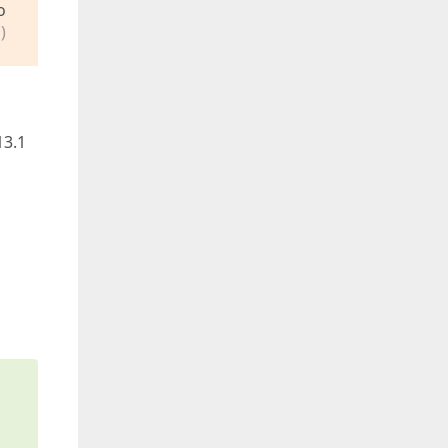
o
)
13.1
s