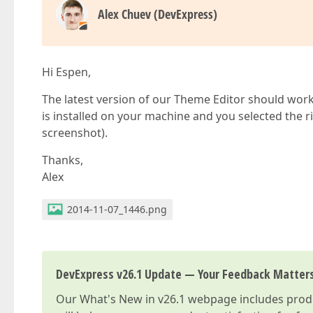
Alex Chuev (DevExpress)
Hi Espen,
The latest version of our Theme Editor should work
is installed on your machine and you selected the ri
screenshot).
Thanks,
Alex
2014-11-07_1446.png
DevExpress v26.1 Update — Your Feedback Matter
Our
What's New in v26.1
webpage includes produc