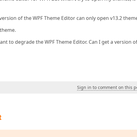
 version of the WPF Theme Editor can only open v13.2 theme
 theme.
ant to degrade the WPF Theme Editor. Can I get a version o
Sign in to comment on this p
t