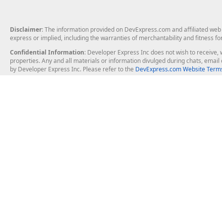
Disclaimer
: The information provided on DevExpress.com and affiliated web p
express or implied, including the warranties of merchantability and fitness fo
Confidential Information
: Developer Express Inc does not wish to receive, w
properties. Any and all materials or information divulged during chats, emai
by Developer Express Inc. Please refer to the
DevExpress.com Website Terms
About Us
Windows Deskt
About DevExpress
WinForms
Careers at DevExpress
WPF
News
VCL
Our Awards
Desktop Repor
Events, Meetups and Tradeshows
User Comments and Case Studies
Enterprise & Se
MVP Program