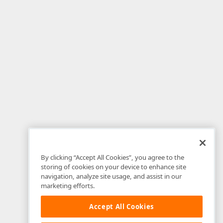
By clicking “Accept All Cookies”, you agree to the
storing of cookies on your device to enhance site
navigation, analyze site usage, and assist in our
marketing efforts.
Accept All Cookies