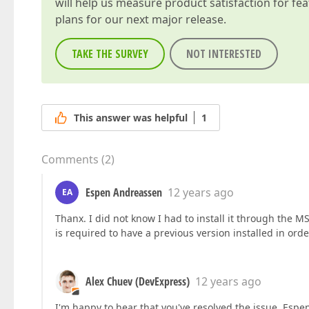
will help us measure product satisfaction for fe
plans for our next major release.
TAKE THE SURVEY
NOT INTERESTED
This answer was helpful
1
Comments
(
2
)
Espen Andreassen
12 years ago
EA
Thanx. I did not know I had to install it through the MSI 
is required to have a previous version installed in ord
Alex Chuev (DevExpress)
12 years ago
I'm happy to hear that you've resolved the issue, Espe