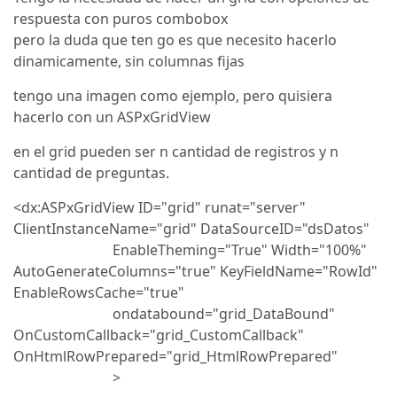
respuesta con puros combobox
pero la duda que ten go es que necesito hacerlo
dinamicamente, sin columnas fijas
tengo una imagen como ejemplo, pero quisiera
hacerlo con un ASPxGridView
en el grid pueden ser n cantidad de registros y n
cantidad de preguntas.
<dx:ASPxGridView ID="grid" runat="server"
ClientInstanceName="grid" DataSourceID="dsDatos"
EnableTheming="True" Width="100%"
AutoGenerateColumns="true" KeyFieldName="RowId"
EnableRowsCache="true"
ondatabound="grid_DataBound"
OnCustomCallback="grid_CustomCallback"
OnHtmlRowPrepared="grid_HtmlRowPrepared"
>