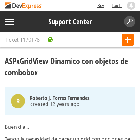
Buy
Log In
Support Center
Ticket
T170178
ASPxGridView Dinamico con objetos de
combobox
Roberto J. Torres Fernandez
R
created 12 years ago
Buen dia…
Tengo la necesidad de hacer un grid con opciones de