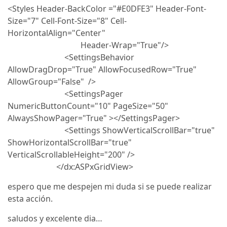
<Styles Header-BackColor ="#E0DFE3" Header-Font-
Size="7" Cell-Font-Size="8" Cell-
HorizontalAlign="Center"
Header-Wrap="True"/>
<SettingsBehavior
AllowDragDrop="True" AllowFocusedRow="True"
AllowGroup="False" />
<SettingsPager
NumericButtonCount="10" PageSize="50"
AlwaysShowPager="True" ></SettingsPager>
<Settings ShowVerticalScrollBar="true"
ShowHorizontalScrollBar="true"
VerticalScrollableHeight="200" />
</dx:ASPxGridView>
espero que me despejen mi duda si se puede realizar
esta acción.
saludos y excelente dia…