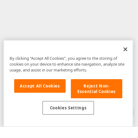
By clicking “Accept All Cookies”, you agree to the storing of
cookies on your device to enhance site navigation, analyze site
usage, and assist in our marketing efforts.
Accept All Cookies
Reject Non-
Essential Cookies
Disclaimer
: The information provided on DevExpress.com and affiliated
web properties (including the DevExpress Support Center) is provided "as
is" without warranty of any kind. Developer Express Inc disclaims all
Cookies Settings
warranties, either express or implied, including the warranties of
merchantability and fitness for a particular purpose. Please refer to the
DevExpress.com Website Terms of Use
for more information in this regard.
Confidential Information
: Developer Express Inc does not wish to
receive, will not act to procure, nor will it solicit, confidential or proprietary