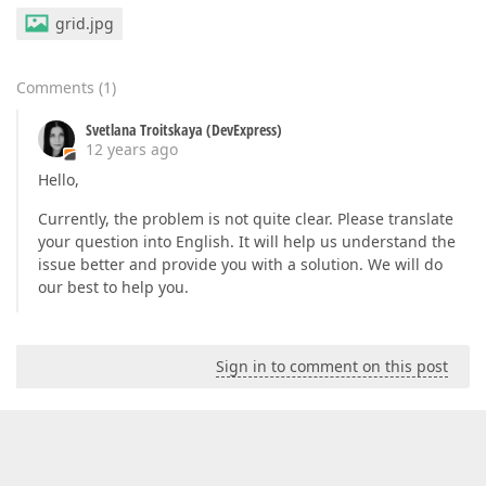
grid.jpg
Comments
(
1
)
Svetlana Troitskaya (DevExpress)
12 years ago
Hello,
Currently, the problem is not quite clear. Please translate
your question into English. It will help us understand the
issue better and provide you with a solution. We will do
our best to help you.
Sign in to comment on this post