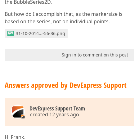
the BubbleSeries2D.
But how do I accomplish that, as the markersize is
based on the series, not on individual points.
31-10-2014...-56-36.png
Sign in to comment on this post
Answers approved by DevExpress Support
DevExpress Support Team
created 12 years ago
Hi Frank,