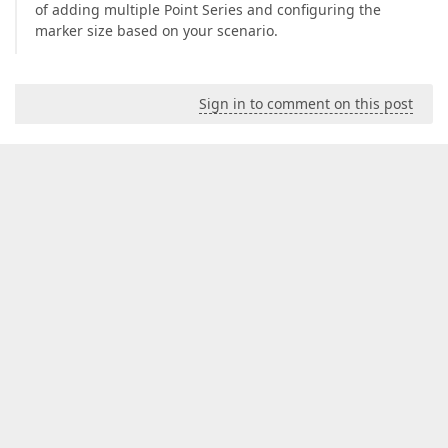
of adding multiple Point Series and configuring the
marker size based on your scenario.
Sign in to comment on this post