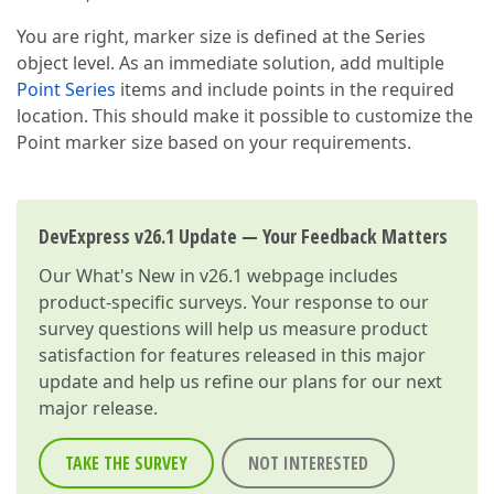
You are right, marker size is defined at the Series
object level. As an immediate solution, add multiple
Point Series
items and include points in the required
location. This should make it possible to customize the
Point marker size based on your requirements.
DevExpress v26.1 Update — Your Feedback Matters
Our
What's New in v26.1
webpage includes
product-specific surveys. Your response to our
survey questions will help us measure product
satisfaction for features released in this major
update and help us refine our plans for our next
major release.
TAKE THE SURVEY
NOT INTERESTED