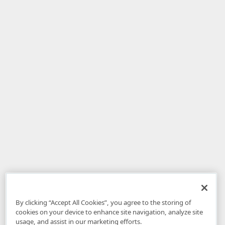
By clicking “Accept All Cookies”, you agree to the storing of
cookies on your device to enhance site navigation, analyze site
usage, and assist in our marketing efforts.