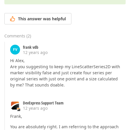
This answer was helpful
Comments
(
2
)
frank vdb
FV
12 years ago
Hi Alex,
Are you suggesting to keep my LineScatterSeries2D with
marker visibility false and just create four series per
original series with just one point and a size calculated
by me? That sounds doable.
DevExpress Support Team
12 years ago
Frank,
You are absolutely right. I am referring to the approach