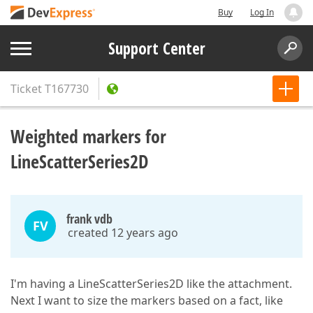
Buy
Log In
Support Center
Ticket
T167730
Weighted markers for
LineScatterSeries2D
frank vdb
FV
created 12 years ago
I'm having a LineScatterSeries2D like the attachment.
Next I want to size the markers based on a fact, like