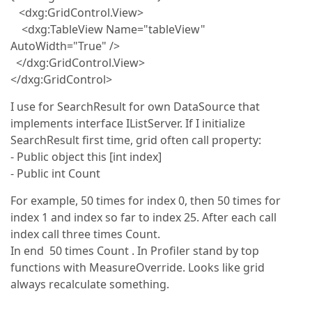
<dxg:GridControl.View>
<dxg:TableView Name="tableView"
AutoWidth="True" />
</dxg:GridControl.View>
</dxg:GridControl>
I use for SearchResult for own DataSource that
implements interface IListServer. If I initialize
SearchResult first time, grid often call property:
- Public object this [int index]
- Public int Count
For example, 50 times for index 0, then 50 times for
index 1 and index so far to index 25. After each call
index call three times Count.
In end 50 times Count . In Profiler stand by top
functions with MeasureOverride. Looks like grid
always recalculate something.