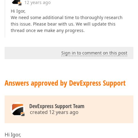
12 years ago
Hi Igor,
We need some additional time to thoroughly research
this issue. Please bear with us. We will update this
thread once we make any progress.
Sign in to comment on this post
Answers approved by DevExpress Support
DevExpress Support Team
created 12 years ago
Hi Igor,