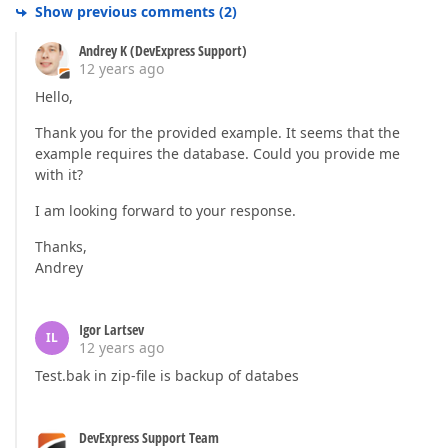
Show previous comments
(
2
)
Andrey K (DevExpress Support)
12 years ago
Hello,
Thank you for the provided example. It seems that the
example requires the database. Could you provide me
with it?
I am looking forward to your response.
Thanks,
Andrey
Igor Lartsev
IL
12 years ago
Test.bak in zip-file is backup of databes
DevExpress Support Team