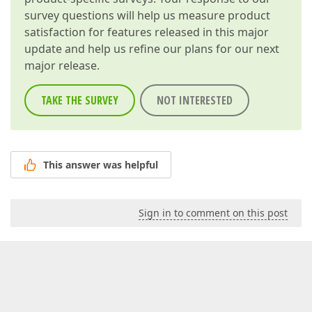
survey questions will help us measure product
satisfaction for features released in this major
update and help us refine our plans for our next
major release.
TAKE THE SURVEY
NOT INTERESTED
This answer was helpful
Sign in to comment on this post