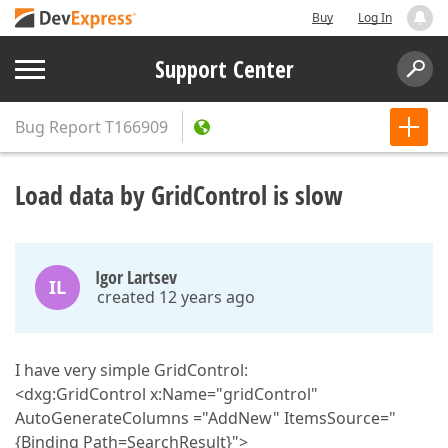
Buy
Log In
Support Center
Bug Report
T166909
Load data by GridControl is slow
Igor Lartsev
IL
created 12 years ago
I have very simple GridControl:
<dxg:GridControl x:Name="gridControl"
AutoGenerateColumns ="AddNew" ItemsSource="
{Binding Path=SearchResult}">