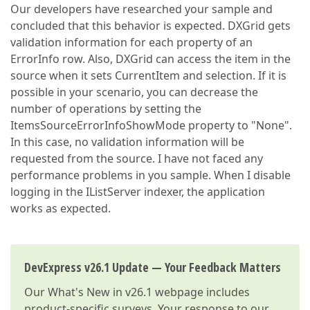
Our developers have researched your sample and
concluded that this behavior is expected. DXGrid gets
validation information for each property of an
ErrorInfo row. Also, DXGrid can access the item in the
source when it sets CurrentItem and selection. If it is
possible in your scenario, you can decrease the
number of operations by setting the
ItemsSourceErrorInfoShowMode property to "None".
In this case, no validation information will be
requested from the source. I have not faced any
performance problems in you sample. When I disable
logging in the IListServer indexer, the application
works as expected.
DevExpress v26.1 Update — Your Feedback Matters
Our
What's New in v26.1
webpage includes
product-specific surveys. Your response to our