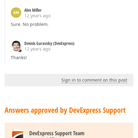
Alex Miller
AM
12 years ago
Sure. No problem.
Dennis Garavsky (DevExpress)
12 years ago
Thanks!
Sign in to comment on this post
Answers approved by DevExpress Support
DevExpress Support Team