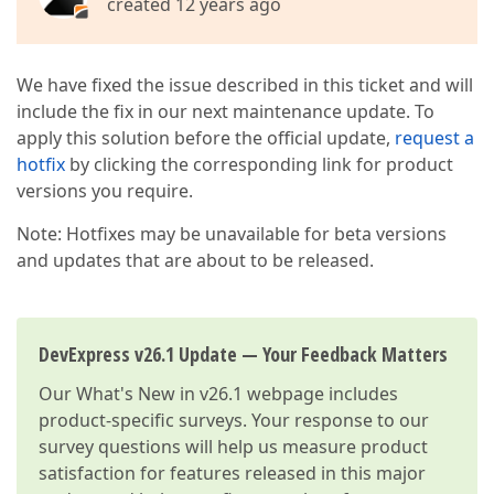
created 12 years ago
We have fixed the issue described in this ticket and will
include the fix in our next maintenance update. To
apply this solution before the official update,
request a
hotfix
by clicking the corresponding link for product
versions you require.
Note: Hotfixes may be unavailable for beta versions
and updates that are about to be released.
DevExpress v26.1 Update — Your Feedback Matters
Our
What's New in v26.1
webpage includes
product-specific surveys. Your response to our
survey questions will help us measure product
satisfaction for features released in this major