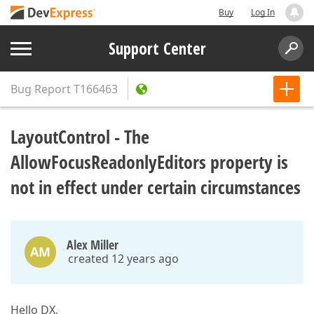
Buy
Log In
Support Center
Bug Report
T166463
LayoutControl - The
AllowFocusReadonlyEditors property is
not in effect under certain circumstances
Alex Miller
AM
created 12 years ago
Hello DX,