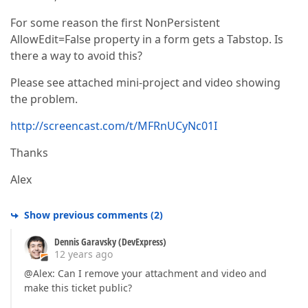
For some reason the first NonPersistent
AllowEdit=False property in a form gets a Tabstop. Is
there a way to avoid this?
Please see attached mini-project and video showing
the problem.
http://screencast.com/t/MFRnUCyNc01I
Thanks
Alex
Show previous comments
(
2
)
Dennis Garavsky (DevExpress)
12 years ago
@Alex: Can I remove your attachment and video and
make this ticket public?