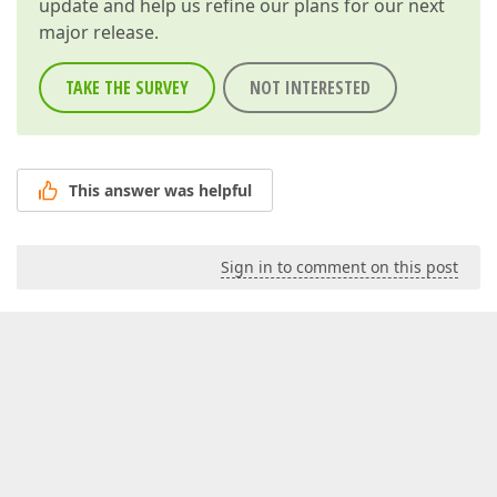
update and help us refine our plans for our next
major release.
TAKE THE SURVEY
NOT INTERESTED
This answer was helpful
Sign in to comment on this post