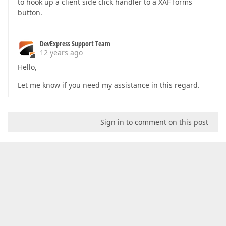
to hook up a client side click handler to a XAF forms
button.
DevExpress Support Team
12 years ago
Hello,
Let me know if you need my assistance in this regard.
Sign in to comment on this post