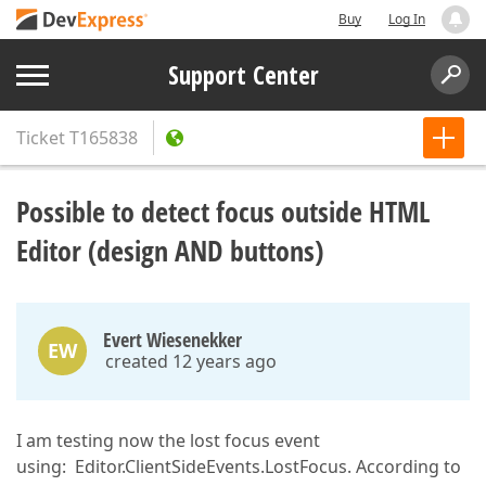
Buy
Log In
Support Center
Ticket
T165838
Possible to detect focus outside HTML
Editor (design AND buttons)
Evert Wiesenekker
EW
created 12 years ago
I am testing now the lost focus event
using: Editor.ClientSideEvents.LostFocus. According to