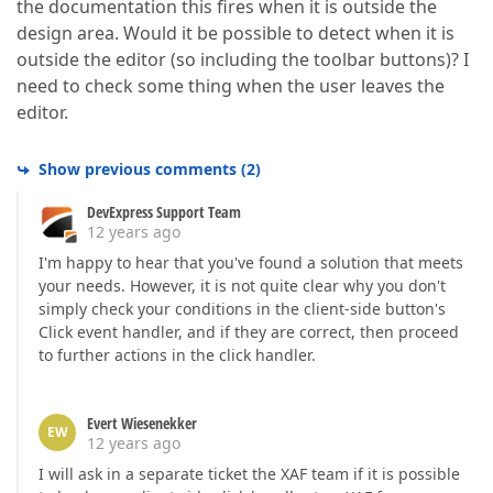
the documentation this fires when it is outside the
design area. Would it be possible to detect when it is
outside the editor (so including the toolbar buttons)? I
need to check some thing when the user leaves the
editor.
Show previous comments
(
2
)
DevExpress Support Team
12 years ago
I'm happy to hear that you've found a solution that meets
your needs. However, it is not quite clear why you don't
simply check your conditions in the client-side button's
Click event handler, and if they are correct, then proceed
to further actions in the click handler.
Evert Wiesenekker
EW
12 years ago
I will ask in a separate ticket the XAF team if it is possible