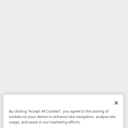
By clicking “Accept All Cookies”, you agree to the storing of
cookies on your device to enhance site navigation, analyze site
usage, and assist in our marketing efforts.