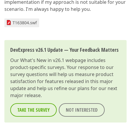
implementation if my approach is not suitable for your
scenario. I'm always happy to help you.
T163804.swf
DevExpress v26.1 Update — Your Feedback Matters
Our
What's New in v26.1
webpage includes
product-specific surveys. Your response to our
survey questions will help us measure product
satisfaction for features released in this major
update and help us refine our plans for our next
major release.
TAKE THE SURVEY
NOT INTERESTED