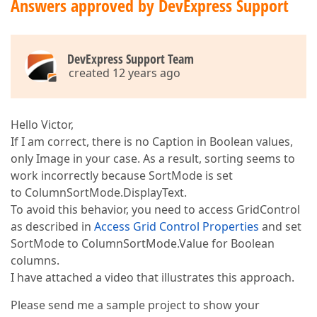
Answers approved by DevExpress Support
DevExpress Support Team
created 12 years ago
Hello Victor,
If I am correct, there is no Caption in Boolean values,
only Image in your case. As a result, sorting seems to
work incorrectly because SortMode is set
to ColumnSortMode.DisplayText.
To avoid this behavior, you need to access GridControl
as described in
Access Grid Control Properties
and set
SortMode to ColumnSortMode.Value for Boolean
columns.
I have attached a video that illustrates this approach.
Please send me a sample project to show your