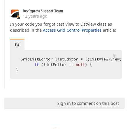
DevExpress Support Team
12 years ago
In your code you forgot cast View to ListView class as
described in the
Access Grid Control Properties
article:
C#
  GridListEditor listEditor = ((ListView)View).Ed
if
 (listEditor != 
null
) {  

}  
Sign in to comment on this post