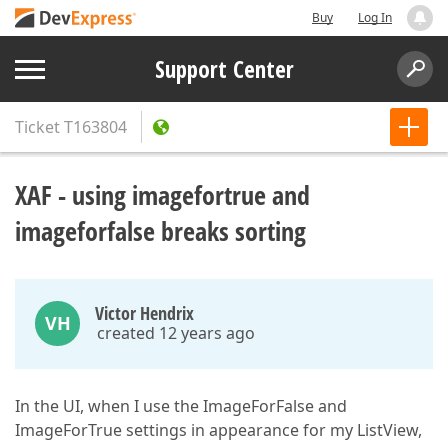
Buy
Log In
Support Center
Ticket
T163804
XAF - using imagefortrue and
imageforfalse breaks sorting
Victor Hendrix
VH
created 12 years ago
In the UI, when I use the ImageForFalse and
ImageForTrue settings in appearance for my ListView,