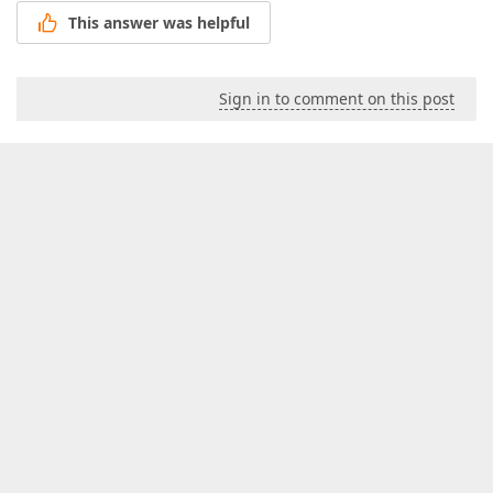
This answer was helpful
Sign in to comment on this post