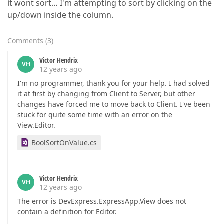
it wont sort… I'm attempting to sort by clicking on the
up/down inside the column.
Comments
(
3
)
Victor Hendrix
VH
12 years ago
I'm no programmer, thank you for your help. I had solved
it at first by changing from Client to Server, but other
changes have forced me to move back to Client. I've been
stuck for quite some time with an error on the
View.Editor.
BoolSortOnValue.cs
Victor Hendrix
VH
12 years ago
The error is DevExpress.ExpressApp.View does not
contain a definition for Editor.