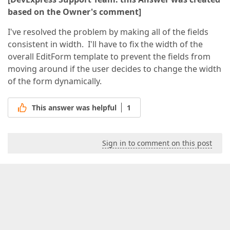
based on the Owner's comment]
I've resolved the problem by making all of the fields
consistent in width. I'll have to fix the width of the
overall EditForm template to prevent the fields from
moving around if the user decides to change the width
of the form dynamically.
This answer was helpful
1
Sign in to comment on this post