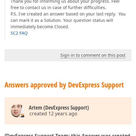
Thank you for informing us about your progress. Feel
free to contact us in case of further difficulties.
P.S. I've created an answer based on your last reply. You
can mark it as a Solution. Your question status will
immediately become Closed.
SC2 FAQ
Sign in to comment on this post
Answers approved by DevExpress Support
Artem (DevExpress Support)
created 12 years ago
[DevExpress Support Team: this Answer was created