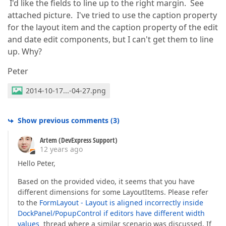
I'd like the fields to line up to the right margin. See
attached picture. I've tried to use the caption property
for the layout item and the caption property of the edit
and date edit components, but I can't get them to line
up. Why?
Peter
2014-10-17...-04-27.png
Show previous comments
(
3
)
Artem (DevExpress Support)
12 years ago
Hello Peter,
Based on the provided video, it seems that you have
different dimensions for some LayoutItems. Please refer
to the
FormLayout - Layout is aligned incorrectly inside
DockPanel/PopupControl if editors have different width
values
thread where a similar scenario was discussed. If