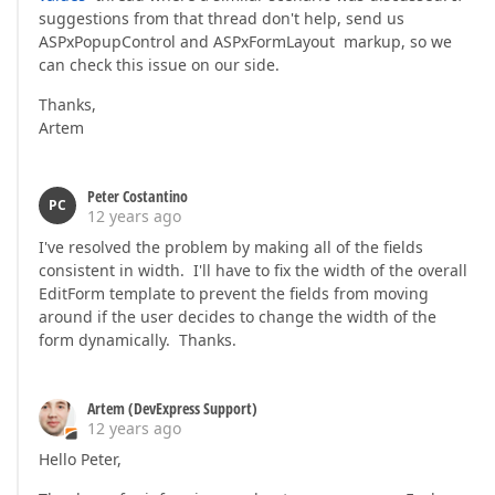
suggestions from that thread don't help, send us
ASPxPopupControl and ASPxFormLayout markup, so we
can check this issue on our side.
Thanks,
Artem
Peter Costantino
PC
12 years ago
I've resolved the problem by making all of the fields
consistent in width. I'll have to fix the width of the overall
EditForm template to prevent the fields from moving
around if the user decides to change the width of the
form dynamically. Thanks.
Artem (DevExpress Support)
12 years ago
Hello Peter,