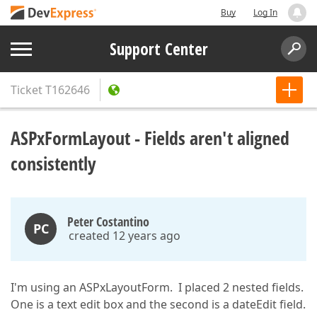
Buy
Log In
Support Center
Ticket
T162646
ASPxFormLayout - Fields aren't aligned
consistently
Peter Costantino
PC
created 12 years ago
I'm using an ASPxLayoutForm. I placed 2 nested fields.
One is a text edit box and the second is a dateEdit field.