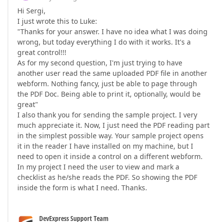
Hi Sergi,
I just wrote this to Luke:
"Thanks for your answer. I have no idea what I was doing
wrong, but today everything I do with it works. It's a
great control!!!
As for my second question, I'm just trying to have
another user read the same uploaded PDF file in another
webform. Nothing fancy, just be able to page through
the PDF Doc. Being able to print it, optionally, would be
great"
I also thank you for sending the sample project. I very
much appreciate it. Now, I just need the PDF reading part
in the simplest possible way. Your sample project opens
it in the reader I have installed on my machine, but I
need to open it inside a control on a different webform.
In my project I need the user to view and mark a
checklist as he/she reads the PDF. So showing the PDF
inside the form is what I need. Thanks.
DevExpress Support Team