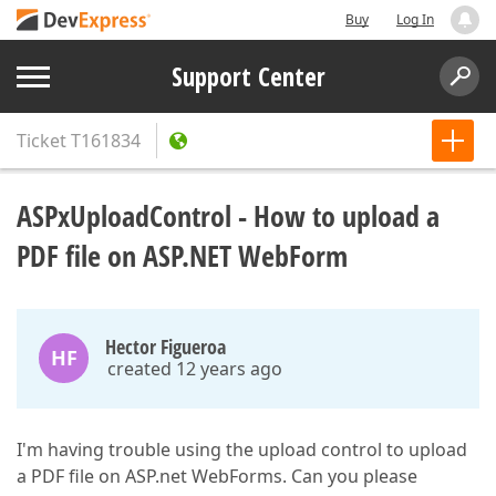
Buy
Log In
Support Center
Ticket
T161834
ASPxUploadControl - How to upload a
PDF file on ASP.NET WebForm
Hector Figueroa
HF
created 12 years ago
I'm having trouble using the upload control to upload
a PDF file on ASP.net WebForms. Can you please