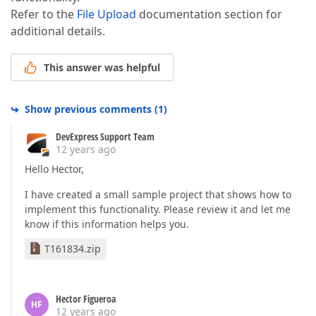
Refer to the
File Upload
documentation section for
additional details.
This answer was helpful
Show previous comments
(
1
)
DevExpress Support Team
12 years ago
Hello Hector,
I have created a small sample project that shows how to
implement this functionality. Please review it and let me
know if this information helps you.
T161834.zip
Hector Figueroa
HF
12 years ago