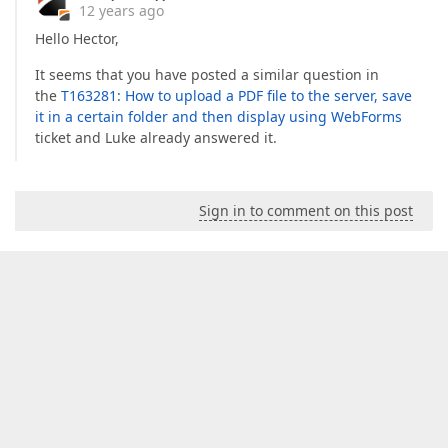
12 years ago
Hello Hector,
It seems that you have posted a similar question in
the
T163281: How to upload a PDF file to the server, save
it in a certain folder and then display using WebForms
ticket and Luke already answered it.
Sign in to comment on this post