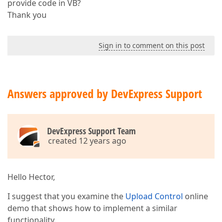
provide code in VB?
Thank you
Sign in to comment on this post
Answers approved by DevExpress Support
DevExpress Support Team
created 12 years ago
Hello Hector,
I suggest that you examine the
Upload Control
online
demo that shows how to implement a similar
functionality.