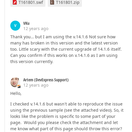
T161801.swf
T161801.zip
VKu
V
12 years ago
Thank you… but I am using the v.14.1.6 Not sure how
many has broken in this version and the latest version
too. Little scary with the current upgrade of 14.1.6 itself.
Can you confirm if this works on v.14.1.6 as I am using
this version currently.
Artem (DevExpress Support)
12 years ago
Hello,
I checked v.14.1.6 but wasn't able to reproduce the issue
using the previous sample (see the attached video). So, it
looks like the problem is specific to some part of your
page. Would you please check the attachment and let
me know what part of this page should throw this error?