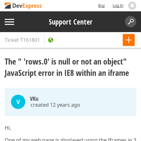
Buy
Log In
Support Center
Ticket
T161801
The " 'rows.0' is null or not an object"
JavaScript error in IE8 within an iframe
VKu
V
created 12 years ago
Hi,
One of my web page is displayed using the Iframes in 3