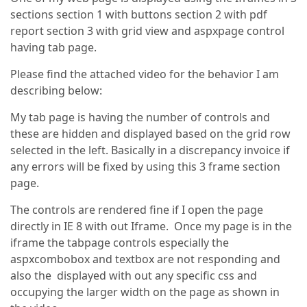
sections section 1 with buttons section 2 with pdf
report section 3 with grid view and aspxpage control
having tab page.
Please find the attached video for the behavior I am
describing below:
My tab page is having the number of controls and
these are hidden and displayed based on the grid row
selected in the left. Basically in a discrepancy invoice if
any errors will be fixed by using this 3 frame section
page.
The controls are rendered fine if I open the page
directly in IE 8 with out Iframe. Once my page is in the
iframe the tabpage controls especially the
aspxcombobox and textbox are not responding and
also the displayed with out any specific css and
occupying the larger width on the page as shown in