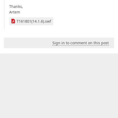
Thanks,
Artem
T161801(14.1.6).swf
Sign in to comment on this post