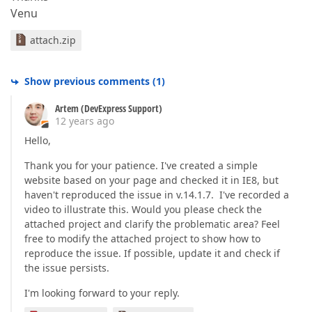
Venu
attach.zip
Show previous comments
(
1
)
Artem (DevExpress Support)
12 years ago
Hello,
Thank you for your patience. I've created a simple
website based on your page and checked it in IE8, but
haven't reproduced the issue in v.14.1.7. I've recorded a
video to illustrate this. Would you please check the
attached project and clarify the problematic area? Feel
free to modify the attached project to show how to
reproduce the issue. If possible, update it and check if
the issue persists.
I'm looking forward to your reply.