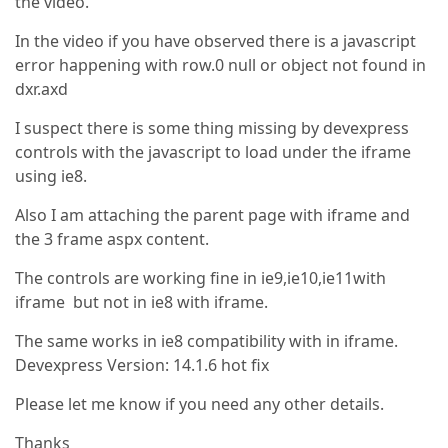
the video.
In the video if you have observed there is a javascript
error happening with row.0 null or object not found in
dxr.axd
I suspect there is some thing missing by devexpress
controls with the javascript to load under the iframe
using ie8.
Also I am attaching the parent page with iframe and
the 3 frame aspx content.
The controls are working fine in ie9,ie10,ie11with
iframe but not in ie8 with iframe.
The same works in ie8 compatibility with in iframe.
Devexpress Version: 14.1.6 hot fix
Please let me know if you need any other details.
Thanks