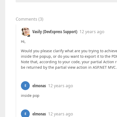
Comments
(
3
)
Vasily (DevExpress Support)
12 years ago
Hi,
Would you please clarify what are you trying to achie
inside the popup, or do you want to export it to the PDF
Note that, according to your code, your partial Action 
be returned by the partial view action in ASP.NET MVC.
elmonas
12 years ago
E
inside pop
elmonas
12 years ago
E