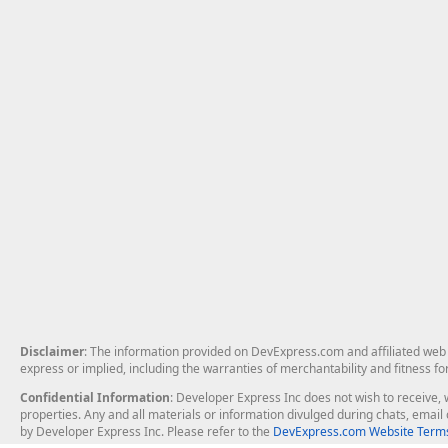
Disclaimer
: The information provided on DevExpress.com and affiliated web p
express or implied, including the warranties of merchantability and fitness fo
Confidential Information
: Developer Express Inc does not wish to receive, w
properties. Any and all materials or information divulged during chats, emai
by Developer Express Inc. Please refer to the
DevExpress.com Website Terms