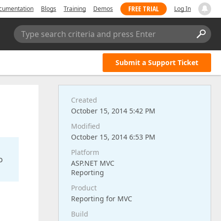
FREE TRIAL
cumentation
Blogs
Training
Demos
Log In
Type search criteria and press Enter
Submit a Support Ticket
Created
October 15, 2014 5:42 PM
Modified
October 15, 2014 6:53 PM
Platform
o
ASP.NET MVC
Reporting
Product
Reporting for MVC
Build