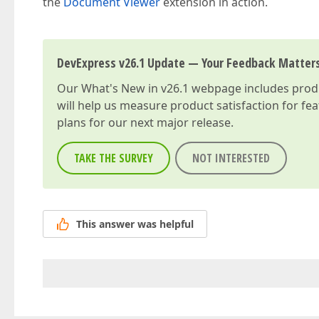
the
Document Viewer
extension in action.
DevExpress v26.1 Update — Your Feedback Matter
Our
What's New in v26.1
webpage includes produc
will help us measure product satisfaction for fe
plans for our next major release.
TAKE THE SURVEY
NOT INTERESTED
This answer was helpful