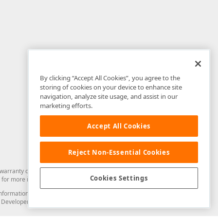
By clicking “Accept All Cookies”, you agree to the
storing of cookies on your device to enhance site
navigation, analyze site usage, and assist in our
marketing efforts.
Accept All Cookies
Reject Non-Essential Cookies
arranty of any kind. Developer Express Inc disclaims all warranties, either
Cookies Settings
for more information in this regard.
and information from you through the DevExpress Support Center or its web
to Developer Express Inc in any manner will be deemed NOT to be confidential