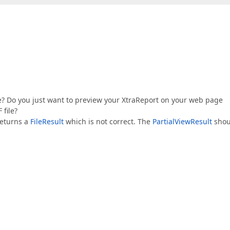
ve? Do you just want to preview your XtraReport on your web page
 file?
returns a
FileResult
which is not correct. The
PartialViewResult
shou