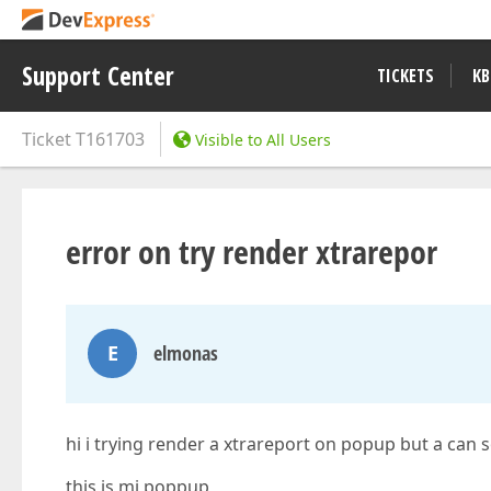
Support Center
TICKETS
KB
Ticket
T161703
Visible to All Users
error on try render xtrarepor
E
elmonas
hi i trying render a xtrareport on popup but a can 
this is mi poppup