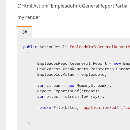
@Html.Action("EmpleadoInfoGeneralReportPartial"
my render
C#
public
 ActionResult 
EmpleadoInfoGeneralReportP
{  

      EmpleadosReporteGeneral Report = 
new
 Emp
      DevExpress.XtraReports.Parameters.Parame
      EmpleadoId.Value = empleadoid;  

var
 stream = 
new
 MemoryStream();  

      Report.ExportToPdf(stream);  

var
 bites = stream.ToArray();  

return
 File(bites, 
"application/pdf"
,
"sc
  }  