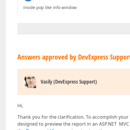
inside pop like info window
Answers approved by DevExpress Suppor
Vasily (DevExpress Support)
Hi,
Thank you for the clarification. To accomplish your
designed to preview the report in an ASP.NET MVC a