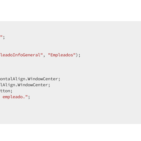
 

"
;  

leadoInfoGeneral"
, 
"Empleados"
);  

ontalAlign.WindowCenter;  

lAlign.WindowCenter;  

tton;  

 empleado."
;  
