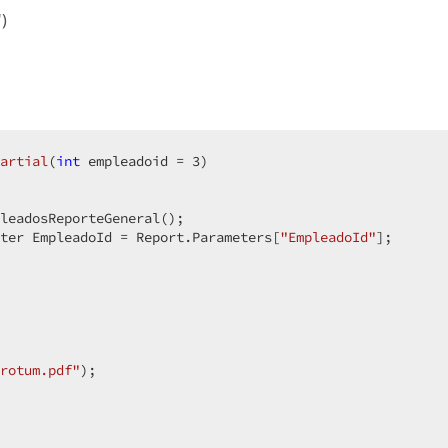
)
artial
(
int
 empleadoid = 
3
)  

leadosReporteGeneral();  

ter EmpleadoId = Report.Parameters[
"EmpleadoId"
];  

rotum.pdf"
);  
