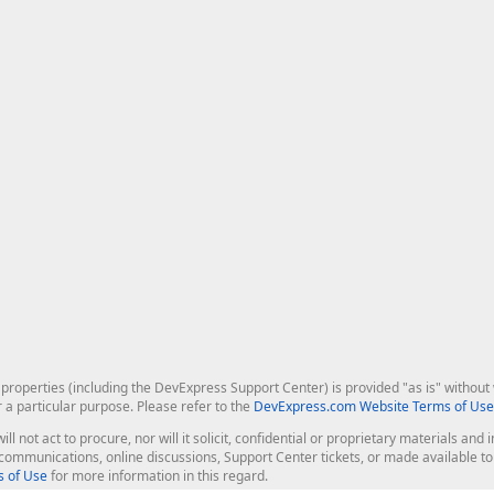
roperties (including the DevExpress Support Center) is provided "as is" without w
r a particular purpose. Please refer to the
DevExpress.com Website Terms of Use
ill not act to procure, nor will it solicit, confidential or proprietary materials 
l communications, online discussions, Support Center tickets, or made available 
 of Use
for more information in this regard.