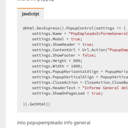
JavaScript
@Html.DevExpress().PopupControl(
settings
 =>
 { 
    settings.Name = 
"PopEmpleadoInformeGeneral
    settings.Modal = 
true
;  

    settings.ShowHeader = 
true
;  

    settings.ContentUrl = Url.Action(
"PopupEmp
    settings.ShowFooter = 
false
;  

    settings.Height = 
800
;  

    settings.Width = 
1000
;  

    settings.PopupHorizontalAlign = PopupHoriz
    settings.PopupVerticalAlign = PopupVertica
    settings.CloseAction = CloseAction.CloseBu
    settings.HeaderText = 
"Informe General del
    settings.ShowOnPageLoad = 
true
;  

}).GetHtml()  
into popupempleado info general