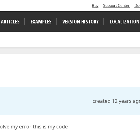
Buy
Support Center
Do
 ARTICLES
EXAMPLES
VERSION HISTORY
LOCALIZATION
created 12 years ag
solve my error this is my code