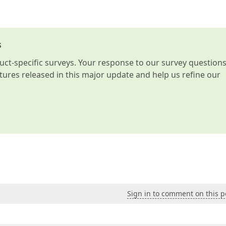
s
t-specific surveys. Your response to our survey question
atures released in this major update and help us refine our
Sign in to comment on this p