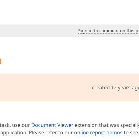
Sign in to comment on this p
t
created 12 years ag
 task, use our
Document Viewer
extension that was speciall
pplication. Please refer to our
online report demos
to see