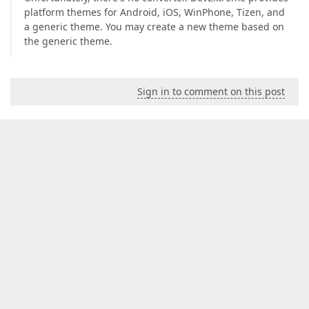
platform themes for Android, iOS, WinPhone, Tizen, and
a generic theme. You may create a new theme based on
the generic theme.
Sign in to comment on this post