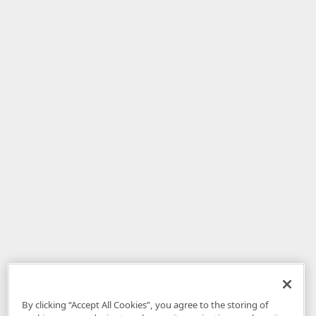
By clicking “Accept All Cookies”, you agree to the storing of