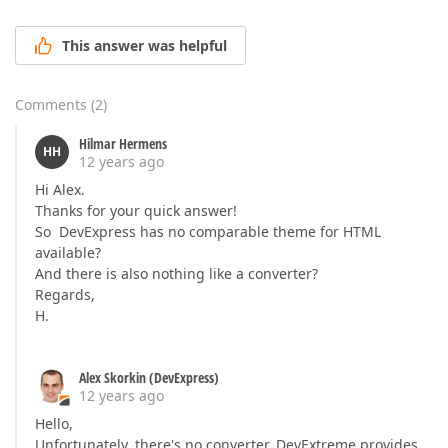
This answer was helpful
Comments
(
2
)
Hilmar Hermens
HH
12 years ago
Hi Alex.
Thanks for your quick answer!
So DevExpress has no comparable theme for HTML
available?
And there is also nothing like a converter?
Regards,
H.
Alex Skorkin (DevExpress)
12 years ago
Hello,
Unfortunately, there's no converter. DevExtreme provides