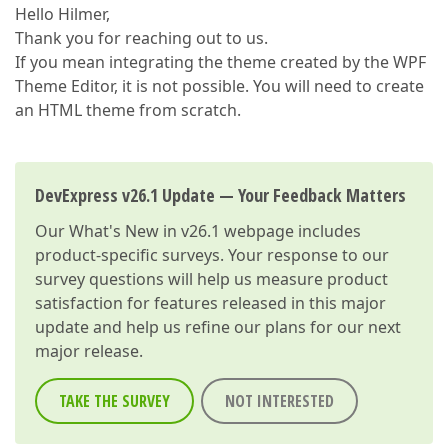
Hello Hilmer,
Thank you for reaching out to us.
If you mean integrating the theme created by the WPF
Theme Editor, it is not possible. You will need to create
an HTML theme from scratch.
DevExpress v26.1 Update — Your Feedback Matters
Our
What's New in v26.1
webpage includes
product-specific surveys. Your response to our
survey questions will help us measure product
satisfaction for features released in this major
update and help us refine our plans for our next
major release.
TAKE THE SURVEY
NOT INTERESTED