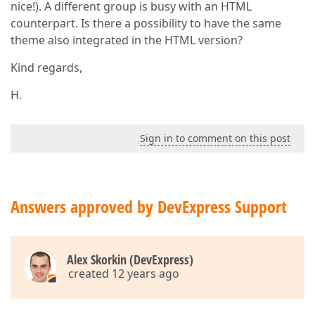
nice!). A different group is busy with an HTML
counterpart. Is there a possibility to have the same
theme also integrated in the HTML version?
Kind regards,
H.
Sign in to comment on this post
Answers approved by DevExpress Support
Alex Skorkin (DevExpress)
created 12 years ago