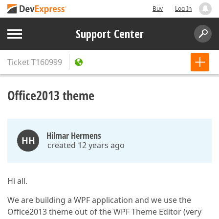
Buy
Log In
Support Center
Ticket
T160999
Office2013 theme
Hilmar Hermens
HH
created 12 years ago
Hi all.
We are building a WPF application and we use the
Office2013 theme out of the WPF Theme Editor (very