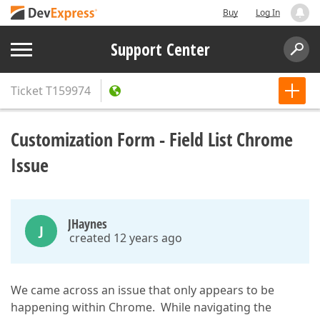
Buy
Log In
Support Center
Ticket
T159974
Customization Form - Field List Chrome
Issue
JHaynes
J
created 12 years ago
We came across an issue that only appears to be
happening within Chrome. While navigating the