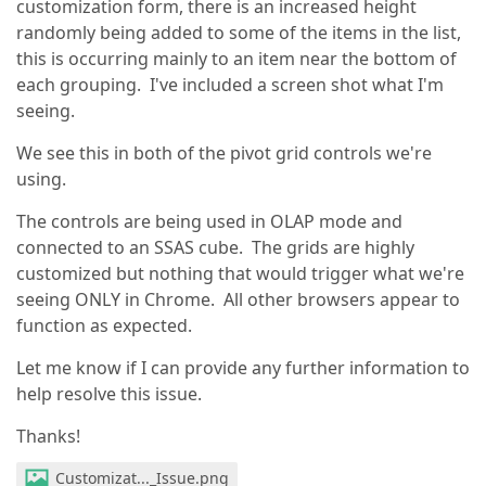
customization form, there is an increased height
randomly being added to some of the items in the list,
this is occurring mainly to an item near the bottom of
each grouping. I've included a screen shot what I'm
seeing.
We see this in both of the pivot grid controls we're
using.
The controls are being used in OLAP mode and
connected to an SSAS cube. The grids are highly
customized but nothing that would trigger what we're
seeing ONLY in Chrome. All other browsers appear to
function as expected.
Let me know if I can provide any further information to
help resolve this issue.
Thanks!
Customizat..._Issue.png