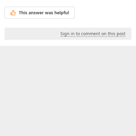
This answer was helpful
Sign in to comment on this post