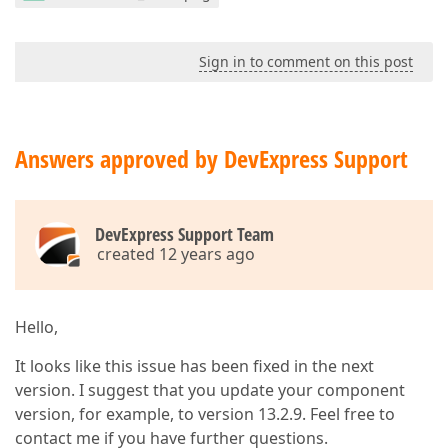
Sign in to comment on this post
Answers approved by DevExpress Support
DevExpress Support Team
created 12 years ago
Hello,
It looks like this issue has been fixed in the next
version. I suggest that you update your component
version, for example, to version 13.2.9. Feel free to
contact me if you have further questions.