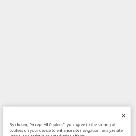
By clicking “Accept All Cookies”, you agree to the storing of
cookies on your device to enhance site navigation, analyze site
usage, and assist in our marketing efforts.