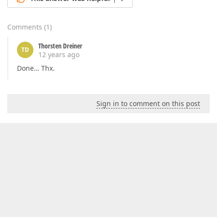
Comments
(
1
)
Thorsten Dreiner
TD
12 years ago
Done… Thx.
Sign in to comment on this post