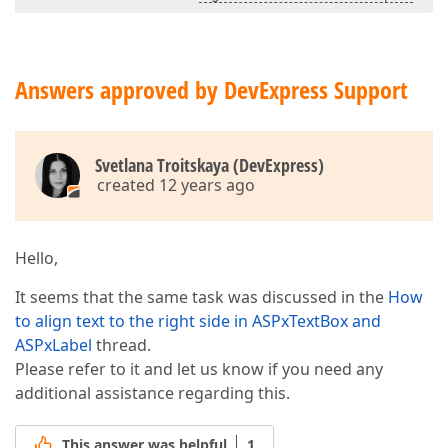
Answers approved by DevExpress Support
Svetlana Troitskaya (DevExpress)
created 12 years ago
Hello,
It seems that the same task was discussed in the
How
to align text to the right side in ASPxTextBox and
ASPxLabel
thread.
Please refer to it and let us know if you need any
additional assistance regarding this.
This answer was helpful
1