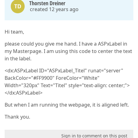
Thorsten Dreiner
TD
created 12 years ago
Hi team,
please could you give me hand. I have a ASPxLabel in
my Masterpage. I am using this code to center the text
in the label.
<dx:ASPxLabel ID="ASPxLabel_Titel" runat="server"
BackColor="#FF9900" ForeColor="White"
Width="320px" Text="Titel" style="text-align: center;">
</dx:ASPxLabel>
But when I am running the webpage, it is aligned left.
Thank you.
Sign in to comment on this post