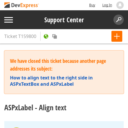
Buy
Log In
Support Center
Ticket
T159800
We have closed this ticket because another page
addresses its subject:
How to align text to the right side in
ASPxTextBox and ASPxLabel
ASPxLabel - Align text