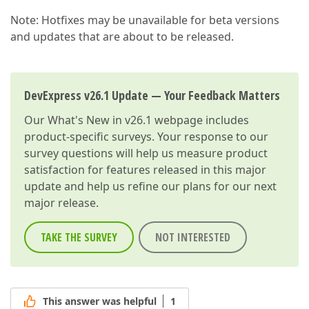
Note: Hotfixes may be unavailable for beta versions
and updates that are about to be released.
DevExpress v26.1 Update — Your Feedback Matters
Our
What's New in v26.1
webpage includes
product-specific surveys. Your response to our
survey questions will help us measure product
satisfaction for features released in this major
update and help us refine our plans for our next
major release.
TAKE THE SURVEY
NOT INTERESTED
This answer was helpful
1