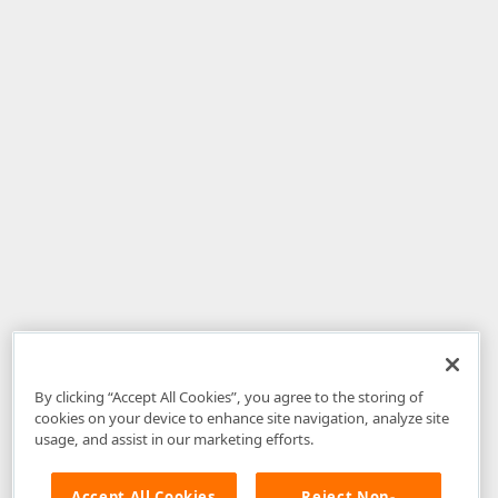
By clicking “Accept All Cookies”, you agree to the storing of
cookies on your device to enhance site navigation, analyze site
usage, and assist in our marketing efforts.
Accept All Cookies
Reject Non-