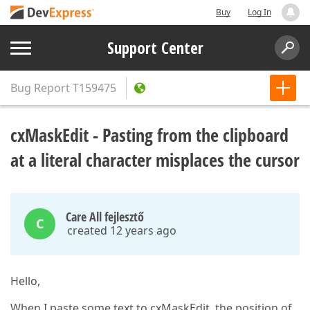
Buy
Log In
Support Center
Bug Report
T159475
cxMaskEdit - Pasting from the clipboard
at a literal character misplaces the cursor
Care All fejlesztő
C
created 12 years ago
Hello,
When I paste some text to cxMaskEdit, the position of