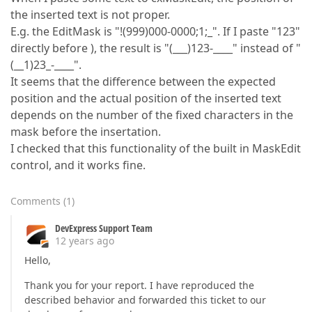
the inserted text is not proper.
E.g. the EditMask is "!(999)000-0000;1;_". If I paste "123"
directly before ), the result is "(___)123-____" instead of "
(__1)23_-____".
It seems that the difference between the expected
position and the actual position of the inserted text
depends on the number of the fixed characters in the
mask before the insertation.
I checked that this functionality of the built in MaskEdit
control, and it works fine.
Comments
(
1
)
DevExpress Support Team
12 years ago
Hello,
Thank you for your report. I have reproduced the
described behavior and forwarded this ticket to our