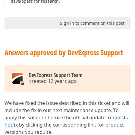
developers for research.
Sign in to comment on this post
Answers approved by DevExpress Support
DevExpress Support Team
created 12 years ago
We have fixed the issue described in this ticket and will
include the fix in our next maintenance update. To
apply this solution before the official update,
request a
hotfix
by clicking the corresponding link for product
versions you require.