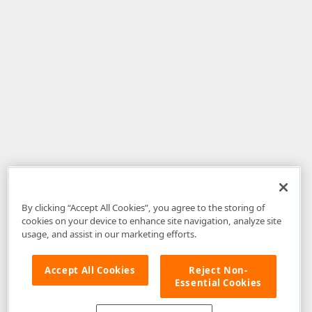
By clicking “Accept All Cookies”, you agree to the storing of
cookies on your device to enhance site navigation, analyze site
usage, and assist in our marketing efforts.
Accept All Cookies
Reject Non-
Essential Cookies
Disclaimer
: The information provided on DevExpress.com and affiliated
web properties (including the DevExpress Support Center) is provided "as
is" without warranty of any kind. Developer Express Inc disclaims all