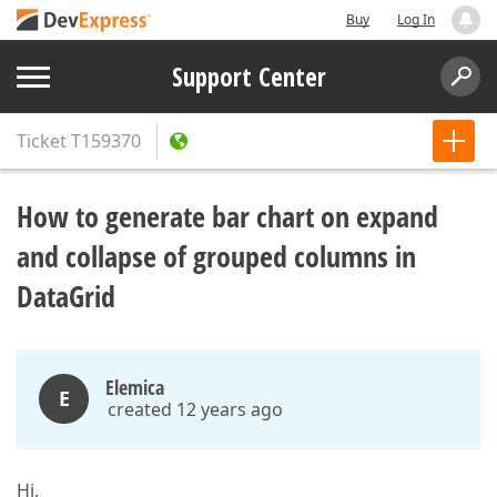
Buy
Log In
Support Center
Ticket
T159370
How to generate bar chart on expand
and collapse of grouped columns in
DataGrid
Elemica
E
created 12 years ago
Hi,