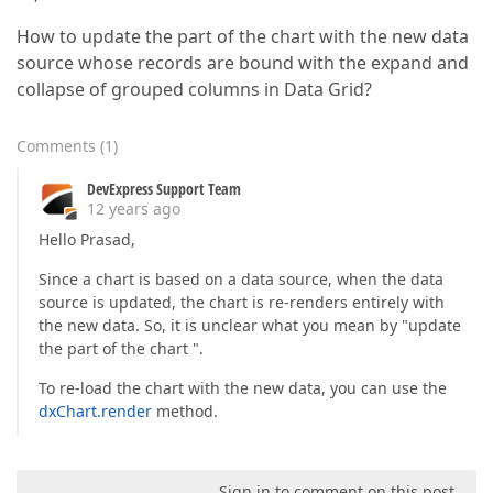
How to update the part of the chart with the new data
source whose records are bound with the expand and
collapse of grouped columns in Data Grid?
Comments
(
1
)
DevExpress Support Team
12 years ago
Hello Prasad,
Since a chart is based on a data source, when the data
source is updated, the chart is re-renders entirely with
the new data. So, it is unclear what you mean by "update
the part of the chart ".
To re-load the chart with the new data, you can use the
dxChart.render
method.
Sign in to comment on this post