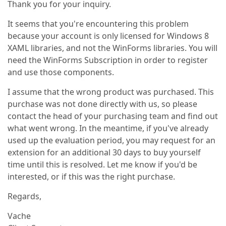
Thank you for your inquiry.
It seems that you're encountering this problem
because your account is only licensed for Windows 8
XAML libraries, and not the WinForms libraries. You will
need the WinForms Subscription in order to register
and use those components.
I assume that the wrong product was purchased. This
purchase was not done directly with us, so please
contact the head of your purchasing team and find out
what went wrong. In the meantime, if you've already
used up the evaluation period, you may request for an
extension for an additional 30 days to buy yourself
time until this is resolved. Let me know if you'd be
interested, or if this was the right purchase.
Regards,
Vache