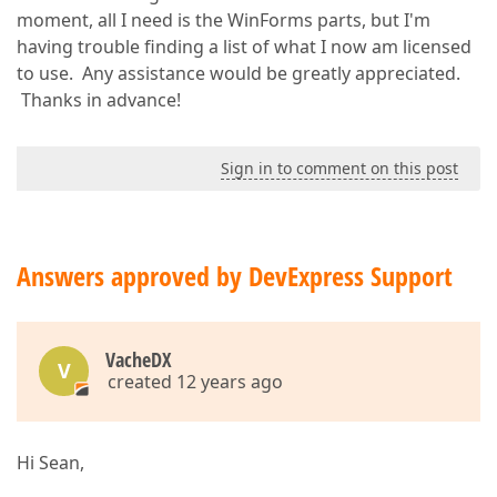
moment, all I need is the WinForms parts, but I'm
having trouble finding a list of what I now am licensed
to use. Any assistance would be greatly appreciated.
Thanks in advance!
Sign in to comment on this post
Answers approved by DevExpress Support
VacheDX
V
created 12 years ago
Hi Sean,