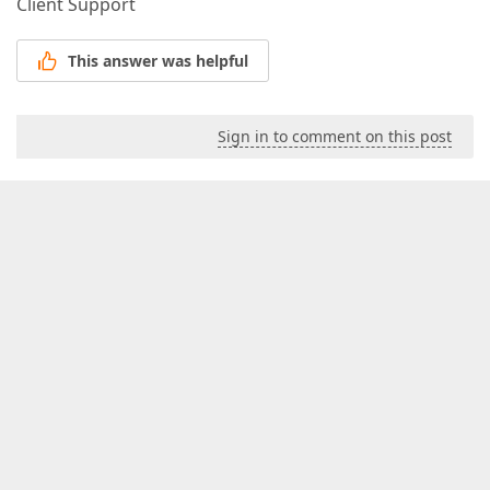
Client Support
This answer was helpful
Sign in to comment on this post