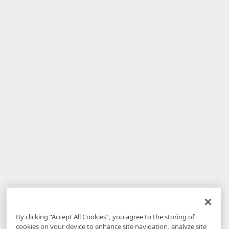
By clicking “Accept All Cookies”, you agree to the storing of
cookies on your device to enhance site navigation, analyze site