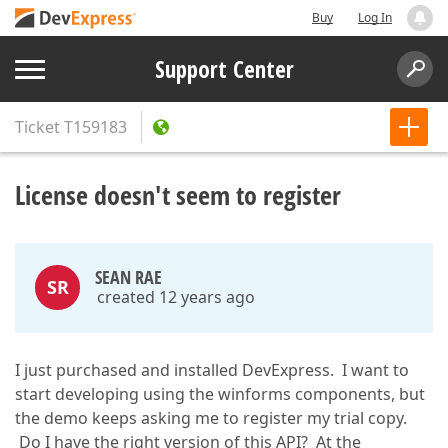
Buy
Log In
Support Center
Ticket
T159183
License doesn't seem to register
SEAN RAE
SR
created 12 years ago
I just purchased and installed DevExpress. I want to
start developing using the winforms components, but
the demo keeps asking me to register my trial copy.
Do I have the right version of this API? At the