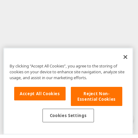
By clicking “Accept All Cookies”, you agree to the storing of
cookies on your device to enhance site navigation, analyze site
usage, and assist in our marketing efforts.
Accept All Cookies
Reject Non-
Essential Cookies
Disclaimer
: The information provided on DevExpress.com and affiliated
web properties (including the DevExpress Support Center) is provided "as
is" without warranty of any kind. Developer Express Inc disclaims all
Cookies Settings
warranties, either express or implied, including the warranties of
merchantability and fitness for a particular purpose. Please refer to the
DevExpress.com Website Terms of Use
for more information in this regard.
Confidential Information
: Developer Express Inc does not wish to