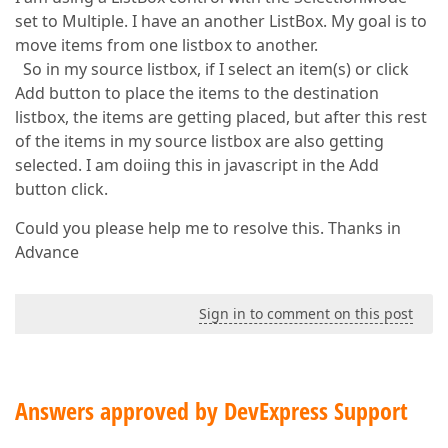
set to Multiple. I have an another ListBox. My goal is to
move items from one listbox to another.
So in my source listbox, if I select an item(s) or click
Add button to place the items to the destination
listbox, the items are getting placed, but after this rest
of the items in my source listbox are also getting
selected. I am doiing this in javascript in the Add
button click.
Could you please help me to resolve this. Thanks in
Advance
Sign in to comment on this post
Answers approved by DevExpress Support