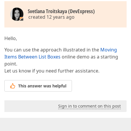
Svetlana Troitskaya (DevExpress)
created 12 years ago
Hello,
You can use the approach illustrated in the
Moving
Items Between List Boxes
online demo as a starting
point.
Let us know if you need further assistance.
This answer was helpful
Sign in to comment on this post