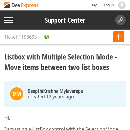
Buy
Log In
Support Center
Ticket
T158695
Listbox with Multiple Selection Mode -
Move items between two list boxes
DeepthiKrishna Mylavarapu
DM
created 12 years ago
Hi,
I am using a ListBox control with the SelectionMode