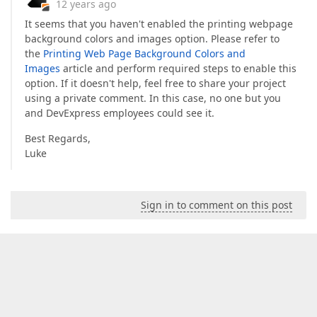
12 years ago
It seems that you haven't enabled the printing webpage
background colors and images option. Please refer to
the
Printing Web Page Background Colors and
Images
article and perform required steps to enable this
option. If it doesn't help, feel free to share your project
using a private comment. In this case, no one but you
and DevExpress employees could see it.
Best Regards,
Luke
Sign in to comment on this post