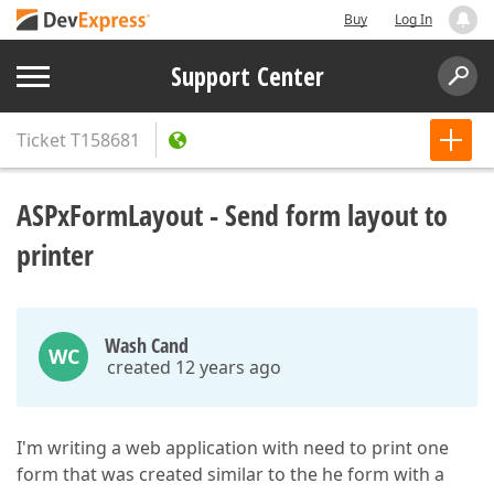
Buy
Log In
Support Center
Ticket
T158681
ASPxFormLayout - Send form layout to
printer
Wash Cand
WC
created 12 years ago
I'm writing a web application with need to print one
form that was created similar to the he form with a