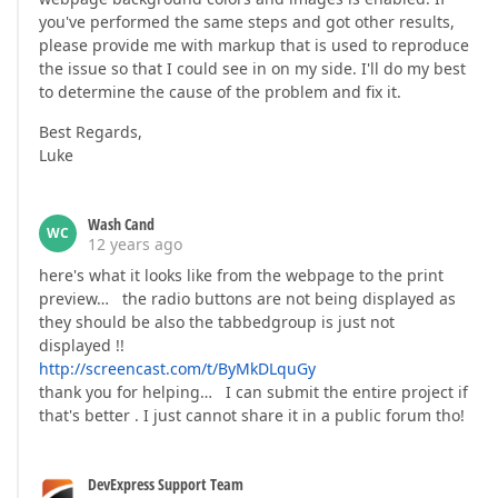
you've performed the same steps and got other results,
please provide me with markup that is used to reproduce
the issue so that I could see in on my side. I'll do my best
to determine the cause of the problem and fix it.
Best Regards,
Luke
Wash Cand
WC
12 years ago
here's what it looks like from the webpage to the print
preview… the radio buttons are not being displayed as
they should be also the tabbedgroup is just not
displayed !!
http://screencast.com/t/ByMkDLquGy
thank you for helping… I can submit the entire project if
that's better . I just cannot share it in a public forum tho!
DevExpress Support Team