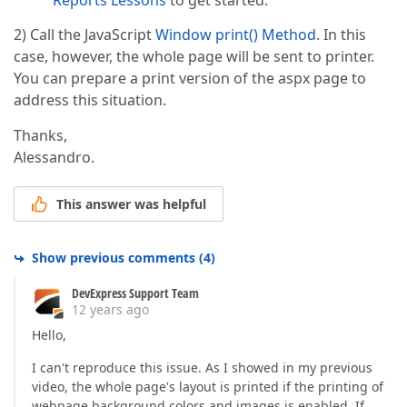
Reports Lessons
to get started.
2) Call the JavaScript
Window print() Method
. In this
case, however, the whole page will be sent to printer.
You can prepare a print version of the aspx page to
address this situation.
Thanks,
Alessandro.
This answer was helpful
Show previous comments
(
4
)
DevExpress Support Team
12 years ago
Hello,
I can't reproduce this issue. As I showed in my previous
video, the whole page's layout is printed if the printing of
webpage background colors and images is enabled. If