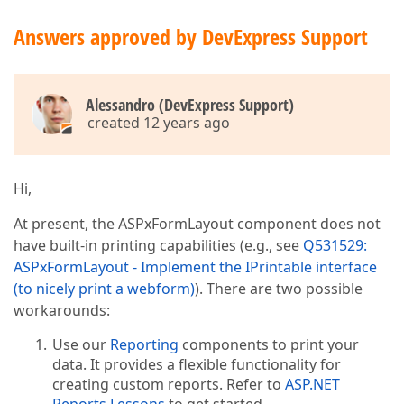
Answers approved by DevExpress Support
Alessandro (DevExpress Support)
created 12 years ago
Hi,
At present, the ASPxFormLayout component does not
have built-in printing capabilities (e.g., see
Q531529:
ASPxFormLayout - Implement the IPrintable interface
(to nicely print a webform)
). There are two possible
workarounds:
Use our
Reporting
components to print your
data. It provides a flexible functionality for
creating custom reports. Refer to
ASP.NET