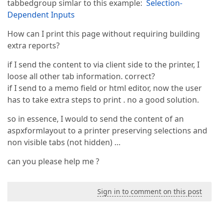
tabbedgroup simlar to this example:
Selection-
Dependent Inputs
How can I print this page without requiring building
extra reports?
if I send the content to via client side to the printer, I
loose all other tab information. correct?
if I send to a memo field or html editor, now the user
has to take extra steps to print . no a good solution.
so in essence, I would to send the content of an
aspxformlayout to a printer preserving selections and
non visible tabs (not hidden) …
can you please help me ?
Sign in to comment on this post