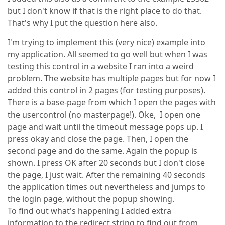
but I don't know if that is the right place to do that.
That's why I put the question here also.
I'm trying to implement this (very nice) example into
my application. All seemed to go well but when I was
testing this control in a website I ran into a weird
problem. The website has multiple pages but for now I
added this control in 2 pages (for testing purposes).
There is a base-page from which I open the pages with
the usercontrol (no masterpage!). Oke, I open one
page and wait until the timeout message pops up. I
press okay and close the page. Then, I open the
second page and do the same. Again the popup is
shown. I press OK after 20 seconds but I don't close
the page, I just wait. After the remaining 40 seconds
the application times out nevertheless and jumps to
the login page, without the popup showing.
To find out what's happening I added extra
information to the redirect string to find out from