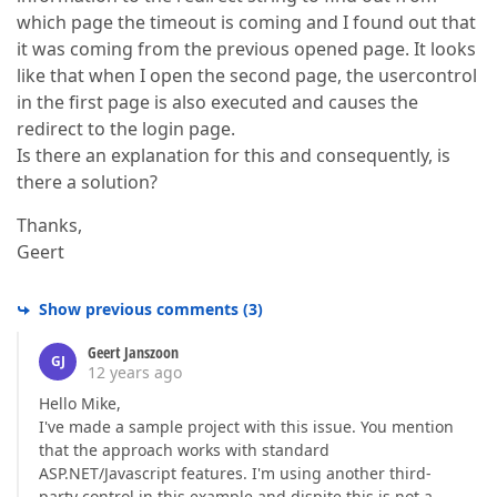
which page the timeout is coming and I found out that
it was coming from the previous opened page. It looks
like that when I open the second page, the usercontrol
in the first page is also executed and causes the
redirect to the login page.
Is there an explanation for this and consequently, is
there a solution?
Thanks,
Geert
Show previous comments
(
3
)
Geert Janszoon
GJ
12 years ago
Hello Mike,
I've made a sample project with this issue. You mention
that the approach works with standard
ASP.NET/Javascript features. I'm using another third-
party control in this example and dispite this is not a