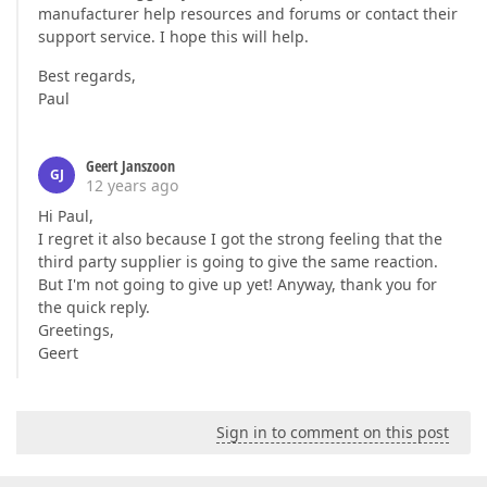
manufacturer help resources and forums or contact their
support service. I hope this will help.
Best regards,
Paul
Geert Janszoon
GJ
12 years ago
Hi Paul,
I regret it also because I got the strong feeling that the
third party supplier is going to give the same reaction.
But I'm not going to give up yet! Anyway, thank you for
the quick reply.
Greetings,
Geert
Sign in to comment on this post