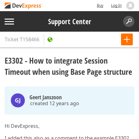
Buy
Log In
Support Center
Ticket
T158466
E3302 - How to integrate Session
Timeout when using Base Page structure
Geert Janszoon
GJ
created 12 years ago
Hi DevExpress,
I added this also as a comment to the example E3302