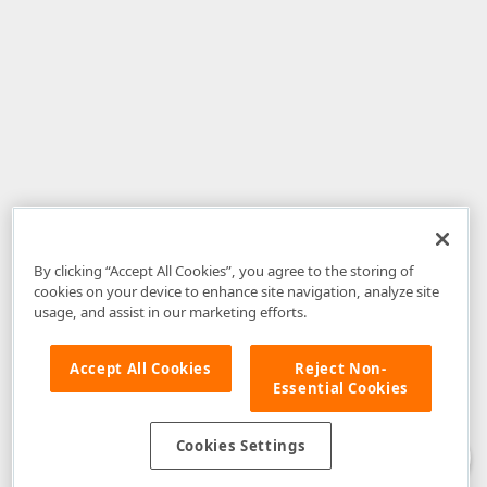
By clicking “Accept All Cookies”, you agree to the storing of
cookies on your device to enhance site navigation, analyze site
usage, and assist in our marketing efforts.
Accept All Cookies
Reject Non-
Essential Cookies
Disclaimer
: The information provided on DevExpress.com and affiliated
web properties (including the DevExpress Support Center) is provided "as
is" without warranty of any kind. Developer Express Inc disclaims all
Cookies Settings
warranties, either express or implied, including the warranties of
merchantability and fitness for a particular purpose. Please refer to the