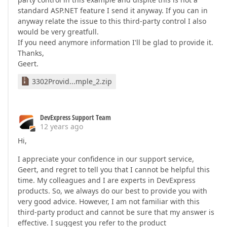
standard ASP.NET feature I send it anyway. If you can in
anyway relate the issue to this third-party control I also
would be very greatfull.
If you need anymore information I'll be glad to provide it.
Thanks,
Geert.
3302Provid...mple_2.zip
DevExpress Support Team
12 years ago
Hi,
I appreciate your confidence in our support service,
Geert, and regret to tell you that I cannot be helpful this
time. My colleagues and I are experts in DevExpress
products. So, we always do our best to provide you with
very good advice. However, I am not familiar with this
third-party product and cannot be sure that my answer is
effective. I suggest you refer to the product