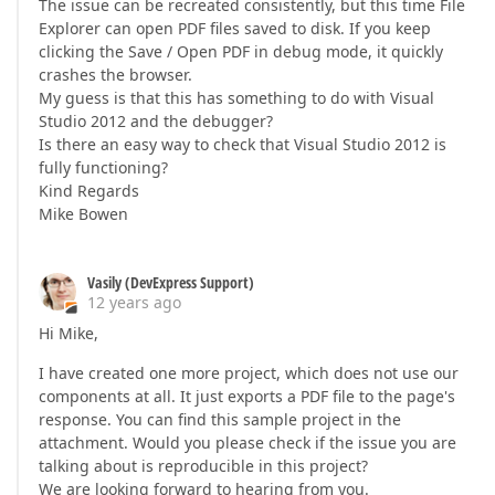
The issue can be recreated consistently, but this time File
Explorer can open PDF files saved to disk. If you keep
clicking the Save / Open PDF in debug mode, it quickly
crashes the browser.
My guess is that this has something to do with Visual
Studio 2012 and the debugger?
Is there an easy way to check that Visual Studio 2012 is
fully functioning?
Kind Regards
Mike Bowen
Vasily (DevExpress Support)
12 years ago
Hi Mike,
I have created one more project, which does not use our
components at all. It just exports a PDF file to the page's
response. You can find this sample project in the
attachment. Would you please check if the issue you are
talking about is reproducible in this project?
We are looking forward to hearing from you.