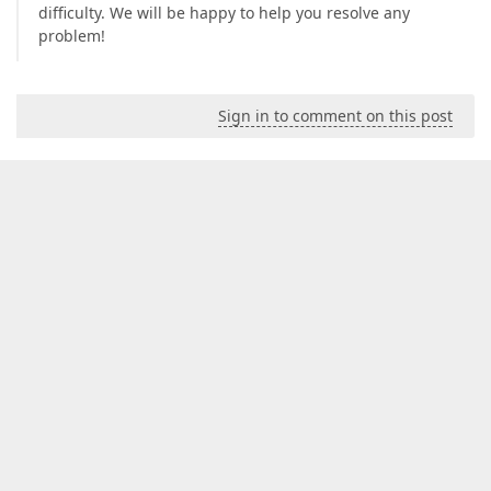
difficulty. We will be happy to help you resolve any
problem!
Sign in to comment on this post