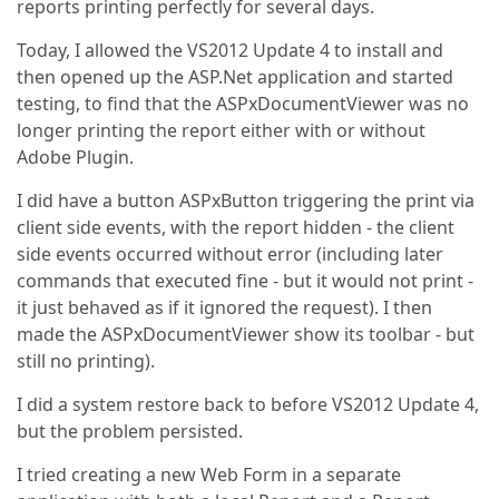
reports printing perfectly for several days.
Today, I allowed the VS2012 Update 4 to install and
then opened up the ASP.Net application and started
testing, to find that the ASPxDocumentViewer was no
longer printing the report either with or without
Adobe Plugin.
I did have a button ASPxButton triggering the print via
client side events, with the report hidden - the client
side events occurred without error (including later
commands that executed fine - but it would not print -
it just behaved as if it ignored the request). I then
made the ASPxDocumentViewer show its toolbar - but
still no printing).
I did a system restore back to before VS2012 Update 4,
but the problem persisted.
I tried creating a new Web Form in a separate