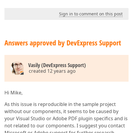
Sign in to comment on this post
Answers approved by DevExpress Support
Vasily (DevExpress Support)
created 12 years ago
Hi Mike,
As this issue is reproducible in the sample project
without our components, it seems to be caused by
your Visual Studio or Adobe PDF plugin specifics and is
not related to our components. I suggest you contact
Microsoft or Adobe support for further research.