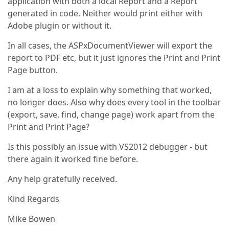
application with both a local Report and a Report
generated in code. Neither would print either with
Adobe plugin or without it.
In all cases, the ASPxDocumentViewer will export the
report to PDF etc, but it just ignores the Print and Print
Page button.
I am at a loss to explain why something that worked,
no longer does. Also why does every tool in the toolbar
(export, save, find, change page) work apart from the
Print and Print Page?
Is this possibly an issue with VS2012 debugger - but
there again it worked fine before.
Any help gratefully received.
Kind Regards
Mike Bowen