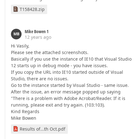
T158428.zip
Mike Bowen 1
MB
12 years ago
Hi Vasily,
Please see the attached screenshots.
Basically if you use the instance of IE10 that Visual Studio
12 starts up in debug mode - you have issues.
If you copy the URL into IE10 started outside of Visual
Studio, there are no issues.
Go to the instance started by Visual Studio - same issue.
After the issue, an error message popped up saying
"There is a problem with Adobe Acrobat/Reader. If it is
running, please exit and try again. (103:103).
Kind Regards
Mike Bowen
Results of...th Oct.pdf