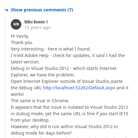
Show previous comments
(
7
)
Mike Bowen 1
MB
12 years ago
Hi Vasily,
Thank you.
Very interesting - here is what I found.
I tried Adobe Help - check for updates, it said I had the
latest version.
Debug in Visual Studio 2012 - which starts Internet
Explorer, we have the problem.
Open Internet Explorer outside of Visual Studio, paste
the debug URL
http://localhost:52262/Default.aspx
and it
works!
The same is true in Chrome.
It appears that the issue is isolated to Visual Studio 2012
in dubug mode, yet the same URL is fine if you start IE10
from your desktop.
However, why did it run within Visual Studio 2012 in
debug mode for days before?