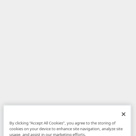
By clicking “Accept All Cookies”, you agree to the storing of
cookies on your device to enhance site navigation, analyze site
usage, and assist in our marketing efforts.