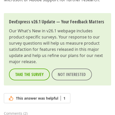
DevExpress v26.1 Update — Your Feedback Matters
Our
What's New in v26.1
webpage includes
product-specific surveys. Your response to our
survey questions will help us measure product
satisfaction for features released in this major
update and help us refine our plans for our next
major release.
TAKE THE SURVEY
NOT INTERESTED
This answer was helpful
1
Comments
(
2
)