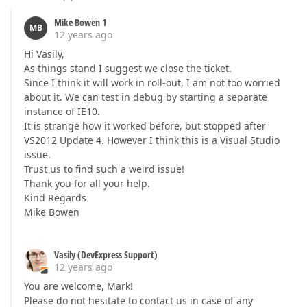
Mike Bowen 1
MB
12 years ago
Hi Vasily,
As things stand I suggest we close the ticket.
Since I think it will work in roll-out, I am not too worried
about it. We can test in debug by starting a separate
instance of IE10.
It is strange how it worked before, but stopped after
VS2012 Update 4. However I think this is a Visual Studio
issue.
Trust us to find such a weird issue!
Thank you for all your help.
Kind Regards
Mike Bowen
Vasily (DevExpress Support)
12 years ago
You are welcome, Mark!
Please do not hesitate to contact us in case of any