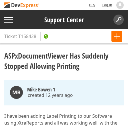
Buy
Log In
Support Center
Ticket
T158428
ASPxDocumentViewer Has Suddenly
Stopped Allowing Printing
Mike Bowen 1
MB
created 12 years ago
I have been adding Label Printing to our Software
using XtraReports and all was working well, with the