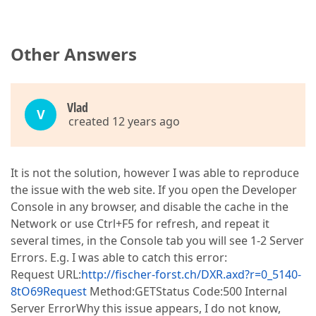
Other Answers
Vlаd
V
created 12 years ago
It is not the solution, however I was able to reproduce
the issue with the web site. If you open the Developer
Console in any browser, and disable the cache in the
Network or use Ctrl+F5 for refresh, and repeat it
several times, in the Console tab you will see 1-2 Server
Errors. E.g. I was able to catch this error:
Request URL:
http://fischer-forst.ch/DXR.axd?r=0_5140-
8tO69Request
Method:GETStatus Code:500 Internal
Server ErrorWhy this issue appears, I do not know,