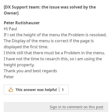
[DX Support team: the issue was solved by the
Owner]
Peter Rutishauser
Hi Paul
If i set the height of the menu the Problem is resolved.
The Display of the menu is correct if the page is
displayed the first time.
I think still that there must be a Problem in the menu.
I have not the time to resarch this, so i am using the
height property.
Thank you and best regards
Peter
This answer was helpful
1
Sign in to comment on this post