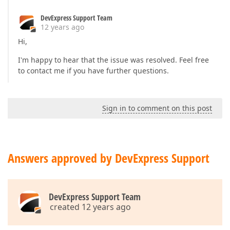
DevExpress Support Team
12 years ago
Hi,
I'm happy to hear that the issue was resolved. Feel free
to contact me if you have further questions.
Sign in to comment on this post
Answers approved by DevExpress Support
DevExpress Support Team
created 12 years ago