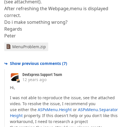
(see attachment).
After refreshing the Webpage,menu is displayed
correct.
Do i make something wrong?
Regards
Peter
MenuProblem.zip
Show previous comments
(
7
)
DevExpress Support Team
12 years ago
Hi,
I was not able to reproduce the issue, see the attached
video. To resolve the issue, I recommend you
use either the
ASPxMenu.Height
or
ASPxMenu.Separator
Height
property. If this doesn't help or you don't like this
workaround, I need to research a project