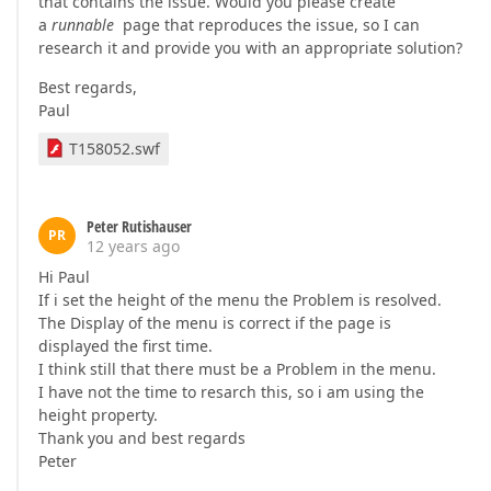
that contains the issue. Would you please create
a
runnable
page that reproduces the issue, so I can
research it and provide you with an appropriate solution?
Best regards,
Paul
T158052.swf
Peter Rutishauser
PR
12 years ago
Hi Paul
If i set the height of the menu the Problem is resolved.
The Display of the menu is correct if the page is
displayed the first time.
I think still that there must be a Problem in the menu.
I have not the time to resarch this, so i am using the
height property.
Thank you and best regards
Peter