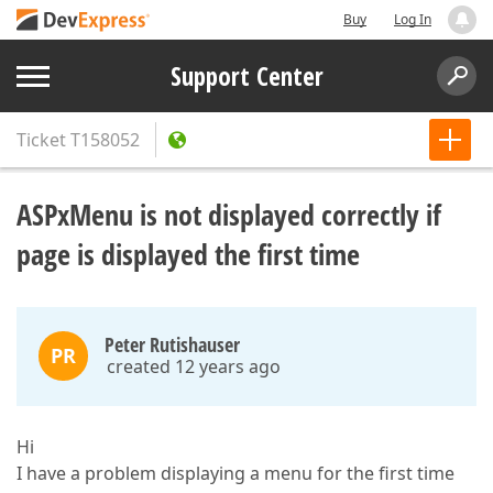
Buy
Log In
Support Center
Ticket
T158052
ASPxMenu is not displayed correctly if
page is displayed the first time
Peter Rutishauser
PR
created 12 years ago
Hi
I have a problem displaying a menu for the first time