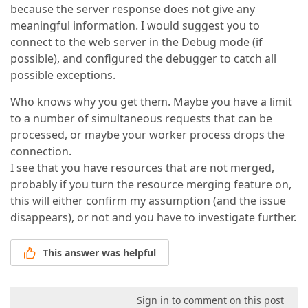
because the server response does not give any
meaningful information. I would suggest you to
connect to the web server in the Debug mode (if
possible), and configured the debugger to catch all
possible exceptions.
Who knows why you get them. Maybe you have a limit
to a number of simultaneous requests that can be
processed, or maybe your worker process drops the
connection.
I see that you have resources that are not merged,
probably if you turn the resource merging feature on,
this will either confirm my assumption (and the issue
disappears), or not and you have to investigate further.
This answer was helpful
Sign in to comment on this post