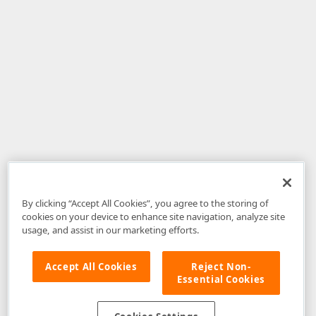
By clicking “Accept All Cookies”, you agree to the storing of
cookies on your device to enhance site navigation, analyze site
usage, and assist in our marketing efforts.
Accept All Cookies
Reject Non-
Essential Cookies
Disclaimer
: The information provided on DevExpress.com and affiliated
web properties (including the DevExpress Support Center) is provided "as
is" without warranty of any kind. Developer Express Inc disclaims all