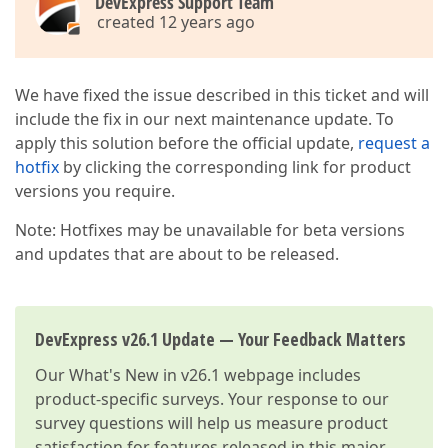
DevExpress Support Team
created 12 years ago
We have fixed the issue described in this ticket and will
include the fix in our next maintenance update. To
apply this solution before the official update,
request a
hotfix
by clicking the corresponding link for product
versions you require.
Note: Hotfixes may be unavailable for beta versions
and updates that are about to be released.
DevExpress v26.1 Update — Your Feedback Matters
Our
What's New in v26.1
webpage includes
product-specific surveys. Your response to our
survey questions will help us measure product
satisfaction for features released in this major