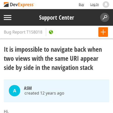
Buy
Log In
Support Center
Bug Report
T158018
It is impossible to navigate back when
two views with the same URI appear
side by side in the navigation stack
ASM
A
created 12 years ago
Hi,