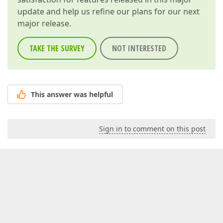
update and help us refine our plans for our next
major release.
TAKE THE SURVEY
NOT INTERESTED
This answer was helpful
Sign in to comment on this post