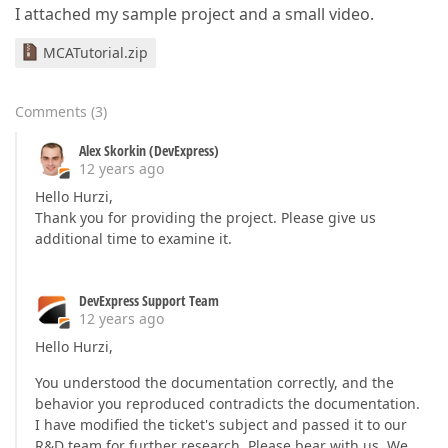
I attached my sample project and a small video.
MCATutorial.zip
Comments
(
3
)
Alex Skorkin (DevExpress)
12 years ago
Hello Hurzi,
Thank you for providing the project. Please give us
additional time to examine it.
DevExpress Support Team
12 years ago
Hello Hurzi,
You understood the documentation correctly, and the
behavior you reproduced contradicts the documentation.
I have modified the ticket's subject and passed it to our
R&D team for further research. Please bear with us. We