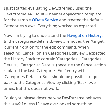
I just started evaluating DevExtreme: I used the
DevExtreme 14.1 Multi-Channel Application template
for the sample
OData Service
and created the default
Categories Views. Everything worked as expected.
Now I'm trying to understand the
Navigation History
:
In the categories-details.dxview I removed the "target:
'current'" option for the edit command. When
selecting 'Cancel' on an Categories Editview, I expected
the History Stack to contain 'Categories', 'Categories
Details', 'Categories Details' (because the Cancel action
replaced the last 'Categories Edit' entry with
'Categories Details'). So it should be possible to go
back to the Categories View by clicking 'Back' two
times. But this does not work.
Could you please describe why DevExtreme behaves
this way? I guess I I have overlooked something…