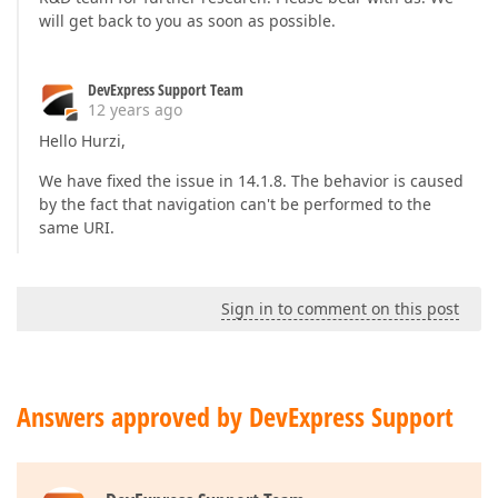
will get back to you as soon as possible.
DevExpress Support Team
12 years ago
Hello Hurzi,
We have fixed the issue in 14.1.8. The behavior is caused
by the fact that navigation can't be performed to the
same URI.
Sign in to comment on this post
Answers approved by DevExpress Support