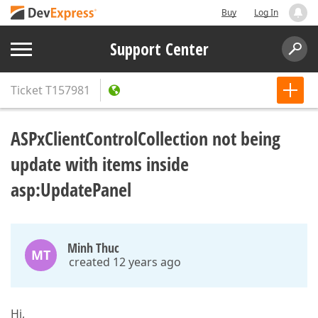
Buy
Log In
Support Center
Ticket
T157981
ASPxClientControlCollection not being
update with items inside
asp:UpdatePanel
Minh Thuc
MT
created 12 years ago
Hi,