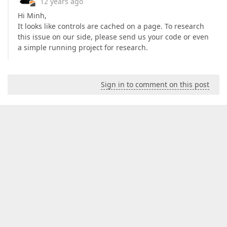
12 years ago
Hi Minh,
It looks like controls are cached on a page. To research
this issue on our side, please send us your code or even
a simple running project for research.
Sign in to comment on this post