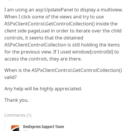
I am using an asp:UpdatePanel to display a multiview.
When I click some of the views and try to use
ASPxClientControl.GetControlCollection() inside the
client side pageLoad in order to iterate over the child
controls, it seems that the obtained
ASPxClientControlCollection is still holding the items
for the previous view. If I used window[controlId] to
access the controls, they are there.
When is the ASPxClientControl.GetControlCollection()
valid?
Any help will be highly appreciated.
Thank you.
Comments
(
1
)
DevExpress Support Team