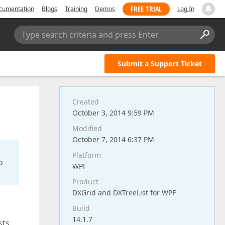
FREE TRIAL
cumentation
Blogs
Training
Demos
Log In
Type search criteria and press Enter
Submit a Support Ticket
Created
October 3, 2014 9:59 PM
Modified
October 7, 2014 6:37 PM
Platform
o
WPF
Product
DXGrid and DXTreeList for WPF
Build
14.1.7
sts