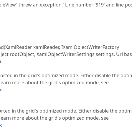
leView' threw an exception.' Line number '919' and line pos
XamlReader xamlReader, IXamlObjectWriterFactory
ject rootObject, XamlObjectWriterSettings settings, Uri bas
n
ed in the grid's optimized mode. Either disable the opti
learn more about the grid's optimized mode, see
x
d in the grid's optimized mode. Either disable the optim
learn more about the grid's optimized mode, see
x