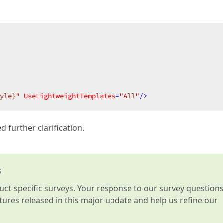
yle}"
UseLightweightTemplates
=
"All"
/>
 further clarification.
s
t-specific surveys. Your response to our survey question
atures released in this major update and help us refine our