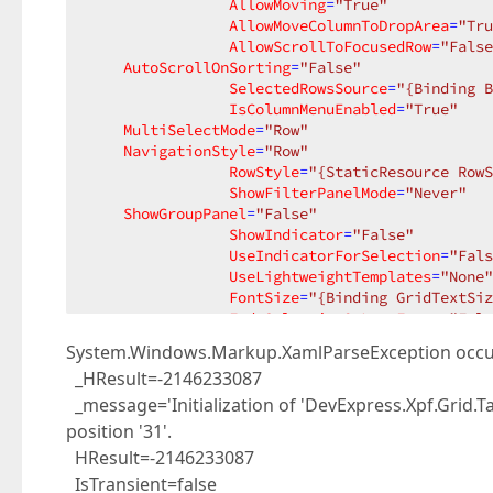
AllowMoving
=
"True"
AllowMoveColumnToDropArea
=
"Tru
AllowScrollToFocusedRow
=
"False
AutoScrollOnSorting
=
"False"
SelectedRowsSource
=
"{Binding B
IsColumnMenuEnabled
=
"True"
MultiSelectMode
=
"Row"
NavigationStyle
=
"Row"
RowStyle
=
"{StaticResource RowS
ShowFilterPanelMode
=
"Never"
ShowGroupPanel
=
"False"
ShowIndicator
=
"False"
UseIndicatorForSelection
=
"Fals
UseLightweightTemplates
=
"None"
FontSize
=
"{Binding GridTextSiz
FadeSelectionOnLostFocus
=
"Fals
System.Windows.Markup.XamlParseException occ
<
i:Interaction.Triggers
>
_HResult=-2146233087
<
i:EventTrigger
EventName
=
"RowDoubleClick"
>
_message='Initialization of 'DevExpress.Xpf.Grid.T
<
cmd:EventToComman
position '31'.
PassEventArgsToCommand
=
"False"
HResult=-2146233087
Command
=
"{Binding SendBuyS
IsTransient=false
</
i:EventTrigger
>