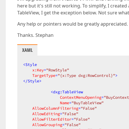
here but it's still not working. To simplify, I creat
TableView, I get the exception below. Not sure what 
Any help or pointers would be greatly appreciated.
Thanks. Stephan
XAML
<
Style
x:Key
=
"RowStyle"
TargetType
=
"{x:Type dxg:RowControl}"
>
</
Style
>
<
dxg:TableView
ContextMenuOpening
=
"BuyContext
Name
=
"BuyTableView"
AllowColumnFiltering
=
"False"
AllowEditing
=
"False"
AllowFilterEditor
=
"False"
AllowGrouping
=
"False"