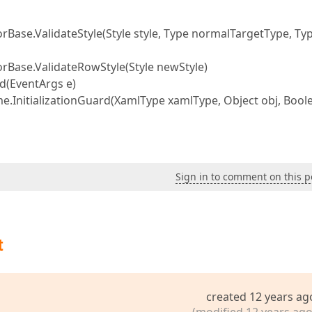
e.ValidateStyle(Style style, Type normalTargetType, Ty
ase.ValidateRowStyle(Style newStyle)
(EventArgs e)
nitializationGuard(XamlType xamlType, Object obj, Bool
Sign in to comment on this p
t
created 12 years ag
(modified 12 years ago