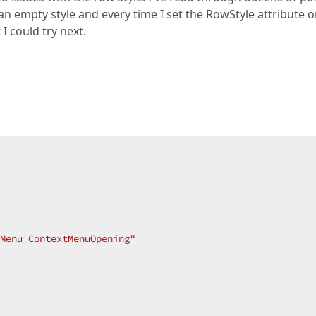
ed an empty style and every time I set the RowStyle attribute 
I could try next.
Menu_ContextMenuOpening"