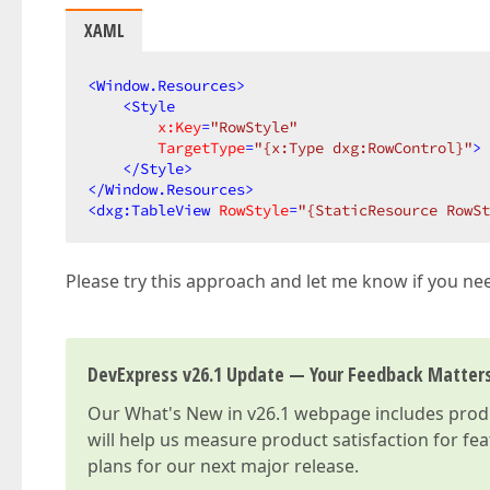
XAML
<
Window.Resources
>
<
Style
x:Key
=
"RowStyle"
TargetType
=
"{x:Type dxg:RowControl}"
>
</
Style
>
</
Window.Resources
>
<
dxg:TableView
RowStyle
=
"{StaticResource RowSt
Please try this approach and let me know if you need
DevExpress v26.1 Update — Your Feedback Matter
Our
What's New in v26.1
webpage includes produc
will help us measure product satisfaction for fe
plans for our next major release.