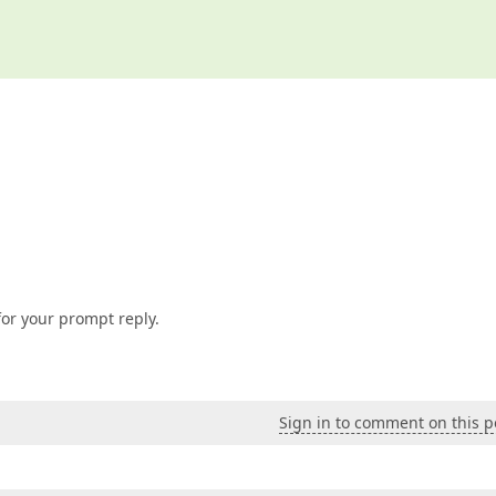
or your prompt reply.
Sign in to comment on this p