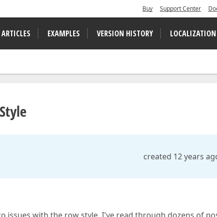
Buy
Support Center
Do
 ARTICLES
EXAMPLES
VERSION HISTORY
LOCALIZATION
Style
created 12 years ag
o issues with the row style. I've read through dozens of po