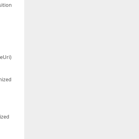
ition
eUri)
mized
ized