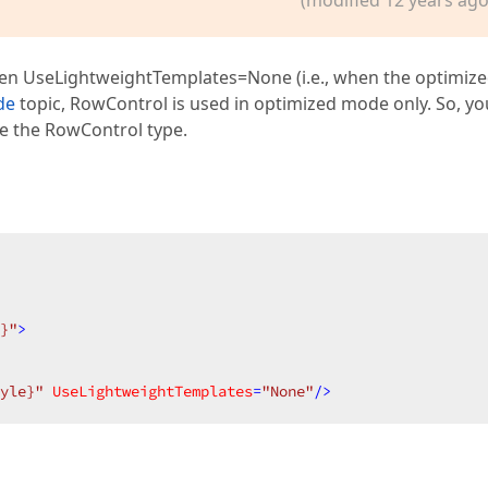
hen UseLightweightTemplates=None (i.e., when the optimiz
de
topic, RowControl is used in optimized mode only. So, yo
e the RowControl type.
}"
>
yle}"
UseLightweightTemplates
=
"None"
/>