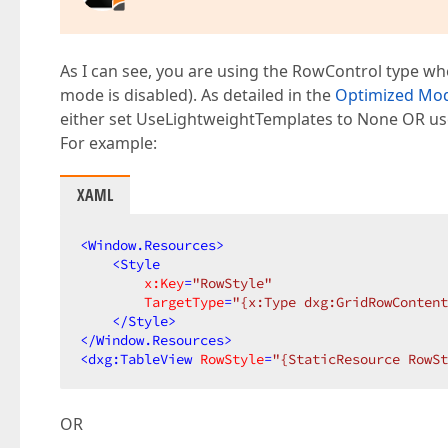
As I can see, you are using the RowControl type w
mode is disabled). As detailed in the
Optimized Mo
either set UseLightweightTemplates to None OR us
For example:
XAML
<
Window.Resources
>
<
Style
x:Key
=
"RowStyle"
TargetType
=
"{x:Type dxg:GridRowContent
</
Style
>
</
Window.Resources
>
<
dxg:TableView
RowStyle
=
"{StaticResource RowSt
OR