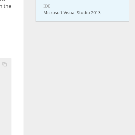
on the
IDE
Microsoft Visual Studio 2013