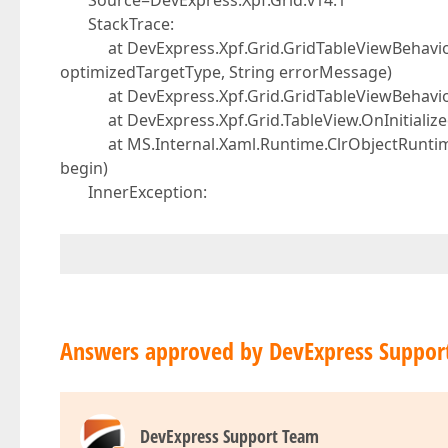
Source=DevExpress.Xpf.Grid.v14.1
StackTrace:
at DevExpress.Xpf.Grid.GridTableViewBehaviorBas
optimizedTargetType, String errorMessage)
at DevExpress.Xpf.Grid.GridTableViewBehaviorB
at DevExpress.Xpf.Grid.TableView.OnInitialized
at MS.Internal.Xaml.Runtime.ClrObjectRuntime.I
begin)
InnerException:
Answers approved by DevExpress Suppor
DevExpress Support Team