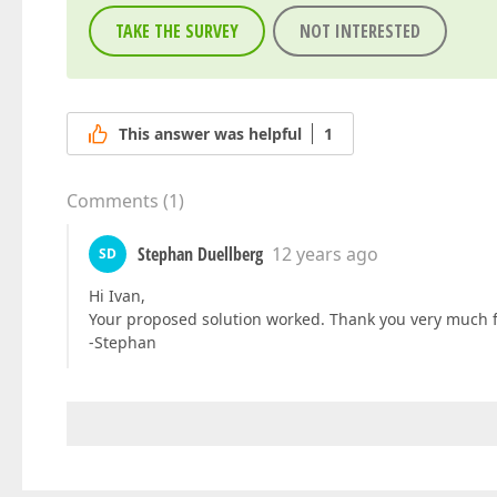
TAKE THE SURVEY
NOT INTERESTED
This answer was helpful
1
Comments
(
1
)
Stephan Duellberg
12 years ago
SD
Hi Ivan,
Your proposed solution worked. Thank you very much f
-Stephan