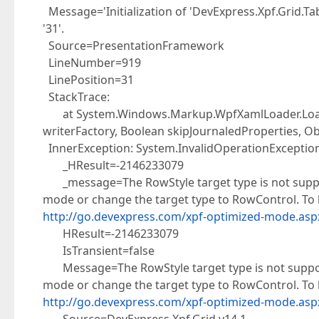
</
i:Interaction.Triggers
>
Message='Initialization of 'DevExpress.Xpf.Grid.Tab
</
dxg:TableView
>
'31'.
Source=PresentationFramework
LineNumber=919
LinePosition=31
StackTrace:
at System.Windows.Markup.WpfXamlLoader.Load(
writerFactory, Boolean skipJournaledProperties, Ob
InnerException: System.InvalidOperationExceptio
_HResult=-2146233079
_message=The RowStyle target type is not support
mode or change the target type to RowControl. To 
http://go.devexpress.com/xpf-optimized-mode.asp
HResult=-2146233079
IsTransient=false
Message=The RowStyle target type is not supporte
mode or change the target type to RowControl. To 
http://go.devexpress.com/xpf-optimized-mode.asp