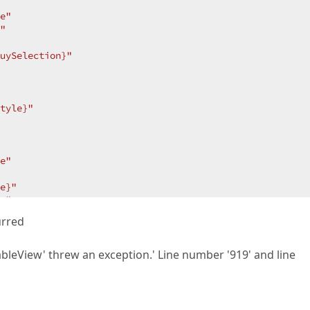
e"
"
uySelection}"
tyle}"
e"
e}"
e"
 >
urred
ableView' threw an exception.' Line number '919' and line
d
ymbolToLookupCommand}"
/>