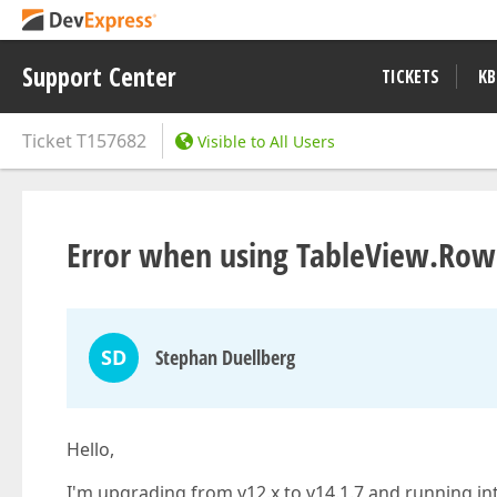
Support Center
TICKETS
KB
Ticket
T157682
Visible to All Users
Error when using TableView.Row
SD
Stephan Duellberg
Hello,
I'm upgrading from v12.x to v14.1.7 and running int