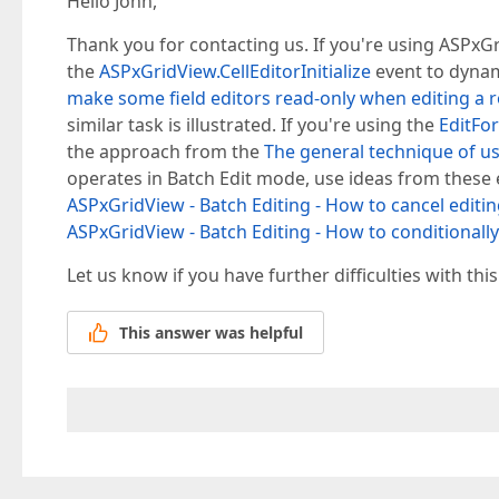
Hello John,
Thank you for contacting us. If you're using ASPxGr
the
ASPxGridView.CellEditorInitialize
event to dynam
make some field editors read-only when editing a 
similar task is illustrated. If you're using the
EditFo
the approach from the
The general technique of us
operates in Batch Edit mode, use ideas from these
ASPxGridView - Batch Editing - How to cancel editing
ASPxGridView - Batch Editing - How to conditionally 
Let us know if you have further difficulties with this
This answer was helpful