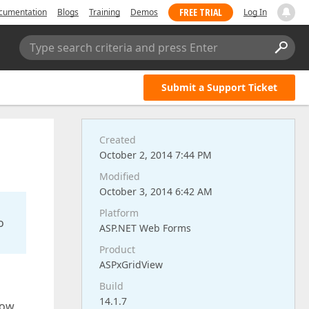
FREE TRIAL
cumentation
Blogs
Training
Demos
Log In
Type search criteria and press Enter
Submit a Support Ticket
Created
October 2, 2014 7:44 PM
Modified
October 3, 2014 6:42 AM
Platform
o
ASP.NET Web Forms
Product
ASPxGridView
Build
14.1.7
row