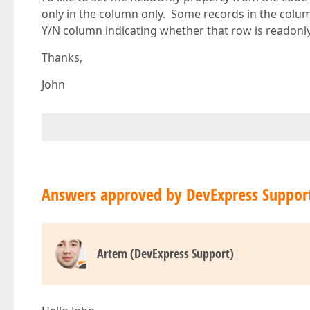
only in the column only. Some records in the col
Y/N column indicating whether that row is readonly
Thanks,
John
Answers approved by DevExpress Suppor
Artem (DevExpress Support)