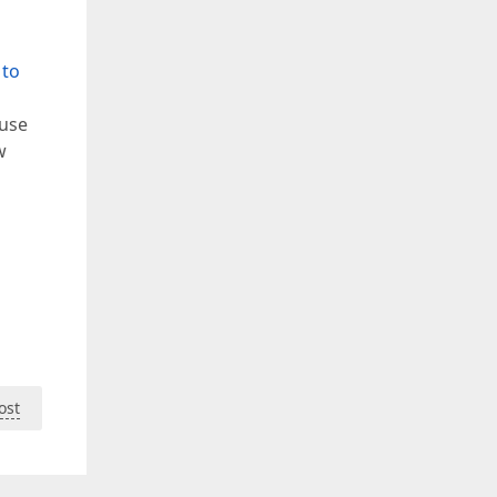
 to
 use
w
ost