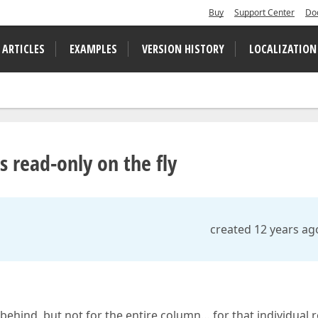
Buy
Support Center
Do
 ARTICLES
EXAMPLES
VERSION HISTORY
LOCALIZATION
 read-only on the fly
created 12 years ag
 behind, but not for the entire column… for that individual 