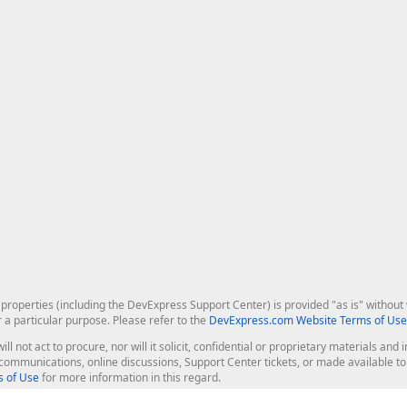
roperties (including the DevExpress Support Center) is provided "as is" without w
r a particular purpose. Please refer to the
DevExpress.com Website Terms of Use
ill not act to procure, nor will it solicit, confidential or proprietary materials 
l communications, online discussions, Support Center tickets, or made available 
 of Use
for more information in this regard.