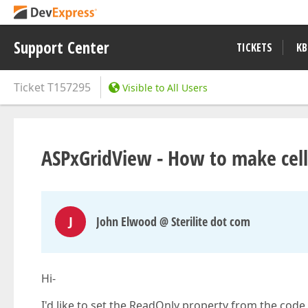
Support Center
TICKETS
KB
Ticket
T157295
Visible to All Users
ASPxGridView - How to make cells
J
John Elwood @ Sterilite dot com
Hi-
I'd like to set the ReadOnly property from the code