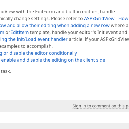
idView with the EditForm and built-in editors, handle
ically change settings. Please refer to
ASPxGridView - How
row and allow their editing when adding a new row
where a
rm
or
EditItem
template, handle your editor's Init event and
ing the Init/Load event handler
article. If your ASPxGridVie
 examples to accomplish.
 or disable the editor conditionally
enable and disable the editing on the client side
 task.
Sign in to comment on this p