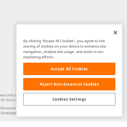
By clicking “Accept All Cookies”, you agree to the
storing of cookies on your device to enhance site
navigation, analyze site usage, and assist in our
marketing efforts.
Accept All Cookies
Reject Non-Essential Cookies
arranty of any kind. Developer Express Inc disclaims all warranties, either
Cookies Settings
for more information in this regard.
and information from you through the DevExpress Support Center or its web
to Developer Express Inc in any manner will be deemed NOT to be confidential