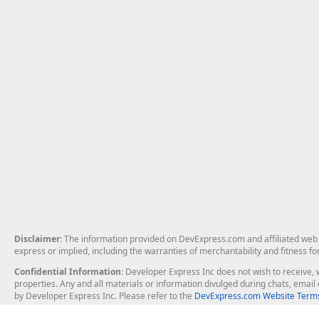
Disclaimer
: The information provided on DevExpress.com and affiliated web p
express or implied, including the warranties of merchantability and fitness fo
Confidential Information
: Developer Express Inc does not wish to receive, w
properties. Any and all materials or information divulged during chats, emai
by Developer Express Inc. Please refer to the
DevExpress.com Website Terms