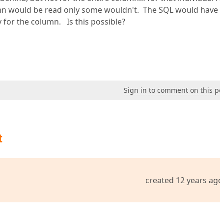
umn would be read only some wouldn't. The SQL would have
 for the column. Is this possible?
Sign in to comment on this p
t
created 12 years ag