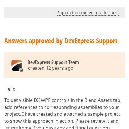
Sign in to comment on this post
Answers approved by DevExpress Support
DevExpress Support Team
created 12 years ago
Hello,
To get visible DX WPF controls in the Blend Assets tab,
add references to corresponding assemblies to your
project. I have created and attached a sample project
to show this approach in action. Please review it and
let me know if you have any additional questions.