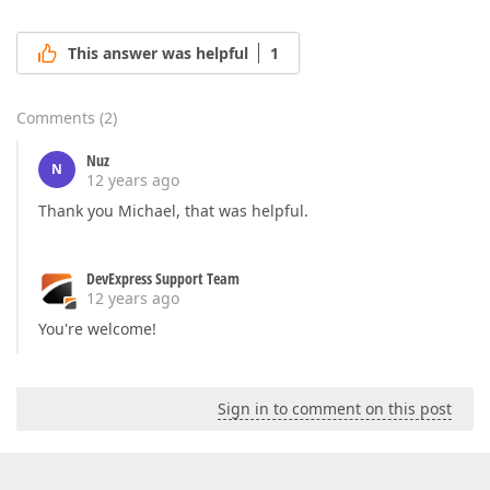
This answer was helpful
1
Comments
(
2
)
Nuz
N
12 years ago
Thank you Michael, that was helpful.
DevExpress Support Team
12 years ago
You're welcome!
Sign in to comment on this post