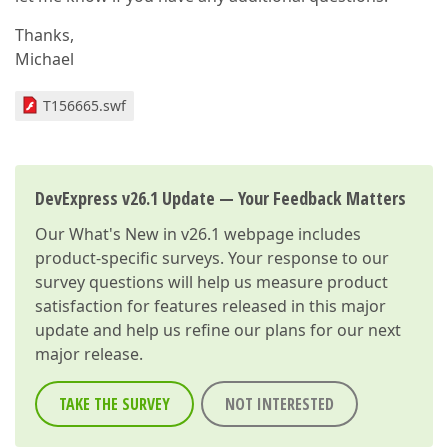
Thanks,
Michael
T156665.swf
DevExpress v26.1 Update — Your Feedback Matters
Our
What's New in v26.1
webpage includes
product-specific surveys. Your response to our
survey questions will help us measure product
satisfaction for features released in this major
update and help us refine our plans for our next
major release.
TAKE THE SURVEY
NOT INTERESTED