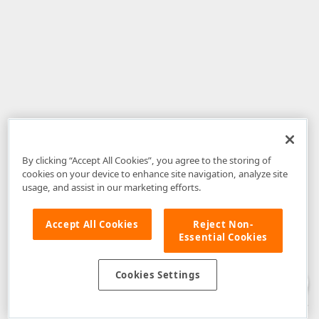
By clicking “Accept All Cookies”, you agree to the storing of
cookies on your device to enhance site navigation, analyze site
usage, and assist in our marketing efforts.
Accept All Cookies
Reject Non-
Essential Cookies
Disclaimer
: The information provided on DevExpress.com and affiliated
web properties (including the DevExpress Support Center) is provided "as
is" without warranty of any kind. Developer Express Inc disclaims all
Cookies Settings
warranties, either express or implied, including the warranties of
merchantability and fitness for a particular purpose. Please refer to the
DevExpress.com Website Terms of Use
for more information in this regard.