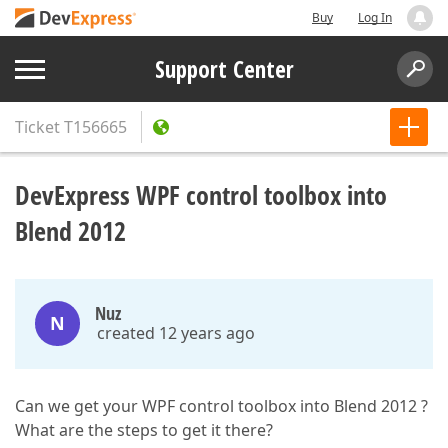
Buy
Log In
Support Center
Ticket
T156665
DevExpress WPF control toolbox into
Blend 2012
Nuz
N
created 12 years ago
Can we get your WPF control toolbox into Blend 2012 ?
What are the steps to get it there?