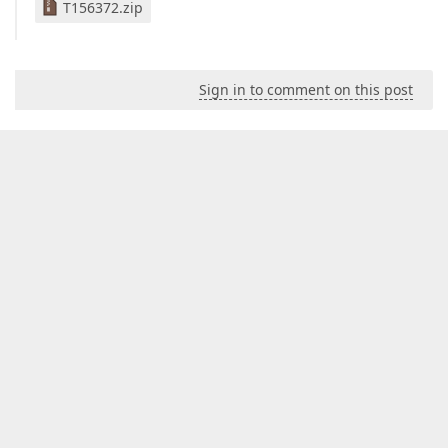
T156372.zip
Sign in to comment on this post