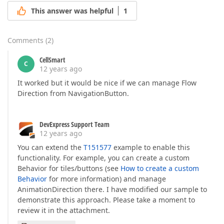
This answer was helpful
1
Comments
(
2
)
CellSmart
C
12 years ago
It worked but it would be nice if we can manage Flow
Direction from NavigationButton.
DevExpress Support Team
12 years ago
You can extend the
T151577
example to enable this
functionality. For example, you can create a custom
Behavior for tiles/buttons (see
How to create a custom
Behavior
for more information) and manage
AnimationDirection there. I have modified our sample to
demonstrate this approach. Please take a moment to
review it in the attachment.