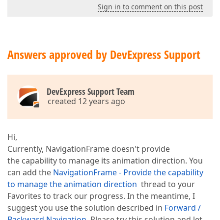
Sign in to comment on this post
Answers approved by DevExpress Support
DevExpress Support Team
created 12 years ago
Hi,
Currently, NavigationFrame doesn't provide
the capability to manage its animation direction. You
can add the
NavigationFrame - Provide the capability
to manage the animation direction
thread to your
Favorites to track our progress. In the meantime, I
suggest you use the solution described in
Forward /
Backward Navigation
. Please try this solution and let