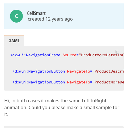
CellSmart
C
created 12 years ago
XAML
<
dxwui:NavigationFrame
Source
=
"ProductMoreDetailsCo
<
dxwui:NavigationButton
NavigateTo
=
"ProductDescrip
<
dxwui:NavigationButton
NavigateTo
=
"ProductMoreDet
Hi, In both cases it makes the same LeftToRight
animation. Could you please make a small sample for
it.