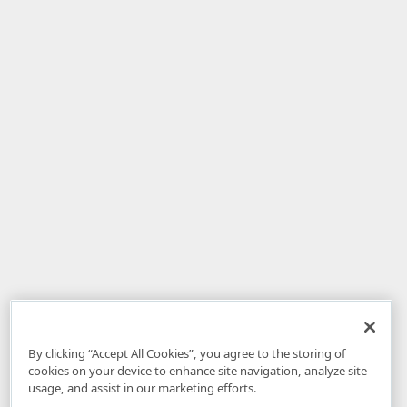
By clicking “Accept All Cookies”, you agree to the storing of
cookies on your device to enhance site navigation, analyze site
usage, and assist in our marketing efforts.