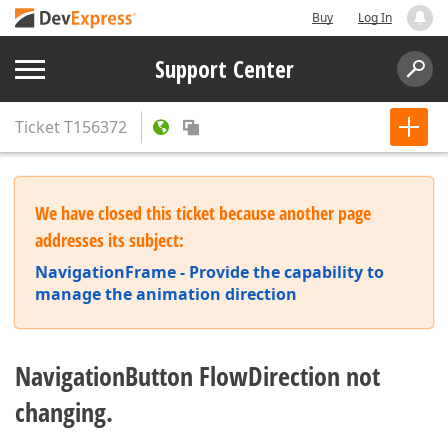
Buy
Log In
Support Center
Ticket
T156372
We have closed this ticket because another page
addresses its subject:
NavigationFrame - Provide the capability to
manage the animation direction
NavigationButton FlowDirection not
changing.