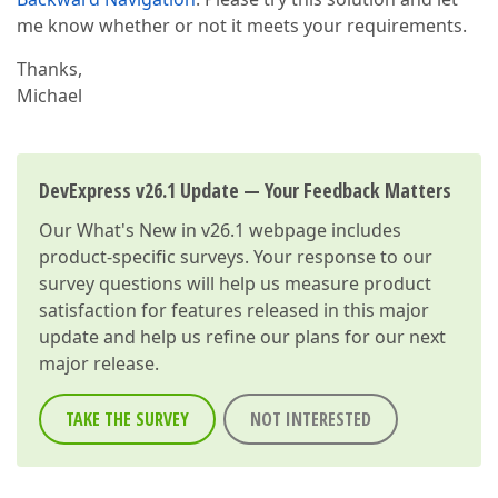
me know whether or not it meets your requirements.
Thanks,
Michael
DevExpress v26.1 Update — Your Feedback Matters
Our
What's New in v26.1
webpage includes
product-specific surveys. Your response to our
survey questions will help us measure product
satisfaction for features released in this major
update and help us refine our plans for our next
major release.
TAKE THE SURVEY
NOT INTERESTED