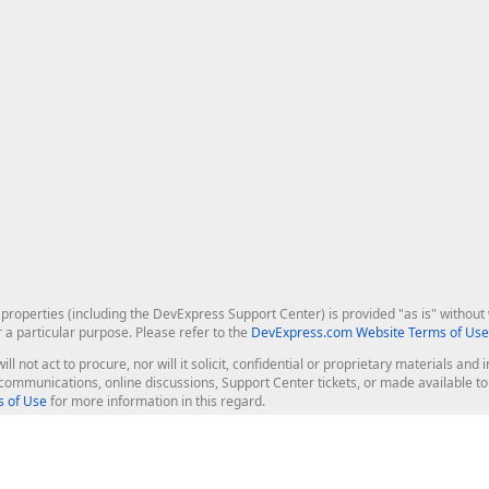
roperties (including the DevExpress Support Center) is provided "as is" without w
r a particular purpose. Please refer to the
DevExpress.com Website Terms of Use
ill not act to procure, nor will it solicit, confidential or proprietary materials 
l communications, online discussions, Support Center tickets, or made available 
 of Use
for more information in this regard.