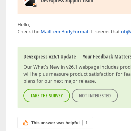
DevExpress Support Team
Hello,
Check the
MailItem.BodyFormat
. It seems that
obj
DevExpress v26.1 Update — Your Feedback Matter
Our
What's New in v26.1
webpage includes produc
will help us measure product satisfaction for fe
plans for our next major release.
TAKE THE SURVEY
NOT INTERESTED
This answer was helpful
1