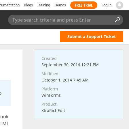
FREE TRIAL
cumentation
Blogs
Training
Demos
Log In
Type search criteria and press Enter
Submit a Support Ticket
Created
September 30, 2014 12:21 PM
Modified
October 1, 2014 7:45 AM
Platform
o
WinForms
Product
XtraRichEdit
look
HTML