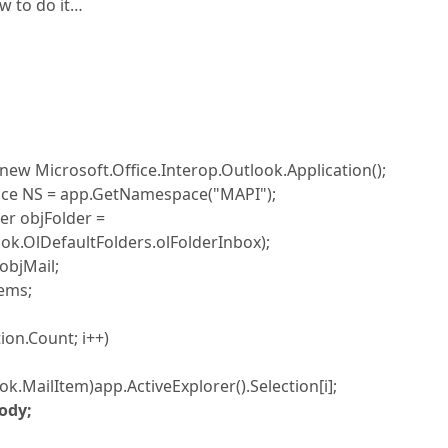
w to do it…
new Microsoft.Office.Interop.Outlook.Application();
 NS = app.GetNamespace("MAPI");
 objFolder =
ok.OlDefaultFolders.olFolderInbox);
bjMail;
ems;
on.Count; i++)
ilItem)app.ActiveExplorer().Selection[i];
ody;