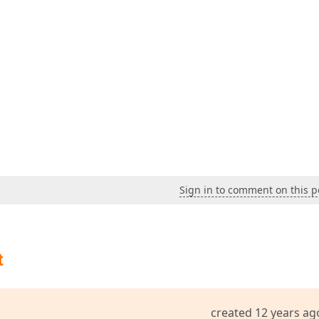
Sign in to comment on this p
t
created 12 years ag