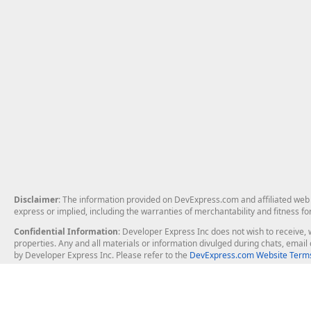
Disclaimer
: The information provided on DevExpress.com and affiliated web p
express or implied, including the warranties of merchantability and fitness fo
Confidential Information
: Developer Express Inc does not wish to receive, w
properties. Any and all materials or information divulged during chats, emai
by Developer Express Inc. Please refer to the
DevExpress.com Website Terms