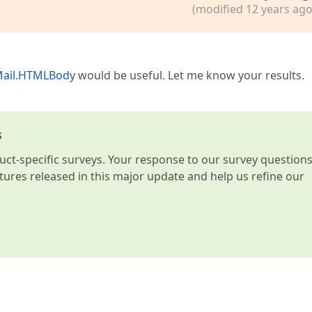
(modified 12 years ago
Mail.HTMLBody
would be useful. Let me know your results.
s
t-specific surveys. Your response to our survey question
atures released in this major update and help us refine our