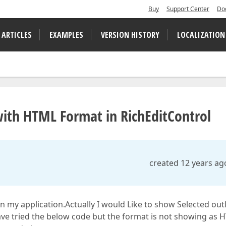
Buy
Support Center
Do
 ARTICLES
EXAMPLES
VERSION HISTORY
LOCALIZATION
th HTML Format in RichEditControl
created 12 years ag
in my application.Actually I would Like to show Selected out
ve tried the below code but the format is not showing as 