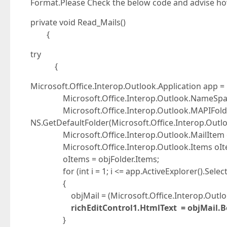
Format.Please Check the below code and advise ho
private void Read_Mails()
{
try
{
Microsoft.Office.Interop.Outlook.Application app = 
Microsoft.Office.Interop.Outlook.NameSpace
Microsoft.Office.Interop.Outlook.MAPIFolder
NS.GetDefaultFolder(Microsoft.Office.Interop.Outlo
Microsoft.Office.Interop.Outlook.MailItem o
Microsoft.Office.Interop.Outlook.Items oIt
oItems = objFolder.Items;
for (int i = 1; i <= app.ActiveExplorer().Selecti
{
objMail = (Microsoft.Office.Interop.Outlook.Ma
richEditControl1.HtmlText = objMail.B
}