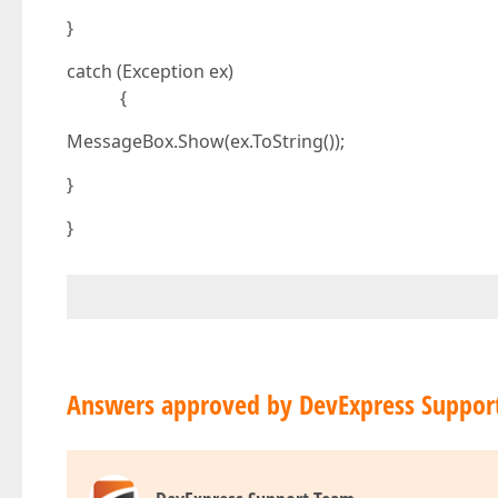
}
catch (Exception ex)
{
MessageBox.Show(ex.ToString());
}
}
Answers approved by DevExpress Suppor