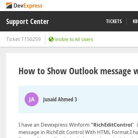
Support Center
TICKETS
KB
Ticket
T156259
Visible to All Users
How to Show Outlook message wi
JA
Junaid Ahmed 3
I have an Devexpress Winform
"RichEditControl
" 
message in RichEdit Control With HTML Format.I ha