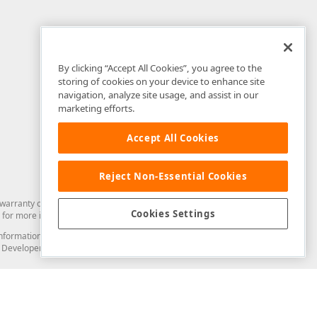
By clicking “Accept All Cookies”, you agree to the
storing of cookies on your device to enhance site
navigation, analyze site usage, and assist in our
marketing efforts.
Accept All Cookies
Reject Non-Essential Cookies
arranty of any kind. Developer Express Inc disclaims all warranties, either
Cookies Settings
for more information in this regard.
and information from you through the DevExpress Support Center or its web
to Developer Express Inc in any manner will be deemed NOT to be confidential