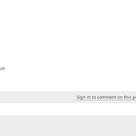
id!
Sign in to comment on this p