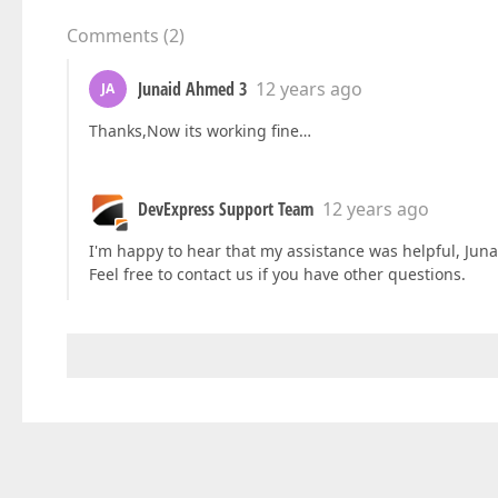
Comments
(
2
)
Junaid Ahmed 3
12 years ago
JA
Thanks,Now its working fine…
DevExpress Support Team
12 years ago
I'm happy to hear that my assistance was helpful, Juna
Feel free to contact us if you have other questions.