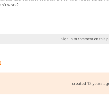
sn't work?
Sign in to comment on this p
t
created 12 years ag