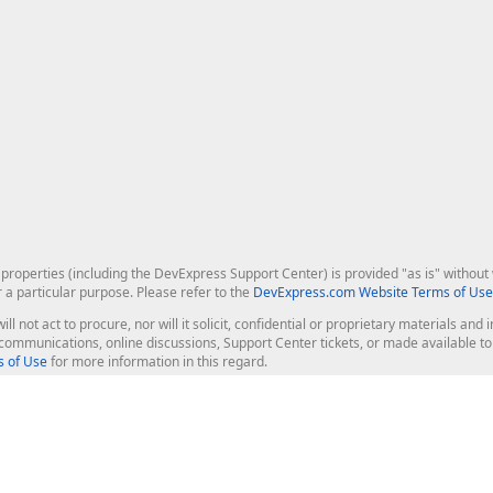
roperties (including the DevExpress Support Center) is provided "as is" without w
r a particular purpose. Please refer to the
DevExpress.com Website Terms of Use
ill not act to procure, nor will it solicit, confidential or proprietary materials 
l communications, online discussions, Support Center tickets, or made available 
 of Use
for more information in this regard.