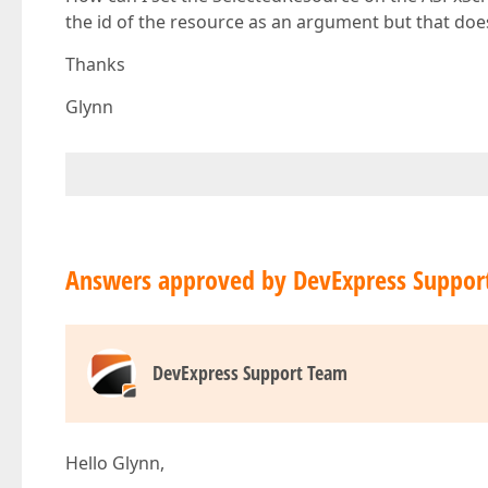
the id of the resource as an argument but that doe
Thanks
Glynn
Answers approved by DevExpress Suppor
DevExpress Support Team
Hello Glynn,