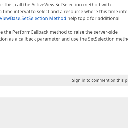
r this, call the ActiveView.SetSelection method with
ime interval to select and a resource where this time inte
ViewBase.SetSelection Method
help topic for additional
use the PerformCallback method to raise the server-side
ion as a callback parameter and use the SetSelection meth
Sign in to comment on this p