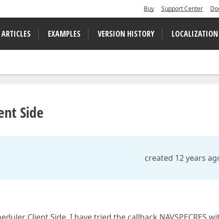
Buy
Support Center
Do
 ARTICLES
EXAMPLES
VERSION HISTORY
LOCALIZATION
ent Side
created 12 years ag
duler Client Side. I have tried the callback NAVSPECRES wi