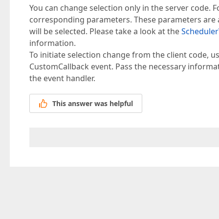
You can change selection only in the server code. Fo
corresponding parameters. These parameters are a t
will be selected. Please take a look at the
Scheduler
information.
To initiate selection change from the client code, 
CustomCallback event. Pass the necessary informat
the event handler.
This answer was helpful