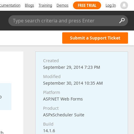
FREE TRIAL
cumentation
Blogs
Training
Demos
Log In
Type search criteria and press Enter
Submit a Support Ticket
Created
September 29, 2014 7:23 PM
Modified
September 30, 2014 10:35 AM
Platform
o
ASP.NET Web Forms
Product
ASPxScheduler Suite
Build
14.1.6
th