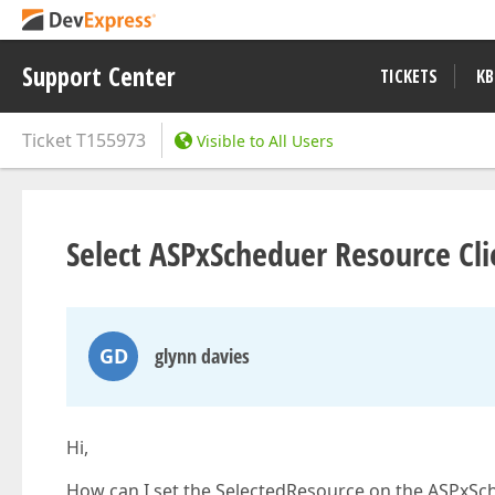
Support Center
TICKETS
KB
Ticket
T155973
Visible to All Users
Select ASPxScheduer Resource Cli
GD
glynn davies
Hi,
How can I set the SelectedResource on the ASPxSche