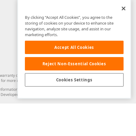
By clicking “Accept All Cookies”, you agree to the
storing of cookies on your device to enhance site
navigation, analyze site usage, and assist in our
marketing efforts.
Accept All Cookies
Reject Non-Essential Cookies
arranty of any kind. Developer Express Inc disclaims all warranties, either
Cookies Settings
for more information in this regard.
and information from you through the DevExpress Support Center or its web
to Developer Express Inc in any manner will be deemed NOT to be confidential