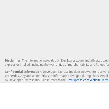
Disclaimer
: The information provided on DevExpress.com and affiliated web p
express or implied, including the warranties of merchantability and fitness fo
Confidential Information
: Developer Express Inc does not wish to receive, w
properties. Any and all materials or information divulged during chats, emai
by Developer Express Inc. Please refer to the
DevExpress.com Website Terms