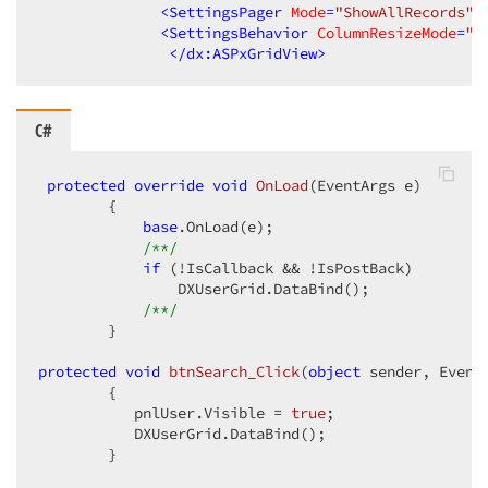
<
SettingsPager
Mode
=
"ShowAllRecords"
<
SettingsBehavior
ColumnResizeMode
=
"C
</
dx:ASPxGridView
>
C#
protected
override
void
OnLoad
(
EventArgs e
)  

{  

base
.OnLoad(e);  

/**/
if
 (!IsCallback && !IsPostBack)  

                DXUserGrid.DataBind();  

/**/
        }  

protected
void
btnSearch_Click
(
object
 sender, Event
{  

           pnlUser.Visible = 
true
;  

           DXUserGrid.DataBind();  

        }  
