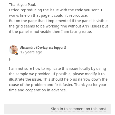
Thank you Paul.
I tried reproducing the issue with the code you sent. I
works fine on that page. I couldn't reproduce.
But on the page that i implemented if the panel is visible
the grid seems to be working fine without ANY issues but
if the panel is not visible then I am facing issue.
Alessandro (DevExpress Support)
12 years ago
Hi,
I am not sure how to replicate this issue locally by using
the sample we provided. If possible, please modify it to
illustrate the issue. This should help us narrow down the
cause of the problem and fix it faster. Thank you for your
time and cooperation in advance.
Sign in to comment on this post