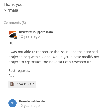
Thank you,
Nirmala
Comments
(
3
)
DevExpress Support Team
12 years ago
Hi,
I was not able to reproduce the issue. See the attached
project along with a video. Would you please modify my
project to reproduce the issue so I can research it?
Best regards,
Paul
T154915.zip
Nirmala Kalakonda
NK
12 years ago