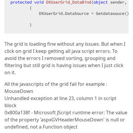
protected
void
DXUserGrid_DataBind
(
object
 sender, E
{  

            DXUserGrid.DataSource = Getdatasouce(); 
        }  
The grid is loading fine without any issues. But when I
click on grid I keep getting all java script errors. To
avoid the errors I removed sorting, grouping and
filtering but still grid is having issues when I just click
on it.
All the javascripts of the grid fail for example :
MouseDown
Unhandled exception at line 23, column 1 in script
block
0x800a138f - Microsoft JScript runtime error: The value
of the property 'aspxGVHeaderMouseDown' is null or
undefined, not a Function object