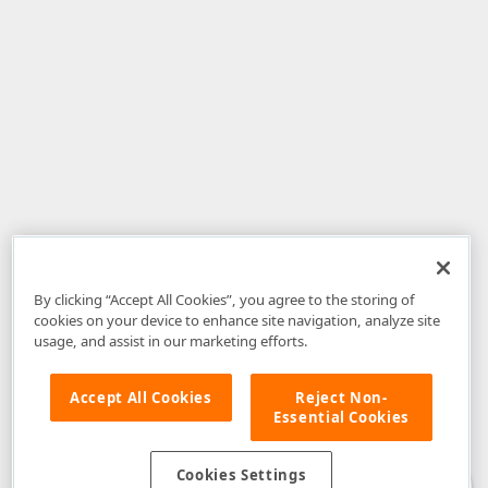
By clicking “Accept All Cookies”, you agree to the storing of
cookies on your device to enhance site navigation, analyze site
usage, and assist in our marketing efforts.
Accept All Cookies
Reject Non-
Essential Cookies
Disclaimer
: The information provided on DevExpress.com and affiliated
web properties (including the DevExpress Support Center) is provided "as
is" without warranty of any kind. Developer Express Inc disclaims all
Cookies Settings
warranties, either express or implied, including the warranties of