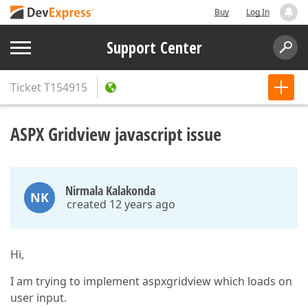
Buy
Log In
Support Center
Ticket
T154915
ASPX Gridview javascript issue
Nirmala Kalakonda
NK
created 12 years ago
Hi,
I am trying to implement aspxgridview which loads on
user input.