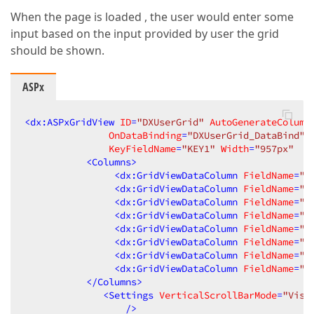
When the page is loaded , the user would enter some
input based on the input provided by user the grid
should be shown.
ASPx
<
dx:ASPxGridView
ID
=
"DXUserGrid"
AutoGenerateColumn
OnDataBinding
=
"DXUserGrid_DataBind"
KeyFieldName
=
"KEY1"
Width
=
"957px"
T
<
Columns
>
<
dx:GridViewDataColumn
FieldName
=
"K
<
dx:GridViewDataColumn
FieldName
=
"K
<
dx:GridViewDataColumn
FieldName
=
"x
<
dx:GridViewDataColumn
FieldName
=
"x
<
dx:GridViewDataColumn
FieldName
=
"x
<
dx:GridViewDataColumn
FieldName
=
"x
<
dx:GridViewDataColumn
FieldName
=
"x
<
dx:GridViewDataColumn
FieldName
=
"x
</
Columns
>
<
Settings
VerticalScrollBarMode
=
"Visi
                  />