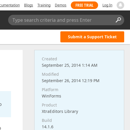
FREE TRIAL
cumentation
Blogs
Training
Demos
Log In
Type search criteria and press Enter
Submit a Support Ticket
Created
September 25, 2014 1:14 AM
Modified
September 26, 2014 12:19 PM
Platform
WinForms
o
Product
XtraEditors Library
Build
14.1.6
o