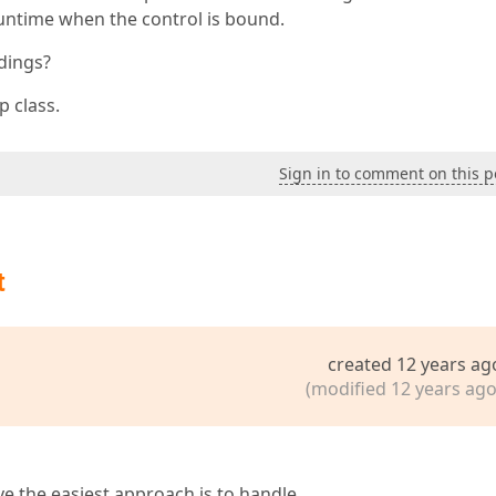
runtime when the control is bound.
ndings?
p class.
Sign in to comment on this p
t
created 12 years ag
(modified 12 years ago
eve the easiest approach is to handle