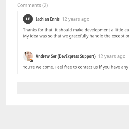
Comments
(
2
)
Lachlan Ennis
12 years ago
LE
Thanks for that. It should make development a little ea
My idea was so that we gracefully handle the exceptio
Andrew Ser (DevExpress Support)
12 years ago
You're welcome. Feel free to contact us if you have any d