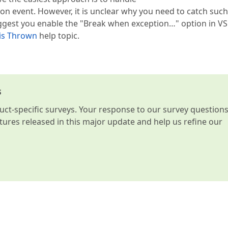
 event. However, it is unclear why you need to catch such
uggest you enable the "Break when exception…" option in VS
is Thrown
help topic.
s
t-specific surveys. Your response to our survey question
atures released in this major update and help us refine our