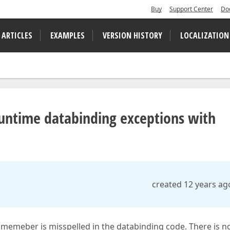
Buy
Support Center
Do
 ARTICLES
EXAMPLES
VERSION HISTORY
LOCALIZATION
runtime databinding exceptions with
created 12 years ag
memeber is misspelled in the databinding code. There is n