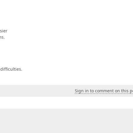
sier
ns.
ifficulties.
Sign in to comment on this p