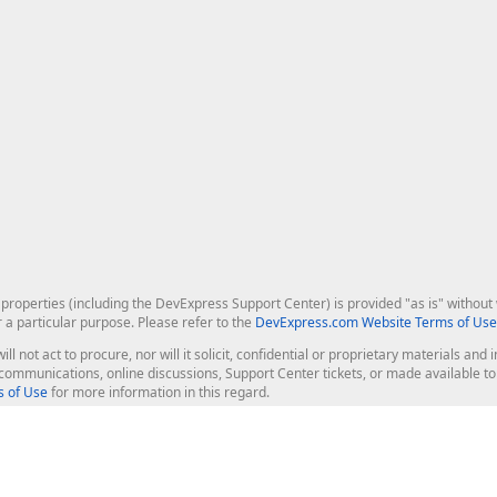
roperties (including the DevExpress Support Center) is provided "as is" without w
r a particular purpose. Please refer to the
DevExpress.com Website Terms of Use
ill not act to procure, nor will it solicit, confidential or proprietary materials 
l communications, online discussions, Support Center tickets, or made available 
 of Use
for more information in this regard.