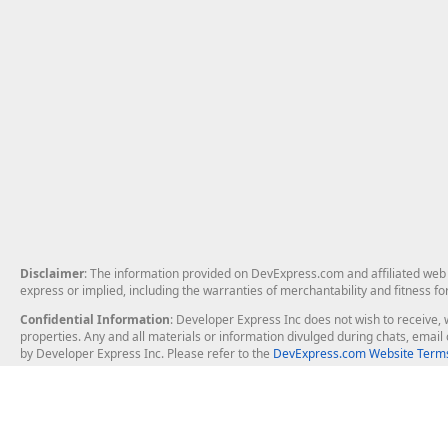
Disclaimer
: The information provided on DevExpress.com and affiliated web p
express or implied, including the warranties of merchantability and fitness fo
Confidential Information
: Developer Express Inc does not wish to receive, w
properties. Any and all materials or information divulged during chats, emai
by Developer Express Inc. Please refer to the
DevExpress.com Website Terms