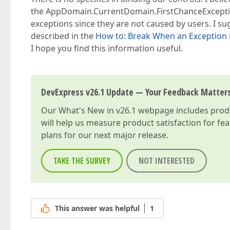
the AppDomain.CurrentDomain.FirstChanceException
exceptions since they are not caused by users. I s
described in the
How to: Break When an Exception 
I hope you find this information useful.
DevExpress v26.1 Update — Your Feedback Matter
Our
What's New in v26.1
webpage includes produc
will help us measure product satisfaction for fe
plans for our next major release.
TAKE THE SURVEY
NOT INTERESTED
This answer was helpful
1