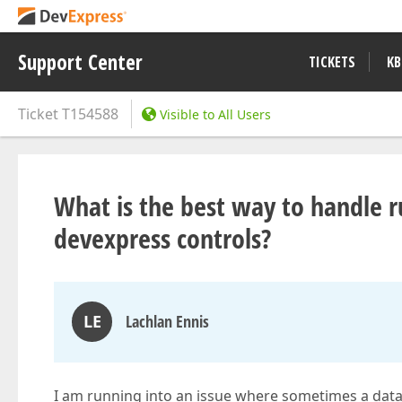
Support Center
TICKETS
KB
Ticket
T154588
Visible to All Users
What is the best way to handle 
devexpress controls?
LE
Lachlan Ennis
I am running into an issue where sometimes a data