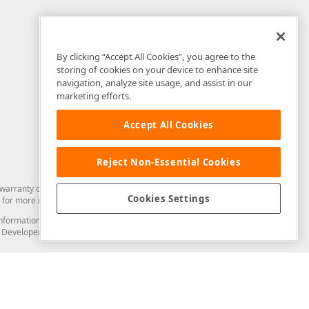
By clicking “Accept All Cookies”, you agree to the
storing of cookies on your device to enhance site
navigation, analyze site usage, and assist in our
marketing efforts.
Accept All Cookies
Reject Non-Essential Cookies
arranty of any kind. Developer Express Inc disclaims all warranties, either
Cookies Settings
for more information in this regard.
and information from you through the DevExpress Support Center or its web
to Developer Express Inc in any manner will be deemed NOT to be confidential