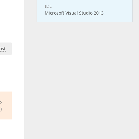
IDE
Microsoft Visual Studio 2013
ost
o
)