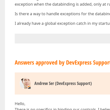
exception when the databinding is added, only at 
Is there a way to handle exceptions for the databi
I already have a global exception catch in my startu
Answers approved by DevExpress Suppor
Andrew Ser (DevExpress Support)
Hello,
There is no specifics in binding our controls. I beli