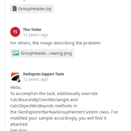
GroupHeader.zip
Thor Steinn
TS
12 years ago
For others, the image describing the problem:
GroupHeade...rawing.png
DevExpress Support Team
12 years ago
Hello,
To accomplish the task, additionally override
CalcBoundsByClientRectangle and
CalcObjectMinBounds methods in
the SkinExplorerBarNavGroupPainterCustom class. I've
modified your sample accordingly, you will find it
attached.
See also: