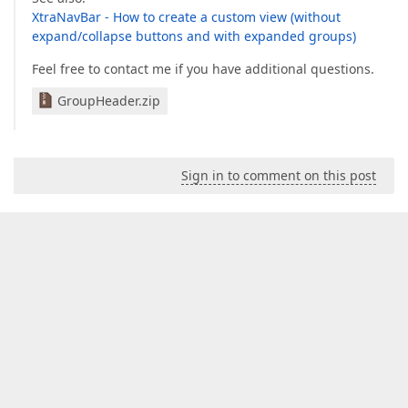
XtraNavBar - How to create a custom view (without
expand/collapse buttons and with expanded groups)
Feel free to contact me if you have additional questions.
GroupHeader.zip
Sign in to comment on this post