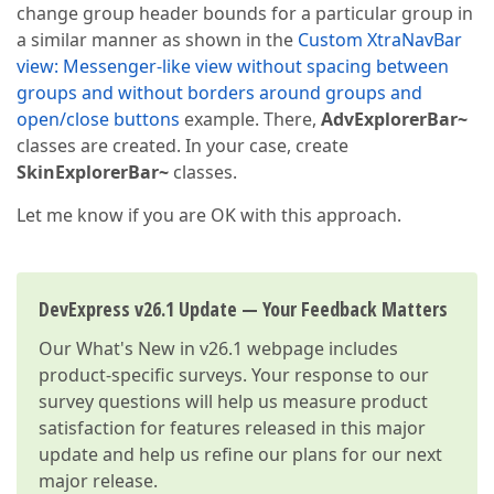
change group header bounds for a particular group in
a similar manner as shown in the
Custom XtraNavBar
view: Messenger-like view without spacing between
groups and without borders around groups and
open/close buttons
example. There,
AdvExplorerBar~
classes are created. In your case, create
SkinExplorerBar~
classes.
Let me know if you are OK with this approach.
DevExpress v26.1 Update — Your Feedback Matters
Our
What's New in v26.1
webpage includes
product-specific surveys. Your response to our
survey questions will help us measure product
satisfaction for features released in this major
update and help us refine our plans for our next
major release.