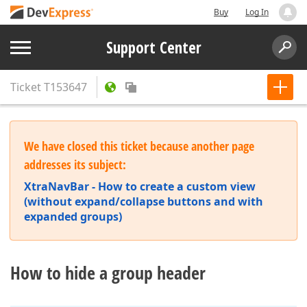
Buy
Log In
Support Center
Ticket
T153647
We have closed this ticket because another page
addresses its subject:
XtraNavBar - How to create a custom view
(without expand/collapse buttons and with
expanded groups)
How to hide a group header