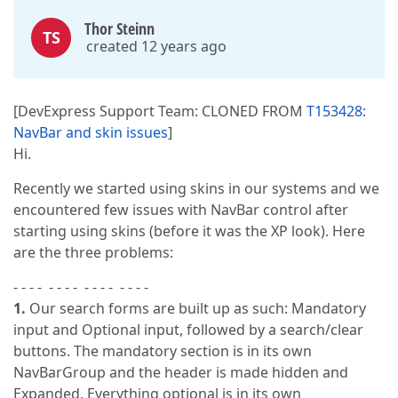
Thor Steinn
TS
created 12 years ago
[DevExpress Support Team: CLONED FROM
T153428:
NavBar and skin issues
]
Hi.
Recently we started using skins in our systems and we
encountered few issues with NavBar control after
starting using skins (before it was the XP look). Here
are the three problems:
- - - - - - - - - - - - - - - -
1.
Our search forms are built up as such: Mandatory
input and Optional input, followed by a search/clear
buttons. The mandatory section is in its own
NavBarGroup and the header is made hidden and
Expanded. Everything optional is in its own