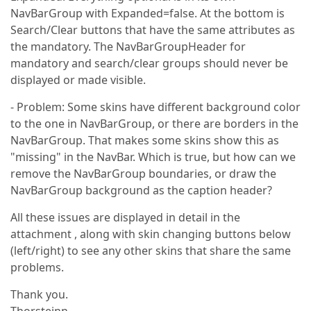
NavBarGroup with Expanded=false. At the bottom is
Search/Clear buttons that have the same attributes as
the mandatory. The NavBarGroupHeader for
mandatory and search/clear groups should never be
displayed or made visible.
- Problem: Some skins have different background color
to the one in NavBarGroup, or there are borders in the
NavBarGroup. That makes some skins show this as
"missing" in the NavBar. Which is true, but how can we
remove the NavBarGroup boundaries, or draw the
NavBarGroup background as the caption header?
All these issues are displayed in detail in the
attachment , along with skin changing buttons below
(left/right) to see any other skins that share the same
problems.
Thank you.