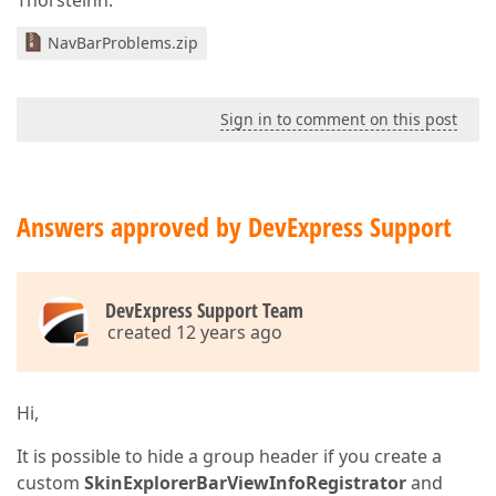
Thorsteinn.
NavBarProblems.zip
Sign in to comment on this post
Answers approved by DevExpress Support
DevExpress Support Team
created 12 years ago
Hi,
It is possible to hide a group header if you create a
custom
SkinExplorerBarViewInfoRegistrator
and