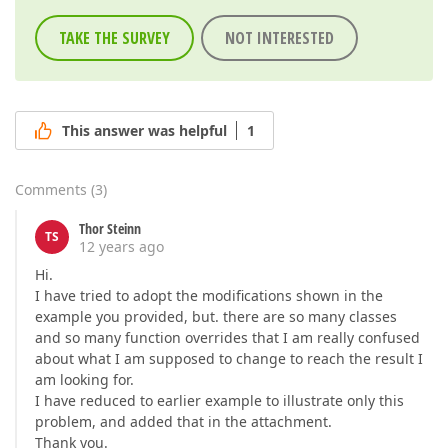
TAKE THE SURVEY
NOT INTERESTED
This answer was helpful
1
Comments
(
3
)
Thor Steinn
TS
12 years ago
Hi.
I have tried to adopt the modifications shown in the
example you provided, but. there are so many classes
and so many function overrides that I am really confused
about what I am supposed to change to reach the result I
am looking for.
I have reduced to earlier example to illustrate only this
problem, and added that in the attachment.
Thank you.