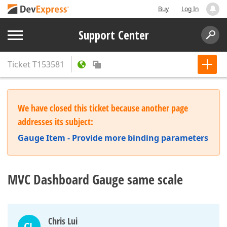
Buy
Log In
Support Center
Ticket
T153581
We have closed this ticket because another page
addresses its subject:
Gauge Item - Provide more binding parameters
MVC Dashboard Gauge same scale
Chris Lui
CL