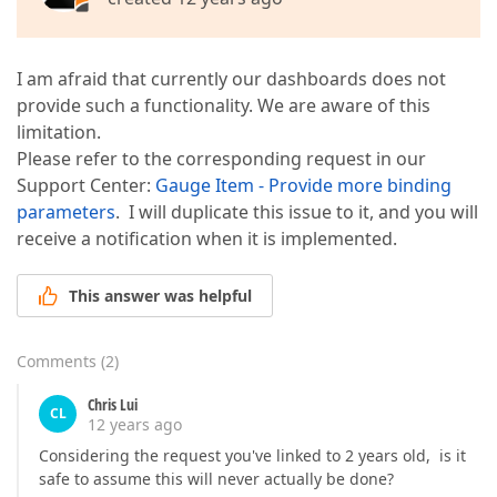
I am afraid that currently our dashboards does not
provide such a functionality. We are aware of this
limitation.
Please refer to the corresponding request in our
Support Center:
Gauge Item - Provide more binding
parameters
. I will duplicate this issue to it, and you will
receive a notification when it is implemented.
This answer was helpful
Comments
(
2
)
Chris Lui
CL
12 years ago
Considering the request you've linked to 2 years old, is it
safe to assume this will never actually be done?