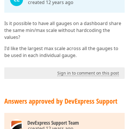
created 12 years ago
Is it possible to have all gauges on a dashboard share
the same min/max scale without hardcoding the
values?
I'd like the largest max scale across all the gauges to
be used in each individual gauge.
Sign in to comment on this post
Answers approved by DevExpress Support
DevExpress Support Team
created 12 years ago