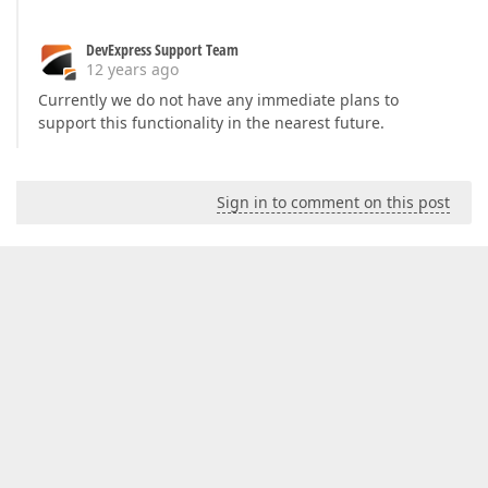
DevExpress Support Team
12 years ago
Currently we do not have any immediate plans to
support this functionality in the nearest future.
Sign in to comment on this post