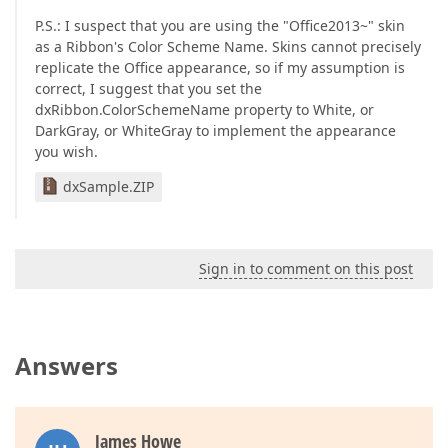
P.S.: I suspect that you are using the "Office2013~" skin
as a Ribbon's Color Scheme Name. Skins cannot precisely
replicate the Office appearance, so if my assumption is
correct, I suggest that you set the
dxRibbon.ColorSchemeName property to White, or
DarkGray, or WhiteGray to implement the appearance
you wish.
dxSample.ZIP
Sign in to comment on this post
Answers
James Howe