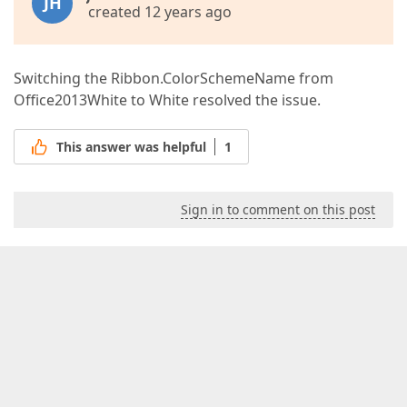
JH
created 12 years ago
Switching the Ribbon.ColorSchemeName from
Office2013White to White resolved the issue.
This answer was helpful
1
Sign in to comment on this post