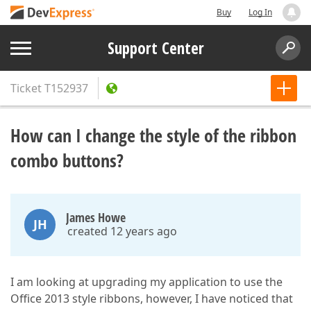
Buy
Log In
Support Center
Ticket
T152937
How can I change the style of the ribbon
combo buttons?
James Howe
JH
created 12 years ago
I am looking at upgrading my application to use the
Office 2013 style ribbons, however, I have noticed that