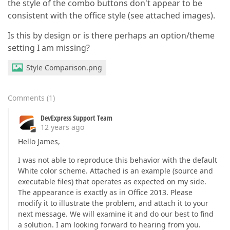
the style of the combo buttons don't appear to be
consistent with the office style (see attached images).
Is this by design or is there perhaps an option/theme
setting I am missing?
Style Comparison.png
Comments
(
1
)
DevExpress Support Team
12 years ago
Hello James,
I was not able to reproduce this behavior with the default
White color scheme. Attached is an example (source and
executable files) that operates as expected on my side.
The appearance is exactly as in Office 2013. Please
modify it to illustrate the problem, and attach it to your
next message. We will examine it and do our best to find
a solution. I am looking forward to hearing from you.