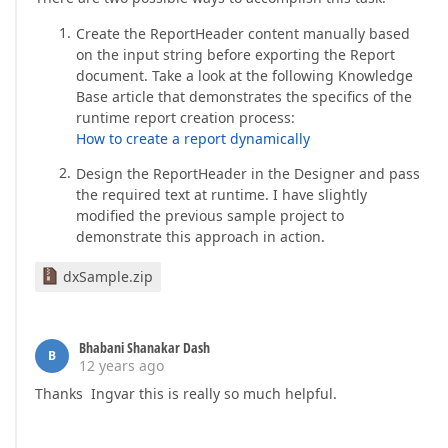
Create the ReportHeader content manually based
on the input string before exporting the Report
document. Take a look at the following Knowledge
Base article that demonstrates the specifics of the
runtime report creation process:
How to create a report dynamically
Design the ReportHeader in the Designer and pass
the required text at runtime. I have slightly
modified the previous sample project to
demonstrate this approach in action.
dxSample.zip
Bhabani Shanakar Dash
B
12 years ago
Thanks Ingvar this is really so much helpful.