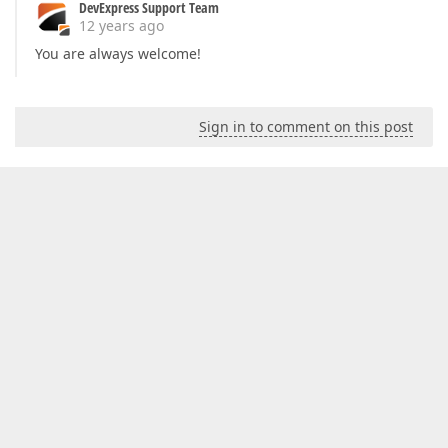
DevExpress Support Team
12 years ago
You are always welcome!
Sign in to comment on this post