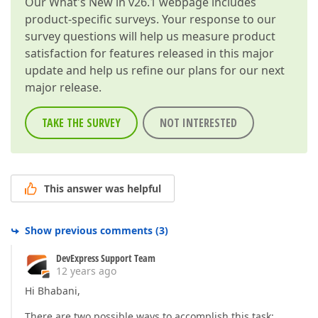
Our
What's New in v26.1
webpage includes
product-specific surveys. Your response to our
survey questions will help us measure product
satisfaction for features released in this major
update and help us refine our plans for our next
major release.
TAKE THE SURVEY
NOT INTERESTED
This answer was helpful
Show previous comments
(
3
)
DevExpress Support Team
12 years ago
Hi Bhabani,
There are two possible ways to accomplish this task: