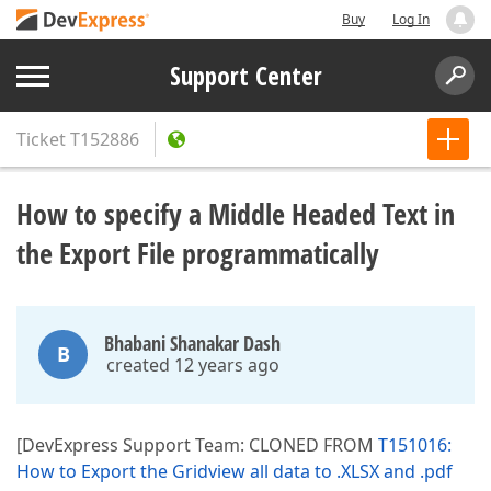
Buy
Log In
Support Center
Ticket
T152886
How to specify a Middle Headed Text in
the Export File programmatically
Bhabani Shanakar Dash
B
created 12 years ago
[DevExpress Support Team: CLONED FROM
T151016:
How to Export the Gridview all data to .XLSX and .pdf