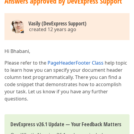
Answers approved by DevExpress Support
Vasily (DevExpress Support)
created 12 years ago
Hi Bhabani,
Please refer to the
PageHeaderFooter Class
help topic
to learn how you can specify your document header
column text programmatically. There you can find a
code snippet that demonstrates how to accomplish
your task. Let us know if you have any further
questions.
DevExpress v26.1 Update — Your Feedback Matters