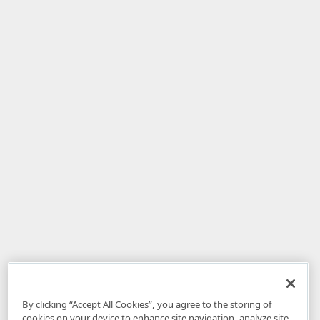
By clicking “Accept All Cookies”, you agree to the storing of
cookies on your device to enhance site navigation, analyze site