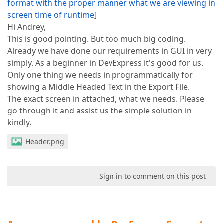
format with the proper manner what we are viewing in
screen time of runtime
]
Hi Andrey,
This is good pointing. But too much big coding.
Already we have done our requirements in GUI in very
simply. As a beginner in DevExpress it's good for us.
Only one thing we needs in programmatically for
showing a Middle Headed Text in the Export File.
The exact screen in attached, what we needs. Please
go through it and assist us the simple solution in
kindly.
Header.png
Sign in to comment on this post