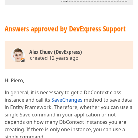
Answers approved by DevExpress Support
Alex Chuev (DevExpress)
created 12 years ago
Hi Piero,
In general, it is necessary to get a DbContext class
instance and call its
SaveChanges
method to save data
in Entity Framework. Therefore, whether you can use a
single Save command in your application or not
depends on how many DbContext instances you are
creating. If there is only one instance, you can use a
single command.