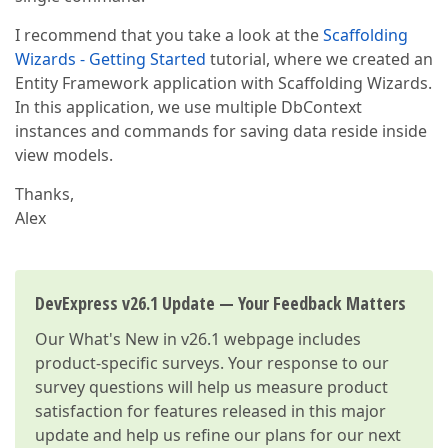
I recommend that you take a look at the
Scaffolding
Wizards - Getting Started
tutorial, where we created an
Entity Framework application with Scaffolding Wizards.
In this application, we use multiple DbContext
instances and commands for saving data reside inside
view models.
Thanks,
Alex
DevExpress v26.1 Update — Your Feedback Matters
Our
What's New in v26.1
webpage includes
product-specific surveys. Your response to our
survey questions will help us measure product
satisfaction for features released in this major
update and help us refine our plans for our next