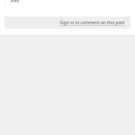
Alex
Sign in to comment on this post