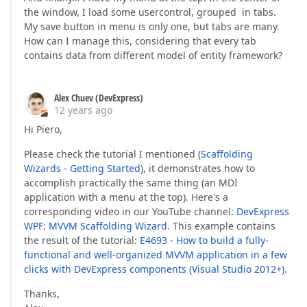
the window, I load some usercontrol, grouped in tabs.
My save button in menu is only one, but tabs are many.
How can I manage this, considering that every tab
contains data from different model of entity framework?
Alex Chuev (DevExpress)
12 years ago
Hi Piero,
Please check the tutorial I mentioned (
Scaffolding
Wizards - Getting Started
), it demonstrates how to
accomplish practically the same thing (an MDI
application with a menu at the top). Here's a
corresponding video in our YouTube channel:
DevExpress
WPF: MVVM Scaffolding Wizard
. This example contains
the result of the tutorial:
E4693 - How to build a fully-
functional and well-organized MVVM application in a few
clicks with DevExpress components (Visual Studio 2012+)
.
Thanks,