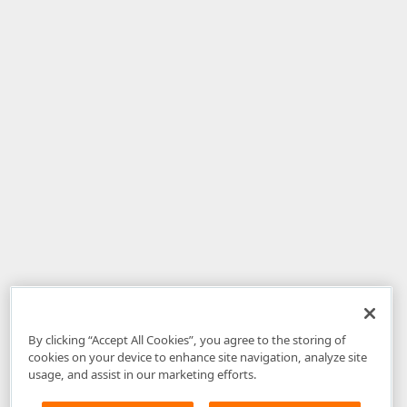
By clicking “Accept All Cookies”, you agree to the storing of
cookies on your device to enhance site navigation, analyze site
usage, and assist in our marketing efforts.