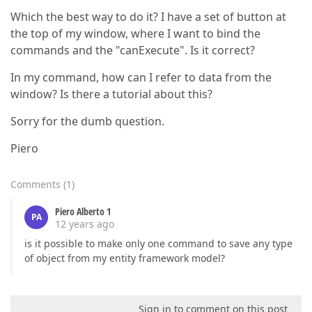
Which the best way to do it? I have a set of button at
the top of my window, where I want to bind the
commands and the "canExecute". Is it correct?
In my command, how can I refer to data from the
window? Is there a tutorial about this?
Sorry for the dumb question.
Piero
Comments
(
1
)
Piero Alberto 1
PA
12 years ago
is it possible to make only one command to save any type
of object from my entity framework model?
Sign in to comment on this post