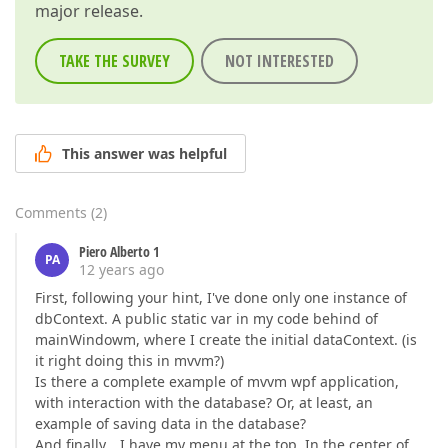
major release.
TAKE THE SURVEY
NOT INTERESTED
This answer was helpful
Comments
(
2
)
Piero Alberto 1
PA
12 years ago
First, following your hint, I've done only one instance of
dbContext. A public static var in my code behind of
mainWindowm, where I create the initial dataContext. (is
it right doing this in mvvm?)
Is there a complete example of mvvm wpf application,
with interaction with the database? Or, at least, an
example of saving data in the database?
And finally… I have my menu at the top. In the center of