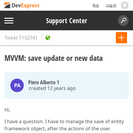
Buy
Log In
Support Center
Ticket
T152741
MVVM: save update or new data
Piero Alberto 1
PA
created 12 years ago
Hi,
I have a question. I have to manage the save of entity
framework object, after the actions of the user.