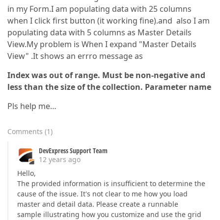
in my Form.I am populating data with 25 columns
when I click first button (it working fine).and also I am
populating data with 5 columns as Master Details
View.My problem is When I expand "Master Details
View" .It shows an errro message as
Index was out of range. Must be non-negative and
less than the size of the collection. Parameter name
Pls help me…
Comments
(
1
)
DevExpress Support Team
12 years ago
Hello,
The provided information is insufficient to determine the
cause of the issue. It's not clear to me how you load
master and detail data. Please create a runnable
sample illustrating how you customize and use the grid