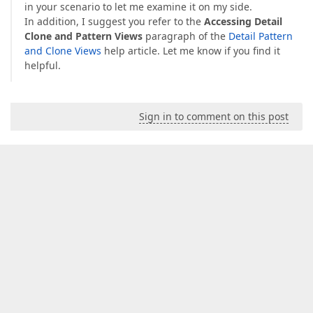
in your scenario to let me examine it on my side.
In addition, I suggest you refer to the
Accessing Detail
Clone and Pattern Views
paragraph of the
Detail Pattern
and Clone Views
help article. Let me know if you find it
helpful.
Sign in to comment on this post