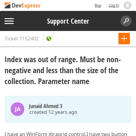
Buy
Log In
Support Center
Ticket
T152402
Index was out of range. Must be non-
negative and less than the size of the
collection. Parameter name
Junaid Ahmed 3
JA
created 12 years ago
I have an WinForm Xtragrid control.I have two button