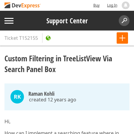
Buy
Log In
Support Center
Ticket
T152155
Custom Filtering in TreeListView Via
Search Panel Box
Raman Kohli
RK
created 12 years ago
Hi,
How can I implement a searching feature where in