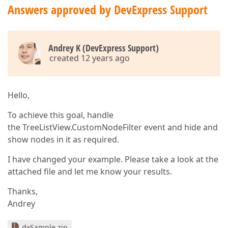
Answers approved by DevExpress Support
Andrey K (DevExpress Support)
created 12 years ago
Hello,
To achieve this goal, handle
the TreeListView.CustomNodeFilter event and hide and
show nodes in it as required.
I have changed your example. Please take a look at the
attached file and let me know your results.
Thanks,
Andrey
dxSample.zip