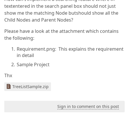
textentered in the search panel box should not just
show me the matching Node butshould show all the
Child Nodes and Parent Nodes?
Please have a look at the attachment which contains
the following:
Requirement.png: This explains the requirement
in detail
Sample Project
Thx
TreeListSample.zip
Sign in to comment on this post