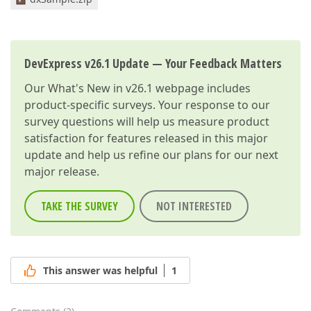
DevExpress v26.1 Update — Your Feedback Matters
Our
What's New in v26.1
webpage includes
product-specific surveys. Your response to our
survey questions will help us measure product
satisfaction for features released in this major
update and help us refine our plans for our next
major release.
TAKE THE SURVEY
NOT INTERESTED
This answer was helpful
1