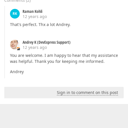
Comments
(
2
)
Raman Kohli
RK
12 years ago
That's perfect. Thx a lot Andrey.
Andrey K (DevExpress Support)
12 years ago
You are welcome. I am happy to hear that my assistance
was helpful. Thank you for keeping me informed.
Andrey
Sign in to comment on this post