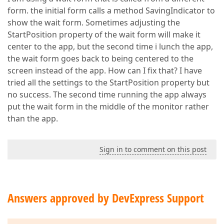
form. the initial form calls a method SavingIndicator to
show the wait form. Sometimes adjusting the
StartPosition property of the wait form will make it
center to the app, but the second time i lunch the app,
the wait form goes back to being centered to the
screen instead of the app. How can I fix that? I have
tried all the settings to the StartPosition property but
no success. The second time running the app always
put the wait form in the middle of the monitor rather
than the app.
Sign in to comment on this post
Answers approved by DevExpress Support