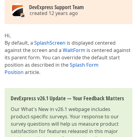
DevExpress Support Team
created 12 years ago
Hi,
By default, a
SplashScreen
is displayed centered
against the screen and a
WaitForm
is centered against
its parent form. You can override the default start
position as described in the
Splash Form
Position
article.
DevExpress v26.1 Update — Your Feedback Matters
Our
What's New in v26.1
webpage includes
product-specific surveys. Your response to our
survey questions will help us measure product
satisfaction for features released in this major