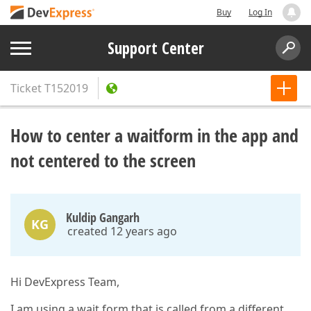
Buy
Log In
Support Center
Ticket
T152019
How to center a waitform in the app and
not centered to the screen
Kuldip Gangarh
KG
created 12 years ago
Hi DevExpress Team,
I am using a wait form that is called from a different