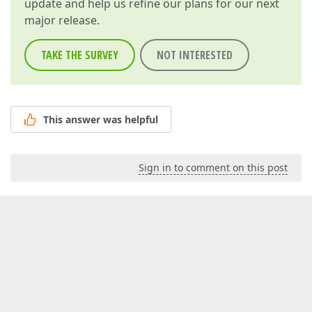
update and help us refine our plans for our next
major release.
TAKE THE SURVEY
NOT INTERESTED
This answer was helpful
Sign in to comment on this post